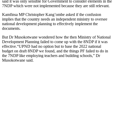
said it was only sensible for Government to consider elements in the
7NDP which were not implemented because they are still relevant.
Kamfinsa MP Christopher Kang’ombe asked if the confusion
implies that the country needs an independent ministry to oversee
national development planning to effectively implement the
documents.
But Dr Musokotwane wondered how the then Ministry of National
Development Planning failed to come up with the 8NDP if it was
effective.“UPND had no option but to base the 2022 national
budget on draft 8NDP we found, and the things PF failed to do in
the 7NDP like employing teachers and building schools,” Dr
Musokotwane said.