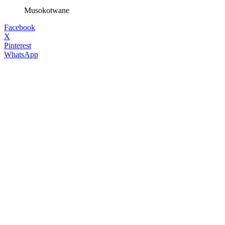
Musokotwane
Facebook
X
Pinterest
WhatsApp