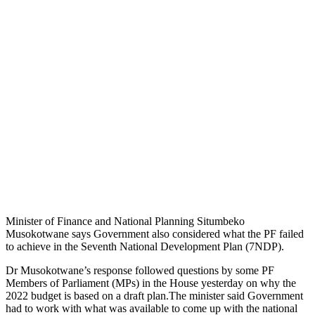
Minister of Finance and National Planning Situmbeko
Musokotwane says Government also considered what the PF failed
to achieve in the Seventh National Development Plan (7NDP).
Dr Musokotwane’s response followed questions by some PF
Members of Parliament (MPs) in the House yesterday on why the
2022 budget is based on a draft plan.The minister said Government
had to work with what was available to come up with the national