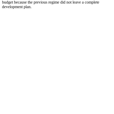
budget because the previous regime did not leave a complete
development plan.