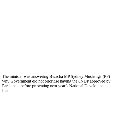
The minister was answering Bwacha MP Sydney Mushanga (PF)
why Government did not prioritise having the 8NDP approved by
Parliament before presenting next year’s National Development
Plan.