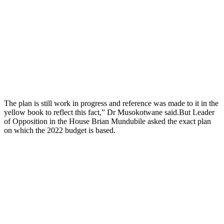
The plan is still work in progress and reference was made to it in the
yellow book to reflect this fact,” Dr Musokotwane said.But Leader
of Opposition in the House Brian Mundubile asked the exact plan
on which the 2022 budget is based.