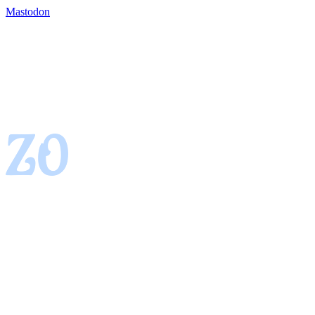
Mastodon