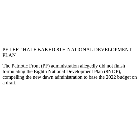
PF LEFT HALF BAKED 8TH NATIONAL DEVELOPMENT
PLAN
The Patriotic Front (PF) administration allegedly did not finish
formulating the Eighth National Development Plan (8NDP),
compelling the new dawn administration to base the 2022 budget on
a draft.