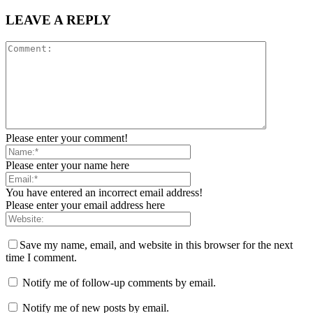
LEAVE A REPLY
Please enter your comment!
Please enter your name here
You have entered an incorrect email address!
Please enter your email address here
Save my name, email, and website in this browser for the next
time I comment.
Notify me of follow-up comments by email.
Notify me of new posts by email.