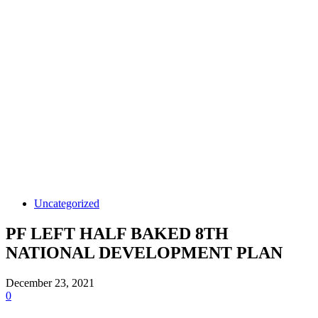
Uncategorized
PF LEFT HALF BAKED 8TH
NATIONAL DEVELOPMENT PLAN
December 23, 2021
0