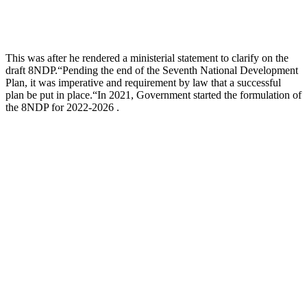
This was after he rendered a ministerial statement to clarify on the
draft 8NDP.“Pending the end of the Seventh National Development
Plan, it was imperative and requirement by law that a successful
plan be put in place.“In 2021, Government started the formulation of
the 8NDP for 2022-2026 .