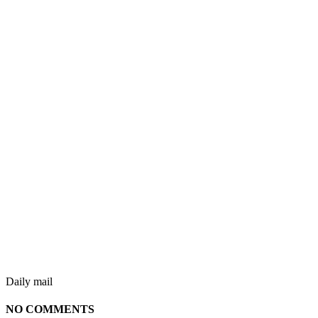
Daily mail
NO COMMENTS