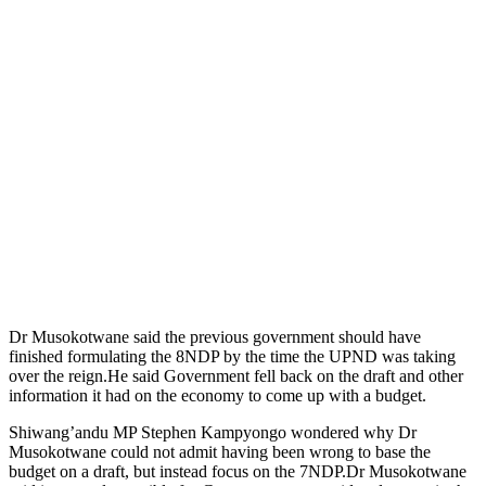
Dr Musokotwane said the previous government should have
finished formulating the 8NDP by the time the UPND was taking
over the reign.He said Government fell back on the draft and other
information it had on the economy to come up with a budget.
Shiwang’andu MP Stephen Kampyongo wondered why Dr
Musokotwane could not admit having been wrong to base the
budget on a draft, but instead focus on the 7NDP.Dr Musokotwane