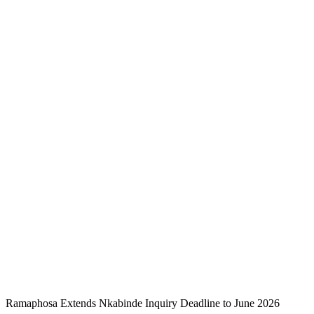
Ramaphosa Extends Nkabinde Inquiry Deadline to June 2026