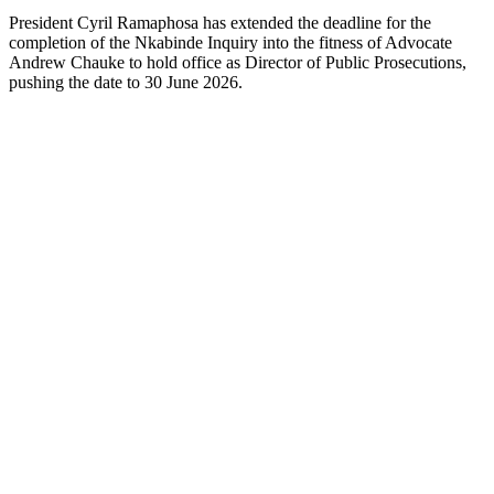
President Cyril Ramaphosa has extended the deadline for the
completion of the Nkabinde Inquiry into the fitness of Advocate
Andrew Chauke to hold office as Director of Public Prosecutions,
pushing the date to 30 June 2026.