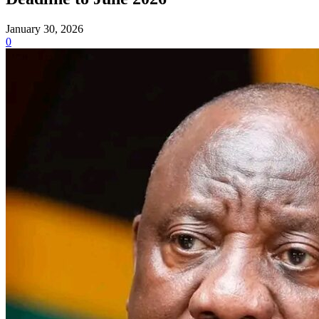
January 30, 2026
0