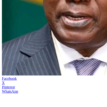
Facebook
X
Pinterest
WhatsApp