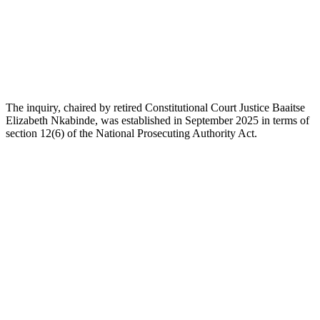
The inquiry, chaired by retired Constitutional Court Justice Baaitse
Elizabeth Nkabinde, was established in September 2025 in terms of
section 12(6) of the National Prosecuting Authority Act.