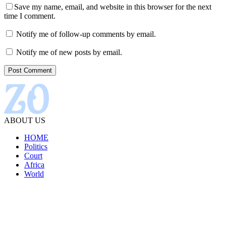
Save my name, email, and website in this browser for the next
time I comment.
Notify me of follow-up comments by email.
Notify me of new posts by email.
ABOUT US
HOME
Politics
Court
Africa
World