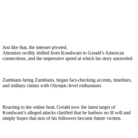
Just like that, the internet pivoted.
Attention swiftly shifted from Kondwani to Gerald’s American
connections, and the impressive speed at which his story unraveled.
Zambians being Zambians, began fact-checking accents, timelines,
and military claims with Olympic-level enthusiasm.
Reacting to the online heat, Gerald now the latest target of
Kondwani’s alleged attacks clarified that he harbors no ill will and
simply hopes that non of his followers become future victims.