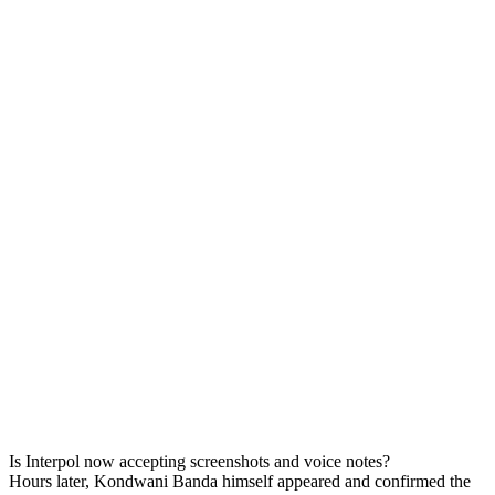
Is Interpol now accepting screenshots and voice notes?
Hours later, Kondwani Banda himself appeared and confirmed the