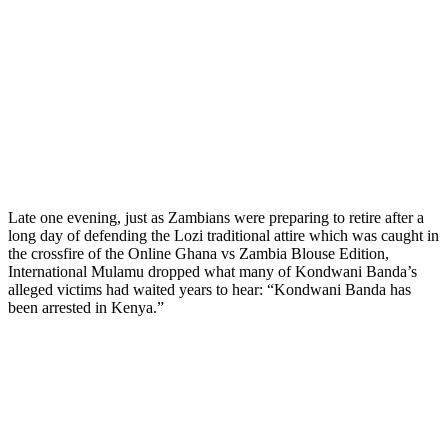
Late one evening, just as Zambians were preparing to retire after a
long day of defending the Lozi traditional attire which was caught in
the crossfire of the Online Ghana vs Zambia Blouse Edition,
International Mulamu dropped what many of Kondwani Banda’s
alleged victims had waited years to hear: “Kondwani Banda has
been arrested in Kenya.”