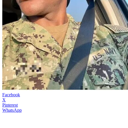
Facebook
X
Pinterest
WhatsApp