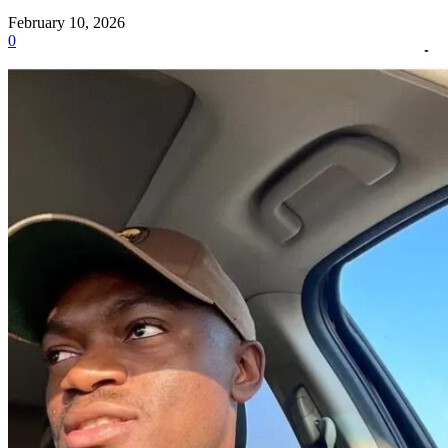
February 10, 2026
0