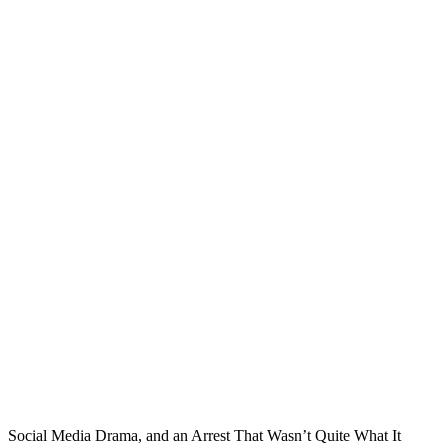
Social Media Drama, and an Arrest That Wasn’t Quite What It