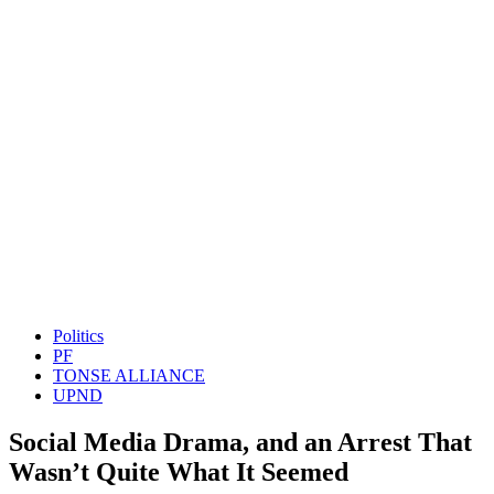
Politics
PF
TONSE ALLIANCE
UPND
Social Media Drama, and an Arrest That
Wasn’t Quite What It Seemed