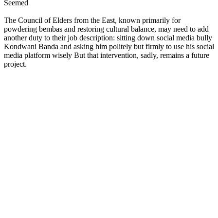
Seemed
The Council of Elders from the East, known primarily for
powdering bembas and restoring cultural balance, may need to add
another duty to their job description: sitting down social media bully
Kondwani Banda and asking him politely but firmly to use his social
media platform wisely But that intervention, sadly, remains a future
project.