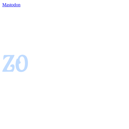
Mastodon