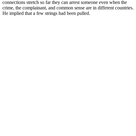
connections stretch so far they can arrest someone even when the
crime, the complainant, and common sense are in different countries.
He implied that a few strings had been pulled.