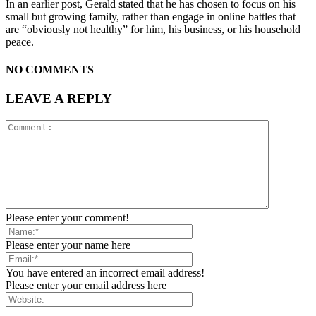
In an earlier post, Gerald stated that he has chosen to focus on his
small but growing family, rather than engage in online battles that
are “obviously not healthy” for him, his business, or his household
peace.
NO COMMENTS
LEAVE A REPLY
Please enter your comment!
Please enter your name here
You have entered an incorrect email address!
Please enter your email address here