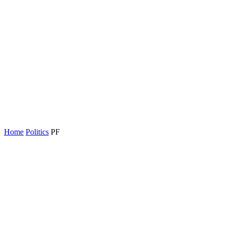
Home
Politics
PF