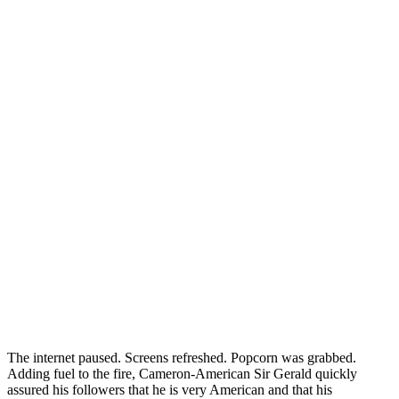
The internet paused. Screens refreshed. Popcorn was grabbed.
Adding fuel to the fire, Cameron-American Sir Gerald quickly
assured his followers that he is very American and that his