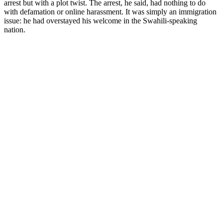
arrest but with a plot twist. The arrest, he said, had nothing to do
with defamation or online harassment. It was simply an immigration
issue: he had overstayed his welcome in the Swahili-speaking
nation.