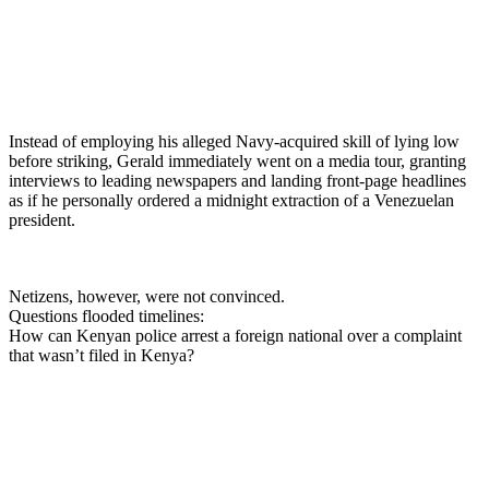
Instead of employing his alleged Navy-acquired skill of lying low
before striking, Gerald immediately went on a media tour, granting
interviews to leading newspapers and landing front-page headlines
as if he personally ordered a midnight extraction of a Venezuelan
president.
Netizens, however, were not convinced.
Questions flooded timelines:
How can Kenyan police arrest a foreign national over a complaint
that wasn’t filed in Kenya?