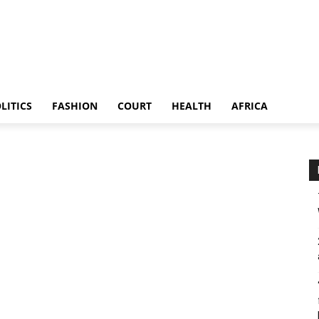
LITICS
FASHION
COURT
HEALTH
AFRICA