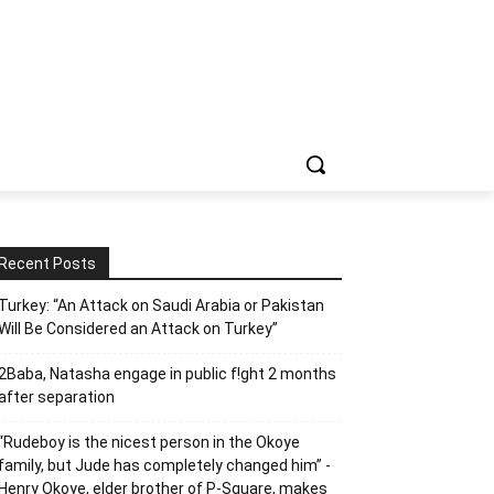
Recent Posts
Turkey: “An Attack on Saudi Arabia or Pakistan
Will Be Considered an Attack on Turkey”
2Baba, Natasha engage in public f!ght 2 months
after separation
“Rudeboy is the nicest person in the Okoye
family, but Jude has completely changed him” -
Henry Okoye, elder brother of P-Square, makes