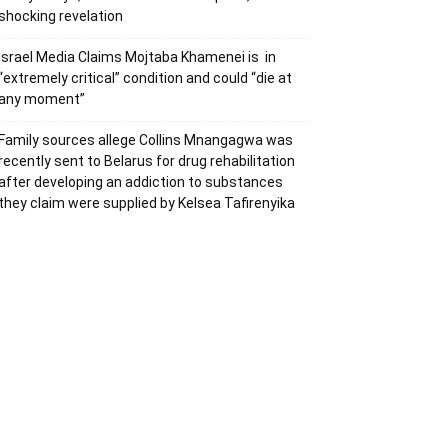
shocking revelation
Israel Media Claims Mojtaba Khamenei is in
“extremely critical” condition and could “die at
any moment”
Family sources allege Collins Mnangagwa was
recently sent to Belarus for drug rehabilitation
after developing an addiction to substances
they claim were supplied by Kelsea Tafirenyika