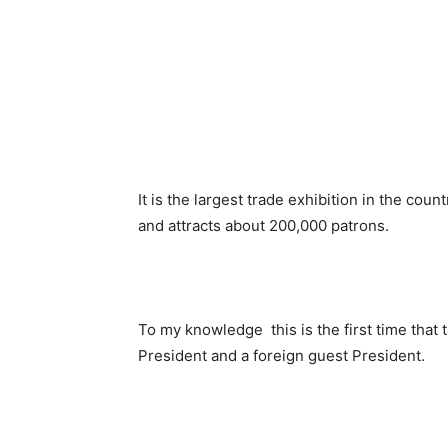
It is the largest trade exhibition in the coun
and attracts about 200,000 patrons.
To my knowledge this is the first time that 
President and a foreign guest President.