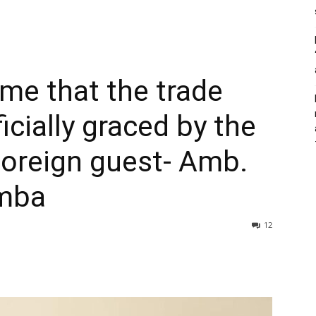
time that the trade
cially graced by the
foreign guest- Amb.
mba
12