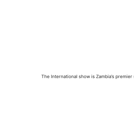
The International show is Zambia’s premier 