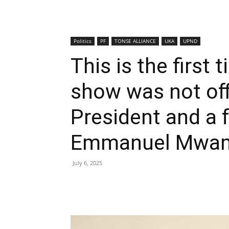
Politics
PF
TONSE ALLIANCE
UKA
UPND
This is the first 
show was not offi
President and a 
Emmanuel Mwa
July 6, 2025