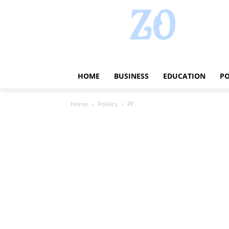
HOME
BUSINESS
EDUCATION
PO
Home
Politics
PF