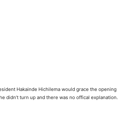
resident Hakainde Hichilema would grace the opening
he didn’t turn up and there was no offical explanation.