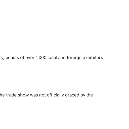
try, boasts of over 1,000 local and foreign exhibitors
the trade show was not officially graced by the