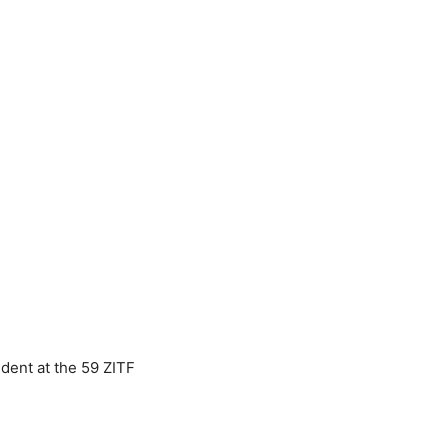
dent at the 59 ZITF