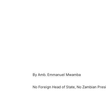
By Amb. Emmanuel Mwamba
No Foreign Head of State, No Zambian Presi