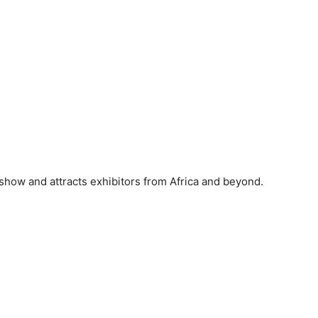
show and attracts exhibitors from Africa and beyond.