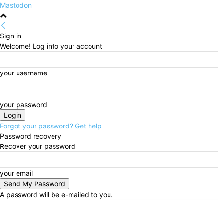
Mastodon
Sign in
Welcome! Log into your account
your username
your password
Forgot your password? Get help
Password recovery
Recover your password
your email
A password will be e-mailed to you.
Saturday, August 8, 2026
Sign in / Join
HOME
Pol