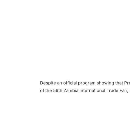
Despite an official program showing that P
of the 59th Zambia International Trade Fair, 