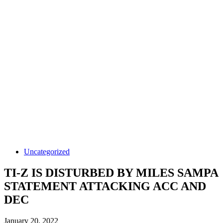
Uncategorized
TI-Z IS DISTURBED BY MILES SAMPA
STATEMENT ATTACKING ACC AND
DEC
January 20, 2022