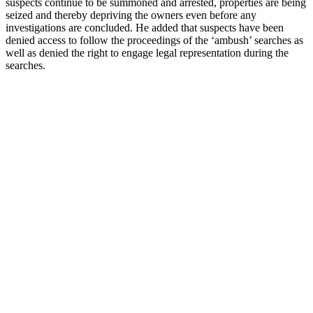
suspects continue to be summoned and arrested, properties are being
seized and thereby depriving the owners even before any
investigations are concluded. He added that suspects have been
denied access to follow the proceedings of the ‘ambush’ searches as
well as denied the right to engage legal representation during the
searches.