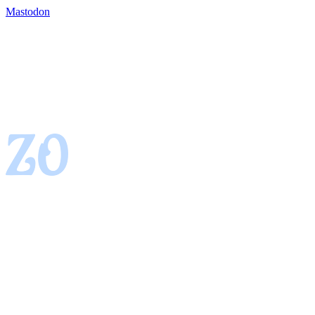
Mastodon