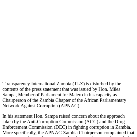
T ransparency International Zambia (TI-Z) is disturbed by the
contents of the press statement that was issued by Hon. Miles
Sampa, Member of Parliament for Matero in his capacity as
Chairperson of the Zambia Chapter of the African Parliamentary
Network Against Corruption (APNAC).
In his statement Hon. Sampa raised concern about the approach
taken by the Anti-Corruption Commission (ACC) and the Drug
Enforcement Commission (DEC) in fighting corruption in Zambia.
More specifically, the APNAC Zambia Chairperson complained that