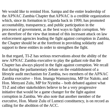
We would like to remind Hon. Sampa and the entire leadership of
the APNAC Zambia Chapter that APNAC is a credible organization
which, since its formation in Uganda back in 1999, has promoted
accountability, transparency, and public participation in the
processes of government, as the best ways to fight corruption. We
are therefore of the view that instead of this incessant attack on law
enforcement agencies leading the fight against corruption in Zambia,
the Chapter should be at the forefront in providing solidarity and
support to these entities in order to strengthen the fight.
In that regard, TI-Z has serious reservations about the ability of the
new APNAC Zambia executive to play the gallant role that the
Chapter has always played in the fight against corruption. We recall
that during the parliamentary debate on the establishment of a
lifestyle audit mechanism for Zambia, two members of the APNAC
Zambia executive – Hon. Imanga Wamunyima, MP for Nalolo, and
Hon. Menyani Zulu, MP for Nyimba – both debated against what
TI-Z and other stakeholders believe to be a very progressive
initiative that would be a game changer for the fight against
corruption in Zambia. We also note that another member of the
executive, Hon. Munir Zulu of Lumezi constituency, is on record as
calling for the abolition of the ACC.