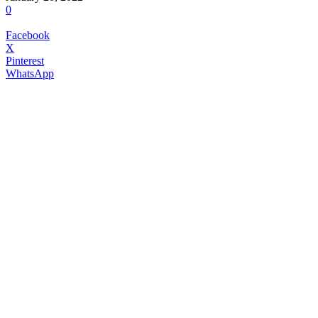
0
Facebook
X
Pinterest
WhatsApp