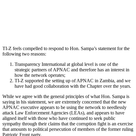
TI-Z feels compelled to respond to Hon. Sampa’s statement for the
following two reasons:
Transparency International at global level is one of the
strategic partners of APNAC and therefore has an interest in
how the network operates;
TI-Z supported the setting up of APNAC in Zambia, and we
have had good collaboration with the Chapter over the years.
While we agree with the general principles of what Hon. Sampa is
saying in his statement, we are extremely concerned that the new
APNAC executive appears to be using the network to needlessly
attack Law Enforcement Agencies (LEAs), and appears to have
aligned itself with those who have continued to seek public
sympathy through their claims that the corruption fight is an exercise
that amounts to political persecution of members of the former ruling
Patriotic Front party.