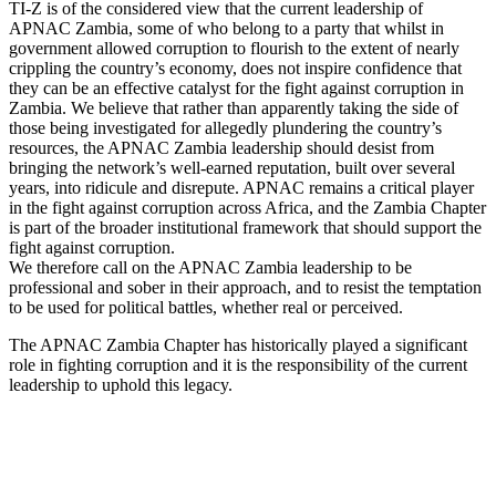
TI-Z is of the considered view that the current leadership of
APNAC Zambia, some of who belong to a party that whilst in
government allowed corruption to flourish to the extent of nearly
crippling the country’s economy, does not inspire confidence that
they can be an effective catalyst for the fight against corruption in
Zambia. We believe that rather than apparently taking the side of
those being investigated for allegedly plundering the country’s
resources, the APNAC Zambia leadership should desist from
bringing the network’s well-earned reputation, built over several
years, into ridicule and disrepute. APNAC remains a critical player
in the fight against corruption across Africa, and the Zambia Chapter
is part of the broader institutional framework that should support the
fight against corruption.
We therefore call on the APNAC Zambia leadership to be
professional and sober in their approach, and to resist the temptation
to be used for political battles, whether real or perceived.
The APNAC Zambia Chapter has historically played a significant
role in fighting corruption and it is the responsibility of the current
leadership to uphold this legacy.