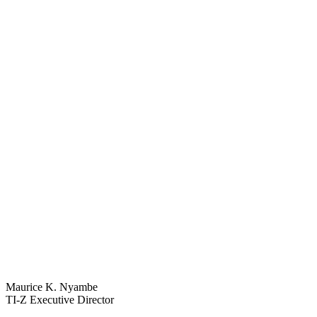
Maurice K. Nyambe
TI-Z Executive Director