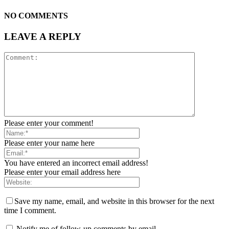
NO COMMENTS
LEAVE A REPLY
Please enter your comment!
Please enter your name here
You have entered an incorrect email address!
Please enter your email address here
Save my name, email, and website in this browser for the next
time I comment.
Notify me of follow-up comments by email.