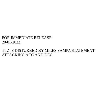
FOR IMMEDIATE RELEASE
20-01-2022
TI-Z IS DISTURBED BY MILES SAMPA STATEMENT
ATTACKING ACC AND DEC