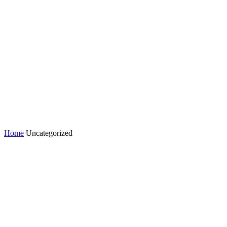
Home
Uncategorized