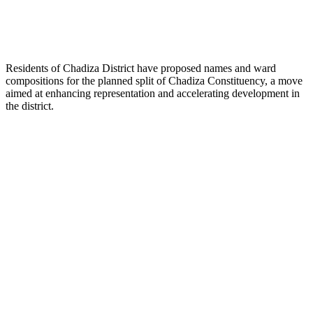
Residents of Chadiza District have proposed names and ward
compositions for the planned split of Chadiza Constituency, a move
aimed at enhancing representation and accelerating development in
the district.