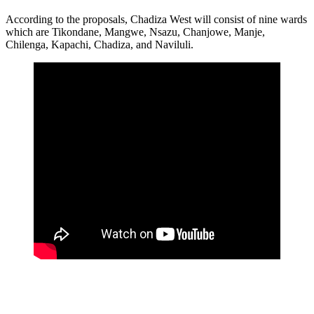
According to the proposals, Chadiza West will consist of nine wards
which are Tikondane, Mangwe, Nsazu, Chanjowe, Manje,
Chilenga, Kapachi, Chadiza, and Naviluli.