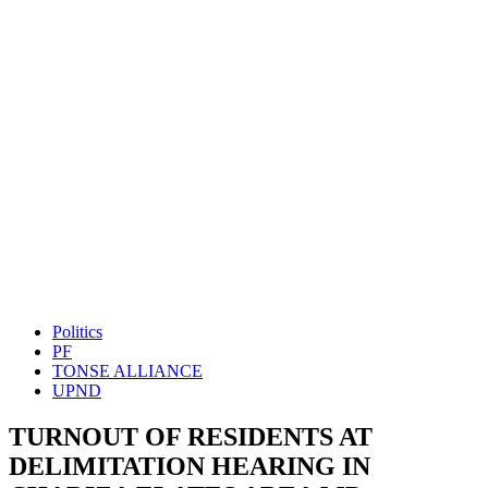
Politics
PF
TONSE ALLIANCE
UPND
TURNOUT OF RESIDENTS AT
DELIMITATION HEARING IN