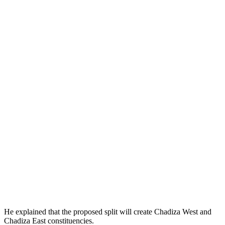
He explained that the proposed split will create Chadiza West and
Chadiza East constituencies.