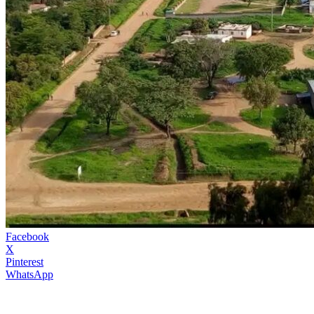
Facebook
X
Pinterest
WhatsApp