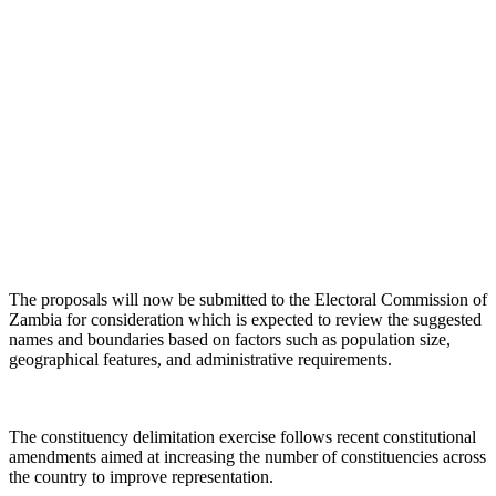
The proposals will now be submitted to the Electoral Commission of
Zambia for consideration which is expected to review the suggested
names and boundaries based on factors such as population size,
geographical features, and administrative requirements.
The constituency delimitation exercise follows recent constitutional
amendments aimed at increasing the number of constituencies across
the country to improve representation.