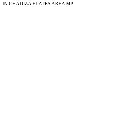
IN CHADIZA ELATES AREA MP