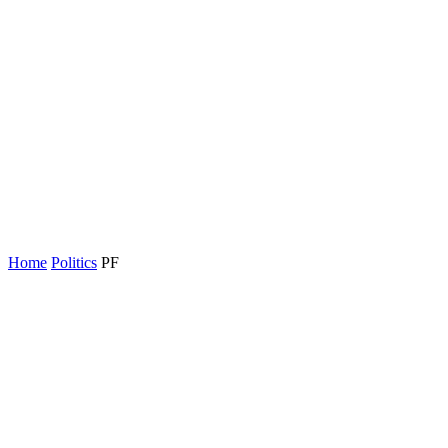
Home
Politics
PF