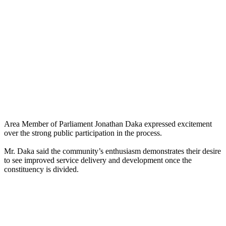
Area Member of Parliament Jonathan Daka expressed excitement
over the strong public participation in the process.
Mr. Daka said the community’s enthusiasm demonstrates their desire
to see improved service delivery and development once the
constituency is divided.