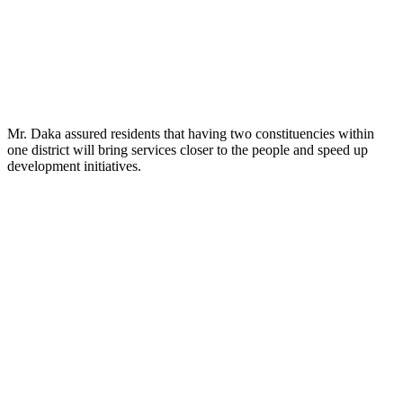
Mr. Daka assured residents that having two constituencies within
one district will bring services closer to the people and speed up
development initiatives.