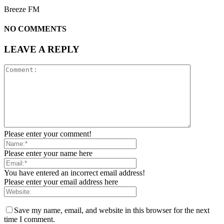
Breeze FM
NO COMMENTS
LEAVE A REPLY
Please enter your comment!
Please enter your name here
You have entered an incorrect email address!
Please enter your email address here
Save my name, email, and website in this browser for the next
time I comment.