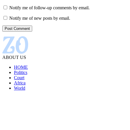
Notify me of follow-up comments by email.
Notify me of new posts by email.
ABOUT US
HOME
Politics
Court
Africa
World