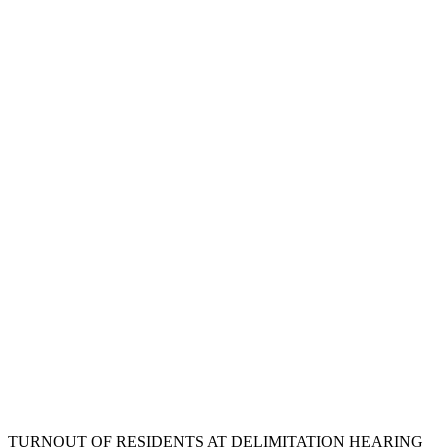
TURNOUT OF RESIDENTS AT DELIMITATION HEARING