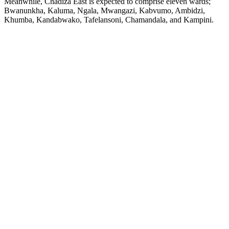
Meanwhile, Chadiza East is expected to comprise eleven wards;
Bwanunkha, Kaluma, Ngala, Mwangazi, Kabvumo, Ambidzi,
Khumba, Kandabwako, Tafelansoni, Chamandala, and Kampini.