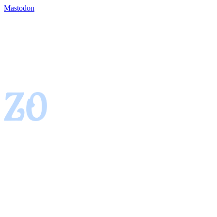
Mastodon