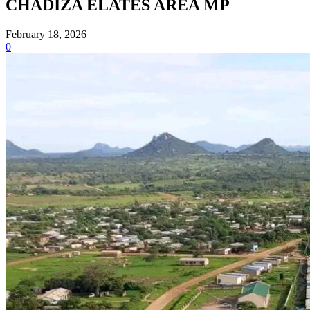
CHADIZA ELATES AREA MP
February 18, 2026
0