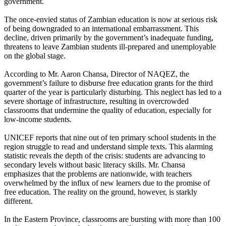
government.
The once-envied status of Zambian education is now at serious risk
of being downgraded to an international embarrassment. This
decline, driven primarily by the government’s inadequate funding,
threatens to leave Zambian students ill-prepared and unemployable
on the global stage.
According to Mr. Aaron Chansa, Director of NAQEZ, the
government’s failure to disburse free education grants for the third
quarter of the year is particularly disturbing. This neglect has led to a
severe shortage of infrastructure, resulting in overcrowded
classrooms that undermine the quality of education, especially for
low-income students.
UNICEF reports that nine out of ten primary school students in the
region struggle to read and understand simple texts. This alarming
statistic reveals the depth of the crisis: students are advancing to
secondary levels without basic literacy skills. Mr. Chansa
emphasizes that the problems are nationwide, with teachers
overwhelmed by the influx of new learners due to the promise of
free education. The reality on the ground, however, is starkly
different.
In the Eastern Province, classrooms are bursting with more than 100