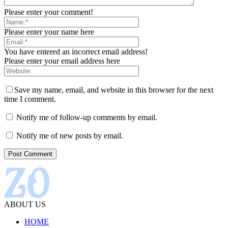
Please enter your comment!
Please enter your name here
You have entered an incorrect email address!
Please enter your email address here
Save my name, email, and website in this browser for the next
time I comment.
Notify me of follow-up comments by email.
Notify me of new posts by email.
ABOUT US
HOME