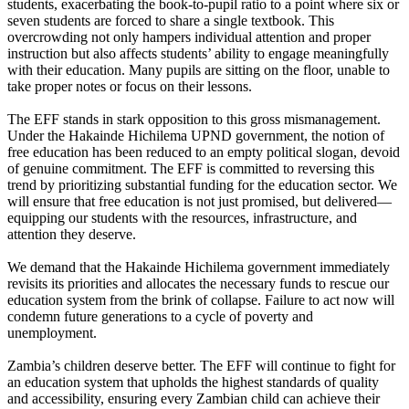
students, exacerbating the book-to-pupil ratio to a point where six or
seven students are forced to share a single textbook. This
overcrowding not only hampers individual attention and proper
instruction but also affects students’ ability to engage meaningfully
with their education. Many pupils are sitting on the floor, unable to
take proper notes or focus on their lessons.
The EFF stands in stark opposition to this gross mismanagement.
Under the Hakainde Hichilema UPND government, the notion of
free education has been reduced to an empty political slogan, devoid
of genuine commitment. The EFF is committed to reversing this
trend by prioritizing substantial funding for the education sector. We
will ensure that free education is not just promised, but delivered—
equipping our students with the resources, infrastructure, and
attention they deserve.
We demand that the Hakainde Hichilema government immediately
revisits its priorities and allocates the necessary funds to rescue our
education system from the brink of collapse. Failure to act now will
condemn future generations to a cycle of poverty and
unemployment.
Zambia’s children deserve better. The EFF will continue to fight for
an education system that upholds the highest standards of quality
and accessibility, ensuring every Zambian child can achieve their