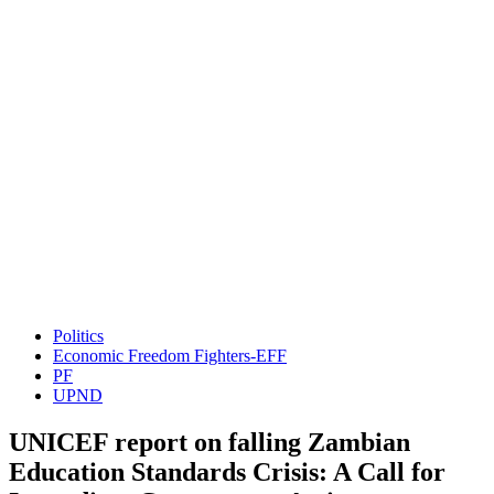
Politics
Economic Freedom Fighters-EFF
PF
UPND
UNICEF report on falling Zambian
Education Standards Crisis: A Call for