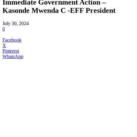
Immediate Government Action –
Kasonde Mwenda C -EFF President
July 30, 2024
0
Facebook
X
Pinterest
WhatsApp