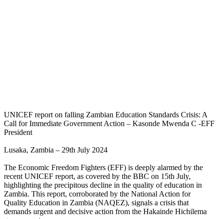
UNICEF report on falling Zambian Education Standards Crisis: A
Call for Immediate Government Action – Kasonde Mwenda C -EFF
President
Lusaka, Zambia – 29th July 2024
The Economic Freedom Fighters (EFF) is deeply alarmed by the
recent UNICEF report, as covered by the BBC on 15th July,
highlighting the precipitous decline in the quality of education in
Zambia. This report, corroborated by the National Action for
Quality Education in Zambia (NAQEZ), signals a crisis that
demands urgent and decisive action from the Hakainde Hichilema