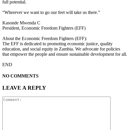
full potential.
“Wherever we want to go our feet will take us there.”
Kasonde Mwenda C
President, Economic Freedom Fighters (EFF)
About the Economic Freedom Fighters (EFF):
The EFF is dedicated to promoting economic justice, quality
education, and social equity in Zambia. We advocate for policies
that empower the people and ensure sustainable development for all.
END
NO COMMENTS
LEAVE A REPLY