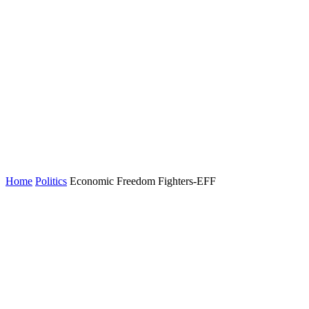
Home
Politics
Economic Freedom Fighters-EFF