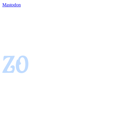
Mastodon