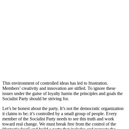
This environment of controlled ideas has led to frustration.
Members’ creativity and innovation are stifled. To ignore these
issues under the guise of loyalty harms the principles and goals the
Socialist Party should be striving for.
Let’s be honest about the party. It’s not the democratic organization
it claims to be; it’s controlled by a small group of people. Every
member of the Socialist Party needs to see this truth and work
toward real change. We must break free from the control of the