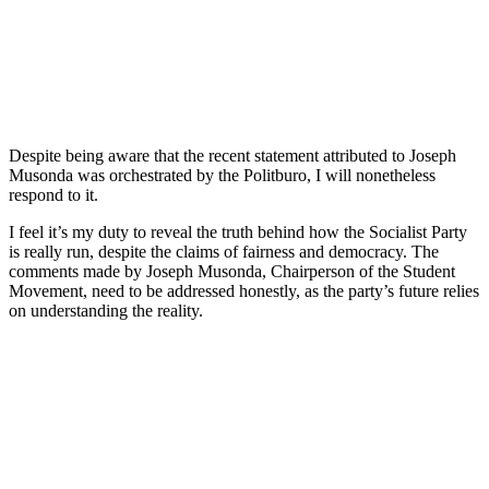
Despite being aware that the recent statement attributed to Joseph
Musonda was orchestrated by the Politburo, I will nonetheless
respond to it.
I feel it’s my duty to reveal the truth behind how the Socialist Party
is really run, despite the claims of fairness and democracy. The
comments made by Joseph Musonda, Chairperson of the Student
Movement, need to be addressed honestly, as the party’s future relies
on understanding the reality.