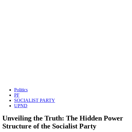
Politics
PF
SOCIALIST PARTY
UPND
Unveiling the Truth: The Hidden Power
Structure of the Socialist Party