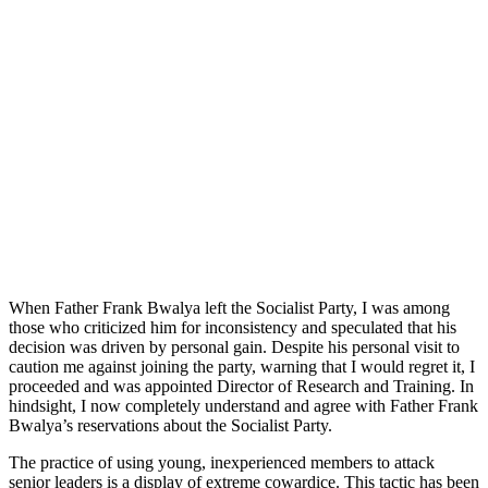
When Father Frank Bwalya left the Socialist Party, I was among
those who criticized him for inconsistency and speculated that his
decision was driven by personal gain. Despite his personal visit to
caution me against joining the party, warning that I would regret it, I
proceeded and was appointed Director of Research and Training. In
hindsight, I now completely understand and agree with Father Frank
Bwalya’s reservations about the Socialist Party.
The practice of using young, inexperienced members to attack
senior leaders is a display of extreme cowardice. This tactic has been