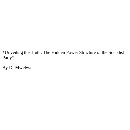
*Unveiling the Truth: The Hidden Power Structure of the Socialist
Party*
By Dr Mwelwa