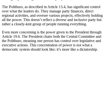
The Politburo, as described in Article 13.4, has significant control
over what the leaders do. They manage party finances, direct
regional activities, and oversee various projects, effectively holding
all the power. This doesn’t reflect a diverse and inclusive party but
rather a closely-knit group of people running everything.
Even more concerning is the power given to the President through
Article 19.6. The President chairs both the Central Committee and
the Politburo, meaning one person has control over legislative and
executive actions. This concentration of power is not what a
democratic system should look like; it’s more like a dictatorship.