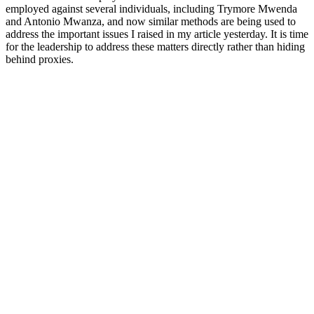
employed against several individuals, including Trymore Mwenda
and Antonio Mwanza, and now similar methods are being used to
address the important issues I raised in my article yesterday. It is time
for the leadership to address these matters directly rather than hiding
behind proxies.