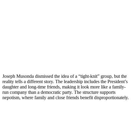
Joseph Musonda dismissed the idea of a “tight-knit” group, but the
reality tells a different story. The leadership includes the President’s
daughter and long-time friends, making it look more like a family-
run company than a democratic party. The structure supports
nepotism, where family and close friends benefit disproportionately.