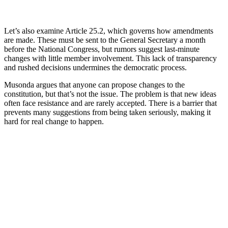
Let’s also examine Article 25.2, which governs how amendments
are made. These must be sent to the General Secretary a month
before the National Congress, but rumors suggest last-minute
changes with little member involvement. This lack of transparency
and rushed decisions undermines the democratic process.
Musonda argues that anyone can propose changes to the
constitution, but that’s not the issue. The problem is that new ideas
often face resistance and are rarely accepted. There is a barrier that
prevents many suggestions from being taken seriously, making it
hard for real change to happen.