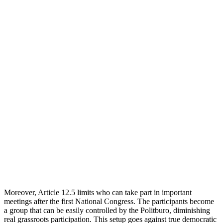
Moreover, Article 12.5 limits who can take part in important
meetings after the first National Congress. The participants become
a group that can be easily controlled by the Politburo, diminishing
real grassroots participation. This setup goes against true democratic