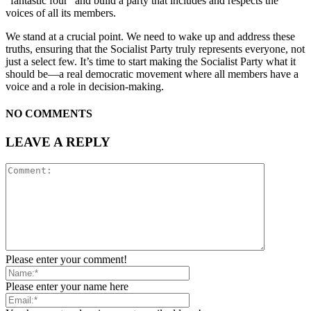
“fantastic four” and build a party that includes and respects the
voices of all its members.
We stand at a crucial point. We need to wake up and address these
truths, ensuring that the Socialist Party truly represents everyone, not
just a select few. It’s time to start making the Socialist Party what it
should be—a real democratic movement where all members have a
voice and a role in decision-making.
NO COMMENTS
LEAVE A REPLY
Please enter your comment!
Please enter your name here