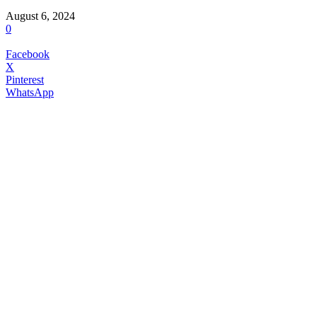
August 6, 2024
0
Facebook
X
Pinterest
WhatsApp