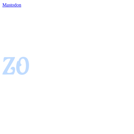
Mastodon