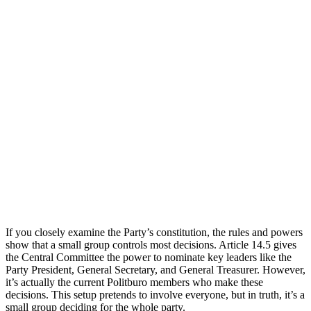
If you closely examine the Party’s constitution, the rules and powers
show that a small group controls most decisions. Article 14.5 gives
the Central Committee the power to nominate key leaders like the
Party President, General Secretary, and General Treasurer. However,
it’s actually the current Politburo members who make these
decisions. This setup pretends to involve everyone, but in truth, it’s a
small group deciding for the whole party.