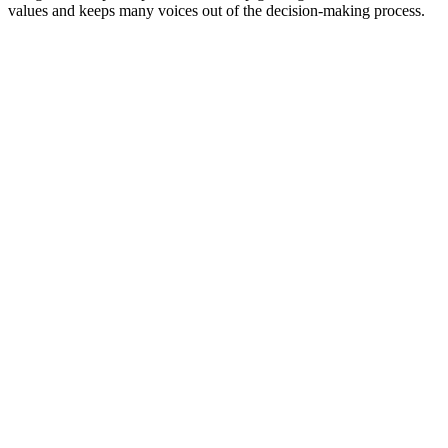
values and keeps many voices out of the decision-making process.