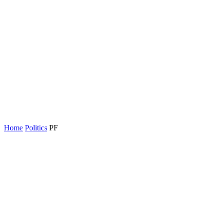
Home
Politics
PF