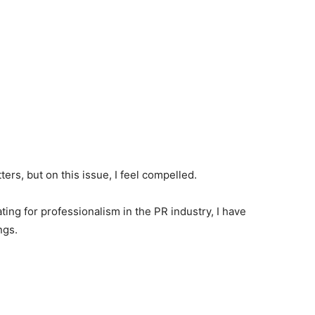
ers, but on this issue, I feel compelled.
ng for professionalism in the PR industry, I have
ngs.