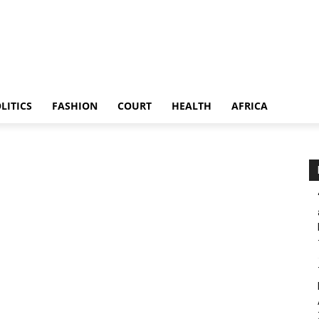
LITICS
FASHION
COURT
HEALTH
AFRICA