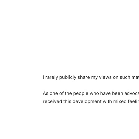
I rarely publicly share my views on such matt
As one of the people who have been advocati
received this development with mixed feeli