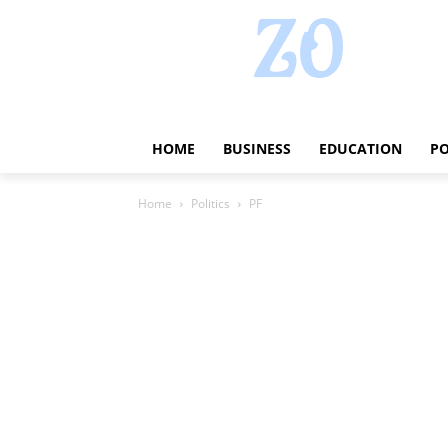
HOME
BUSINESS
EDUCATION
PO
Home
Politics
PF