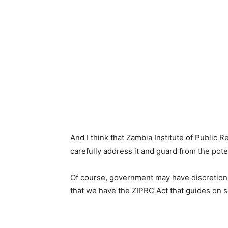
And I think that Zambia Institute of Public
carefully address it and guard from the potent
Of course, government may have discretion
that we have the ZIPRC Act that guides on 