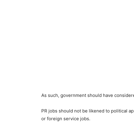
As such, government should have considered
PR jobs should not be likened to political 
or foreign service jobs.