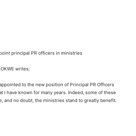
oint principal PR officers in ministries
OKWE writes;
appointed to the new position of Principal PR Officers
at I have known for many years. Indeed, some of these
, and no doubt, the ministries stand to greatly benefit.