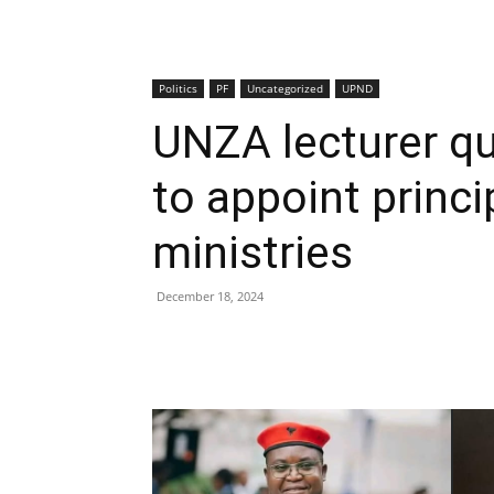
Politics
PF
Uncategorized
UPND
UNZA lecturer qu
to appoint princi
ministries
December 18, 2024