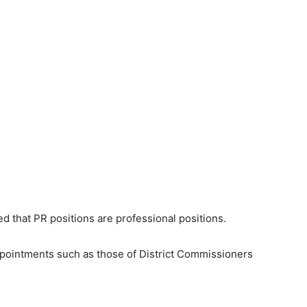
 that PR positions are professional positions.
appointments such as those of District Commissioners