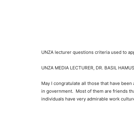
UNZA lecturer questions criteria used to app
UNZA MEDIA LECTURER, DR. BASIL HAMUS
May I congratulate all those that have been 
in government. Most of them are friends th
individuals have very admirable work culture