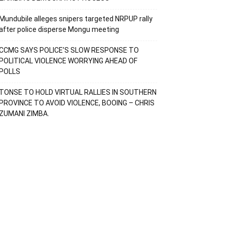
Mundubile alleges snipers targeted NRPUP rally
after police disperse Mongu meeting
CCMG SAYS POLICE’S SLOW RESPONSE TO
POLITICAL VIOLENCE WORRYING AHEAD OF
POLLS
TONSE TO HOLD VIRTUAL RALLIES IN SOUTHERN
PROVINCE TO AVOID VIOLENCE, BOOING – CHRIS
ZUMANI ZIMBA.