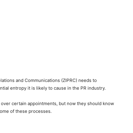
 Relations and Communications (ZIPRC) needs to
ial entropy it is likely to cause in the PR industry.
 over certain appointments, but now they should know
some of these processes.