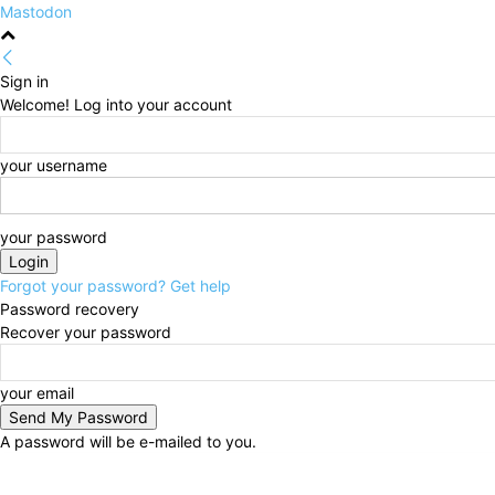
Mastodon
Sign in
Welcome! Log into your account
your username
your password
Forgot your password? Get help
Password recovery
Recover your password
your email
A password will be e-mailed to you.
Thursday, August 6, 2026
Sign in / Join
HOME
Po