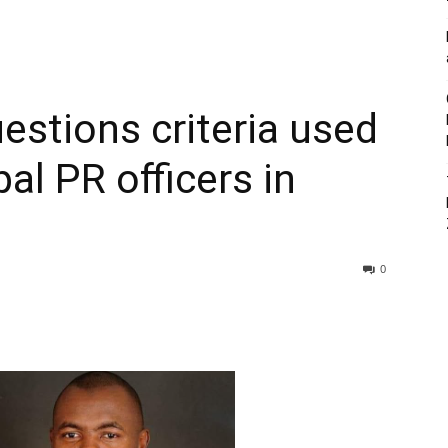
estions criteria used
pal PR officers in
0