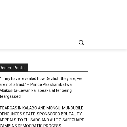
Recent Posts
“They have revealed how Devilish they are, we
are not afraid.” – Prince Akashambatwa
Mbikusita-Lewanika speaks after being
teargassed
TEARGAS IN KALABO AND MONGU: MUNDUBILE
DENOUNCES STATE-SPONSORED BRUTALITY,
APPEALS TO EU, SADC AND AU TO SAFEGUARD
ZAMBIA’S DEMOCRATIC PROCESS