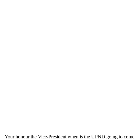
“Your honour the Vice-President when is the UPND going to come