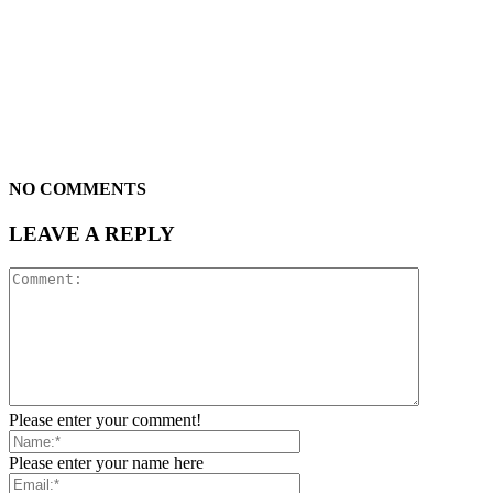
NO COMMENTS
LEAVE A REPLY
Please enter your comment!
Please enter your name here