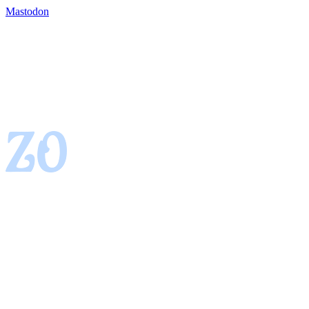
Mastodon