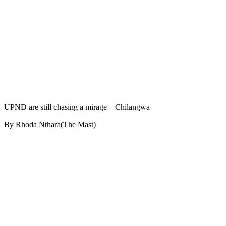
UPND are still chasing a mirage – Chilangwa
By Rhoda Nthara(The Mast)