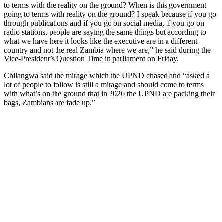
to terms with the reality on the ground? When is this government
going to terms with reality on the ground? I speak because if you go
through publications and if you go on social media, if you go on
radio stations, people are saying the same things but according to
what we have here it looks like the executive are in a different
country and not the real Zambia where we are,” he said during the
Vice-President’s Question Time in parliament on Friday.
Chilangwa said the mirage which the UPND chased and “asked a
lot of people to follow is still a mirage and should come to terms
with what’s on the ground that in 2026 the UPND are packing their
bags, Zambians are fade up.”