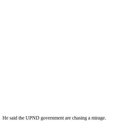
He said the UPND government are chasing a mirage.