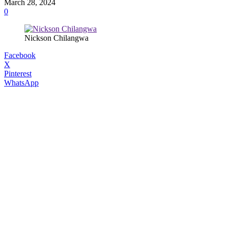
March 28, 2024
0
Nickson Chilangwa
Facebook
X
Pinterest
WhatsApp