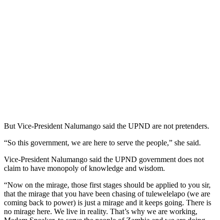
But Vice-President Nalumango said the UPND are not pretenders.
“So this government, we are here to serve the people,” she said.
Vice-President Nalumango said the UPND government does not
claim to have monopoly of knowledge and wisdom.
“Now on the mirage, those first stages should be applied to you sir,
that the mirage that you have been chasing of tulewelelapo (we are
coming back to power) is just a mirage and it keeps going. There is
no mirage here. We live in reality. That’s why we are working,