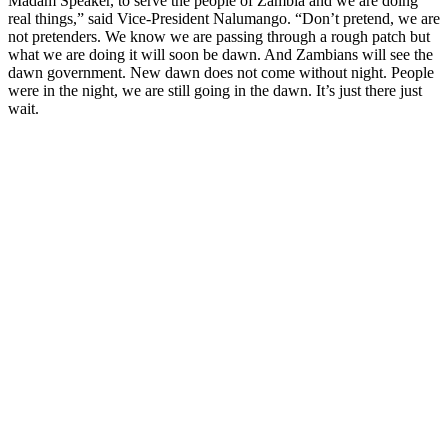
Madam Speaker, to serve the people of Zambia and we are doing
real things,” said Vice-President Nalumango. “Don’t pretend, we are
not pretenders. We know we are passing through a rough patch but
what we are doing it will soon be dawn. And Zambians will see the
dawn government. New dawn does not come without night. People
were in the night, we are still going in the dawn. It’s just there just
wait.