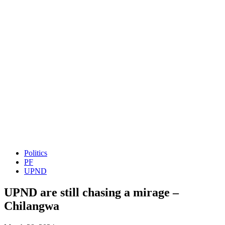
Politics
PF
UPND
UPND are still chasing a mirage –
Chilangwa