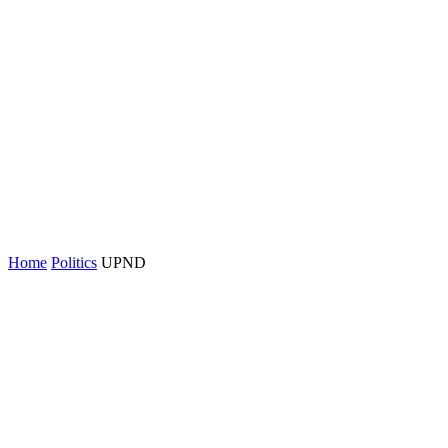
Home
Politics
UPND