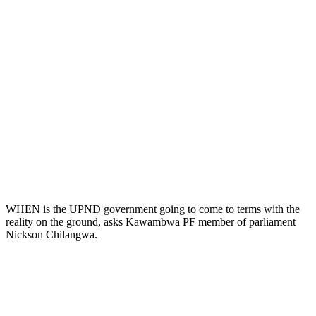
WHEN is the UPND government going to come to terms with the
reality on the ground, asks Kawambwa PF member of parliament
Nickson Chilangwa.