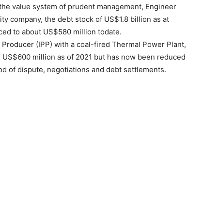
r the value system of prudent management, Engineer
ity company, the debt stock of US$1.8 billion as at
ced to about US$580 million todate.
Producer (IPP) with a coal-fired Thermal Power Plant,
g US$600 million as of 2021 but has now been reduced
od of dispute, negotiations and debt settlements.