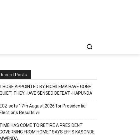
Recent Posts
THOSE APPOINTED BY HICHILEMA HAVE GONE
QUIET, THEY HAVE SENSED DEFEAT -HAPUNDA
ECZ sets 17th August,2026 for Presidential
Elections Results vii
TIME HAS COME TO RETIRE A PRESIDENT
GOVERNING FROM HOME,” SAYS EFF’S KASONDE
MWENDA.