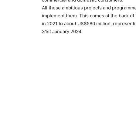
All these ambitious projects and programm
implement them. This comes at the back of 
in 2021 to about US$580 million, representi
31st January 2024.