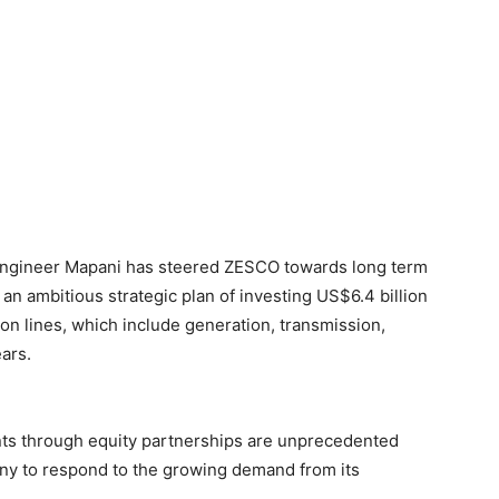
ngineer Mapani has steered ZESCO towards long term
an ambitious strategic plan of investing US$6.4 billion
ion lines, which include generation, transmission,
ears.
ts through equity partnerships are unprecedented
any to respond to the growing demand from its