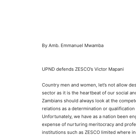
By Amb. Emmanuel Mwamba
UPND defends ZESCO’s Victor Mapani
Country men and women, let’s not allow dest
sector as it is the heartbeat of our social 
Zambians should always look at the compete
relations as a determination or qualification
Unfortunately, we have as a nation been en
expense of nurturing meritocracy and prof
institutions such as ZESCO limited where in