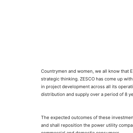
Countrymen and women, we all know that E
strategic thinking. ZESCO has come up with 
in project development across all its operat
distribution and supply over a period of 8 y
The expected outcomes of these investmen
and shall reposition the power utility comp
commercial and domestic consumers.