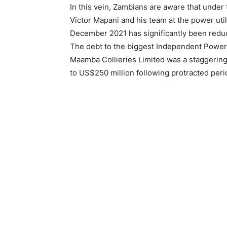
In this vein, Zambians are aware that unde
Victor Mapani and his team at the power util
December 2021 has significantly been redu
The debt to the biggest Independent Power 
Maamba Collieries Limited was a staggerin
to US$250 million following protracted peri