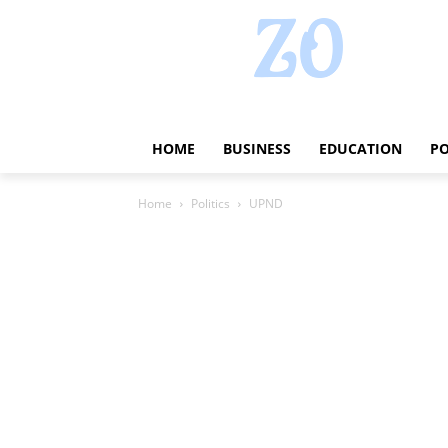
HOME
BUSINESS
EDUCATION
PO
Home
Politics
UPND