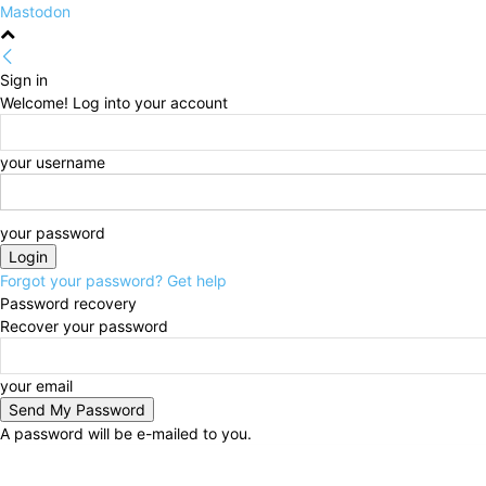
Mastodon
Sign in
Welcome! Log into your account
your username
your password
Forgot your password? Get help
Password recovery
Recover your password
your email
A password will be e-mailed to you.
Saturday, August 8, 2026
Sign in / Join
HOME
Pol