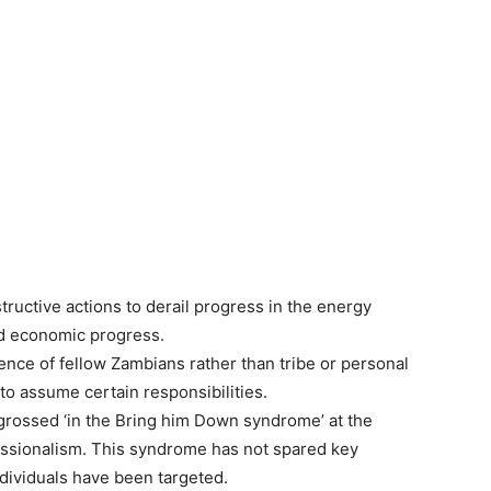
ructive actions to derail progress in the energy
and economic progress.
nce of fellow Zambians rather than tribe or personal
 to assume certain responsibilities.
grossed ‘in the Bring him Down syndrome’ at the
essionalism. This syndrome has not spared key
dividuals have been targeted.