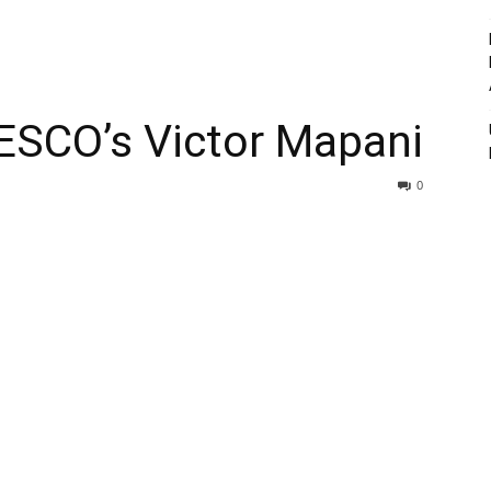
SCO’s Victor Mapani
0