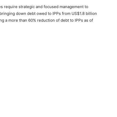
es require strategic and focused management to
bringing down debt owed to IPPs from US$1.8 billion
ng a more than 60% reduction of debt to IPPs as of