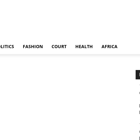
LITICS
FASHION
COURT
HEALTH
AFRICA