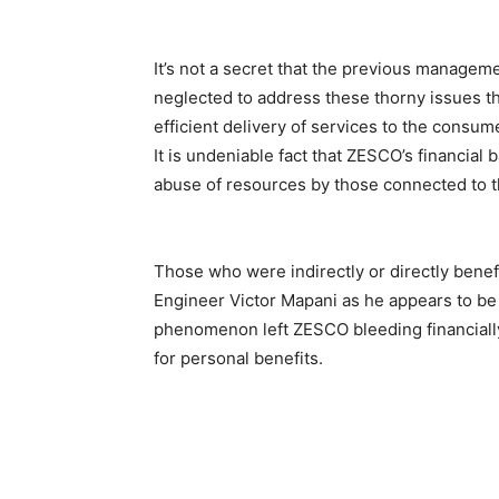
It’s not a secret that the previous manage
neglected to address these thorny issues t
efficient delivery of services to the consumer
It is undeniable fact that ZESCO’s financi
abuse of resources by those connected to t
Those who were indirectly or directly benef
Engineer Victor Mapani as he appears to be a
phenomenon left ZESCO bleeding financially
for personal benefits.