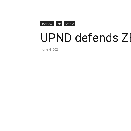
Politics
PF
UPND
UPND defends ZE
June 4, 2024