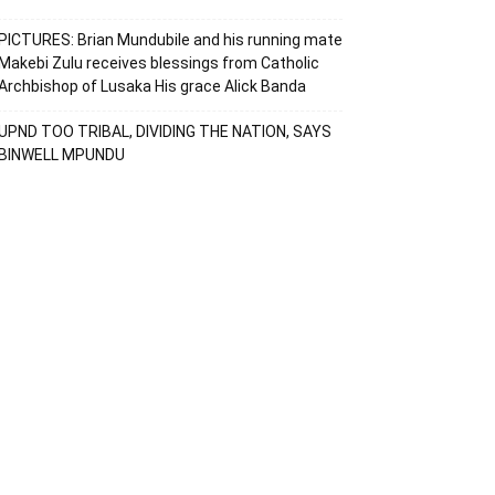
PICTURES: Brian Mundubile and his running mate
Makebi Zulu receives blessings from Catholic
Archbishop of Lusaka His grace Alick Banda
UPND TOO TRIBAL, DIVIDING THE NATION, SAYS
BINWELL MPUNDU