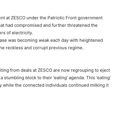
ment at ZESCO under the Patriotic Front government
hat had compromised and further threatened the
s of electricity.
al base was becoming weak each day with heightened
he reckless and corrupt previous regime.
iting from deals at ZESCO are now regrouping to eject
 stumbling block to their ‘eating’ agenda. This ‘eating’
 while the connected individuals continued milking it