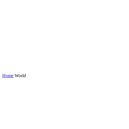
Home
World