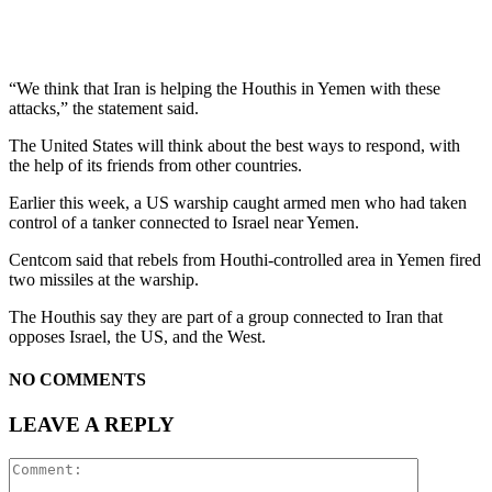
“We think that Iran is helping the Houthis in Yemen with these
attacks,” the statement said.
The United States will think about the best ways to respond, with
the help of its friends from other countries.
Earlier this week, a US warship caught armed men who had taken
control of a tanker connected to Israel near Yemen.
Centcom said that rebels from Houthi-controlled area in Yemen fired
two missiles at the warship.
The Houthis say they are part of a group connected to Iran that
opposes Israel, the US, and the West.
NO COMMENTS
LEAVE A REPLY