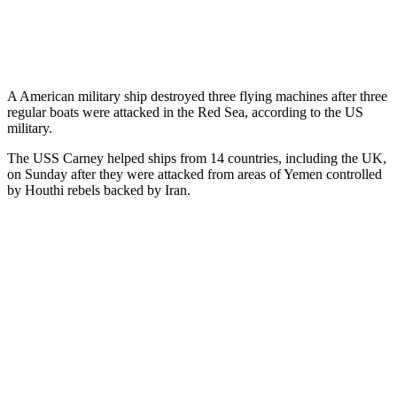
A American military ship destroyed three flying machines after three
regular boats were attacked in the Red Sea, according to the US
military.
The USS Carney helped ships from 14 countries, including the UK,
on Sunday after they were attacked from areas of Yemen controlled
by Houthi rebels backed by Iran.