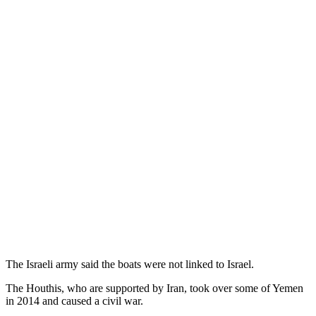
The Israeli army said the boats were not linked to Israel.
The Houthis, who are supported by Iran, took over some of Yemen
in 2014 and caused a civil war.