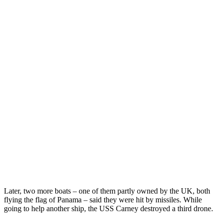
Later, two more boats – one of them partly owned by the UK, both
flying the flag of Panama – said they were hit by missiles. While
going to help another ship, the USS Carney destroyed a third drone.