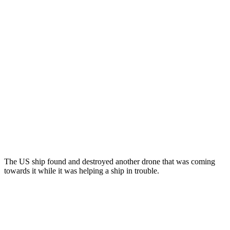
The US ship found and destroyed another drone that was coming
towards it while it was helping a ship in trouble.