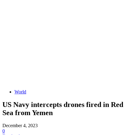
World
US Navy intercepts drones fired in Red
Sea from Yemen
December 4, 2023
0