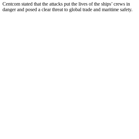
Centcom stated that the attacks put the lives of the ships’ crews in
danger and posed a clear threat to global trade and maritime safety.