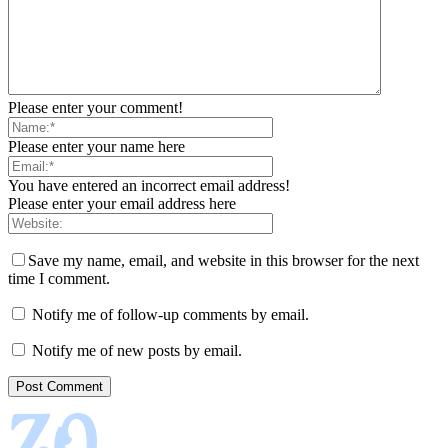
Please enter your comment!
Please enter your name here
You have entered an incorrect email address!
Please enter your email address here
Save my name, email, and website in this browser for the next
time I comment.
Notify me of follow-up comments by email.
Notify me of new posts by email.