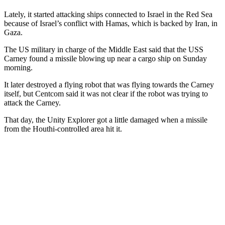
Lately, it started attacking ships connected to Israel in the Red Sea
because of Israel’s conflict with Hamas, which is backed by Iran, in
Gaza.
The US military in charge of the Middle East said that the USS
Carney found a missile blowing up near a cargo ship on Sunday
morning.
It later destroyed a flying robot that was flying towards the Carney
itself, but Centcom said it was not clear if the robot was trying to
attack the Carney.
That day, the Unity Explorer got a little damaged when a missile
from the Houthi-controlled area hit it.