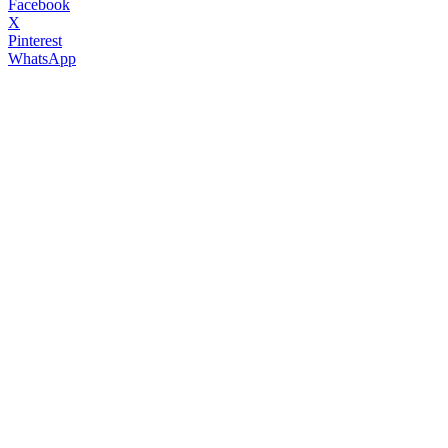
Facebook
X
Pinterest
WhatsApp