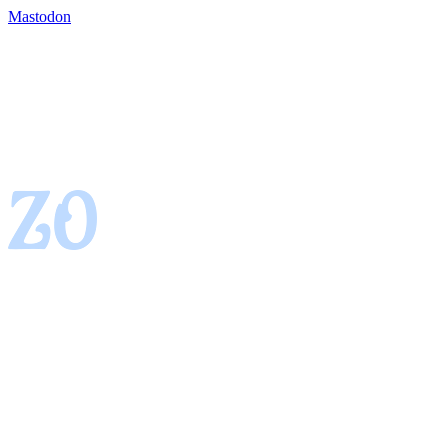
Mastodon