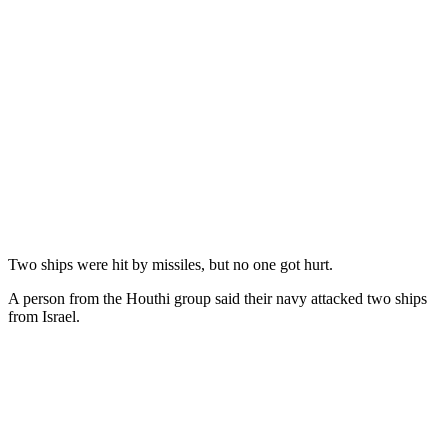
Two ships were hit by missiles, but no one got hurt.
A person from the Houthi group said their navy attacked two ships
from Israel.