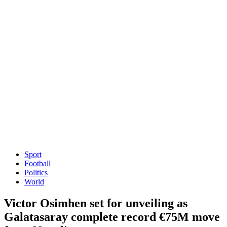
Sport
Football
Politics
World
Victor Osimhen set for unveiling as
Galatasaray complete record €75M move