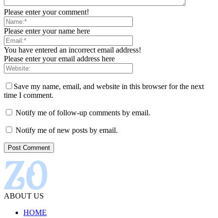
Please enter your comment!
Please enter your name here
You have entered an incorrect email address!
Please enter your email address here
Save my name, email, and website in this browser for the next
time I comment.
Notify me of follow-up comments by email.
Notify me of new posts by email.
ABOUT US
HOME