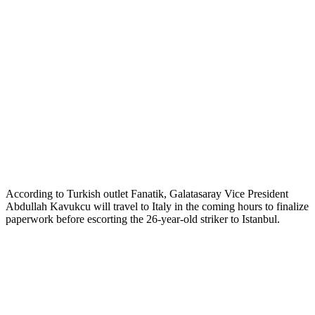
According to Turkish outlet Fanatik, Galatasaray Vice President
Abdullah Kavukcu will travel to Italy in the coming hours to finalize
paperwork before escorting the 26-year-old striker to Istanbul.