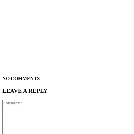
NO COMMENTS
LEAVE A REPLY