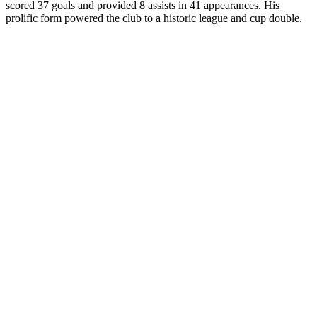
scored 37 goals and provided 8 assists in 41 appearances. His
prolific form powered the club to a historic league and cup double.