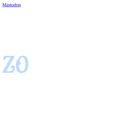
Mastodon