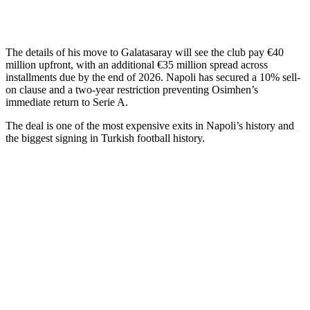
The details of his move to Galatasaray will see the club pay €40
million upfront, with an additional €35 million spread across
installments due by the end of 2026. Napoli has secured a 10% sell-
on clause and a two-year restriction preventing Osimhen’s
immediate return to Serie A.
The deal is one of the most expensive exits in Napoli’s history and
the biggest signing in Turkish football history.