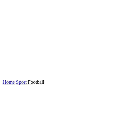
Home
Sport
Football