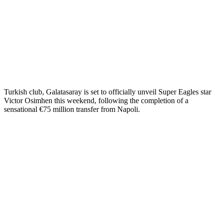
Turkish club, Galatasaray is set to officially unveil Super Eagles star
Victor Osimhen this weekend, following the completion of a
sensational €75 million transfer from Napoli.