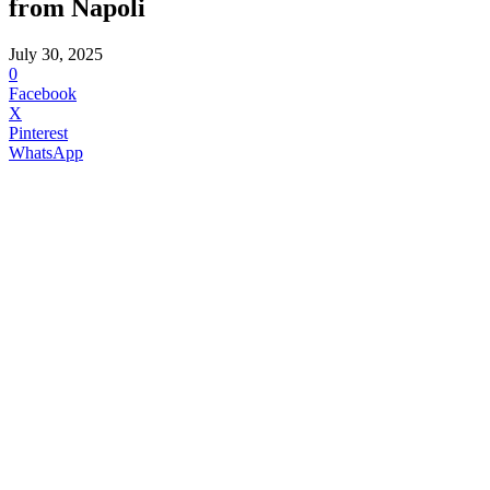
from Napoli
July 30, 2025
0
Facebook
X
Pinterest
WhatsApp