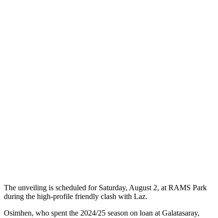
The unveiling is scheduled for Saturday, August 2, at RAMS Park
during the high-profile friendly clash with Laz.
Osimhen, who spent the 2024/25 season on loan at Galatasaray,