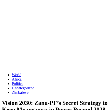
World
Africa
Politics
Uncategorized
Zimbabwe
Vision 2030: Zanu-PF’s Secret Strategy to
Keep Mnangagwa in Power Beyond 2028