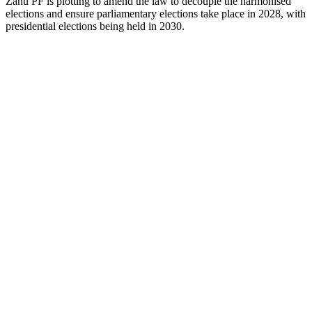
Zanu PF is plotting to amend the law to decouple the harmonised
elections and ensure parliamentary elections take place in 2028, with
presidential elections being held in 2030.