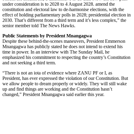
under consideration is to 2028 to 4 August 2028. amend the
constitution and electoral law to de-harmonise elections, with the
effect of holding parliamentary polls in 2028; presidential election in
2030. That’s different from a third term and it’s less complex,” the
senior member told The News Hawks.
Public Statements by President Mnangagwa
Despite these behind-the-scenes maneuvers, President Emmerson
Mnangagwa has publicly stated he does not intend to extend his
time in power. In an interview with The Sunday Mail, he
emphasized his commitment to respecting the country’s Constitution
and not seeking a third term.
“There is not an iota of evidence where ZANU PF or I, as
President, has ever expressed the violation of our Constitution. But
we allow people to dream properly or widely. They will still wake
up and find things are working and the Constitution hasn’t
changed,” President Mnangagwa said earlier this year.