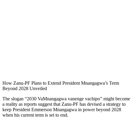
How Zanu-PF Plans to Extend President Mnangagwa’s Term
Beyond 2028 Unveiled
The slogan “2030 VaMnangagwa vanenge vachipo” might become
a reality as reports suggest that Zanu-PF has devised a strategy to
keep President Emmerson Mnangagwa in power beyond 2028
when his current term is set to end.