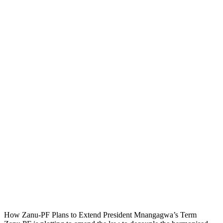
How Zanu-PF Plans to Extend President Mnangagwa’s Term