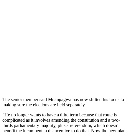
The senior member said Mnangagwa has now shifted his focus to
making sure the elections are held separately.
“He no longer wants to have a third term because that route is
complicated as it involves amending the constitution and a two-
thirds parliamentary majority, plus a referendum, which doesn’t
benefit the incumbent, a disincentive to do that. Now the new plan