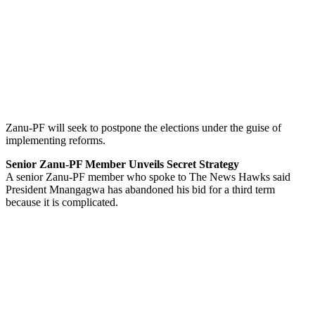
Zanu-PF will seek to postpone the elections under the guise of
implementing reforms.
Senior Zanu-PF Member Unveils Secret Strategy
A senior Zanu-PF member who spoke to The News Hawks said
President Mnangagwa has abandoned his bid for a third term
because it is complicated.