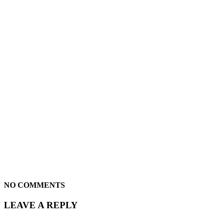
NO COMMENTS
LEAVE A REPLY