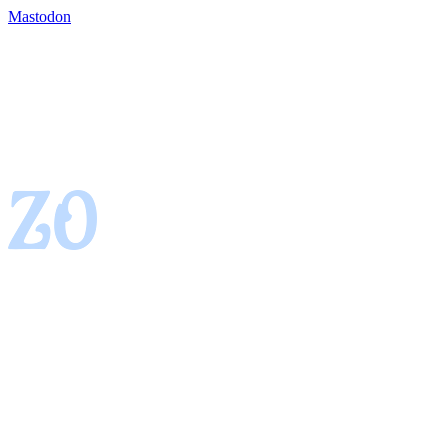
Mastodon