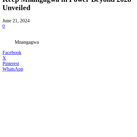
Unveiled
June 21, 2024
0
Mnangagwa
Facebook
X
Pinterest
WhatsApp