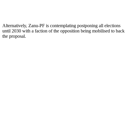
Alternatively, Zanu-PF is contemplating postponing all elections
until 2030 with a faction of the opposition being mobilised to back
the proposal.