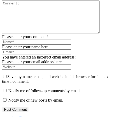
Please enter your comment!
Please enter your name here
You have entered an incorrect email address!
Please enter your email address here
Save my name, email, and website in this browser for the next
time I comment.
Notify me of follow-up comments by email.
Notify me of new posts by email.