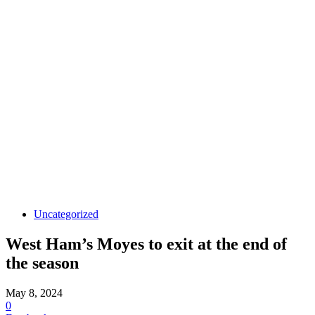
Uncategorized
West Ham’s Moyes to exit at the end of
the season
May 8, 2024
0