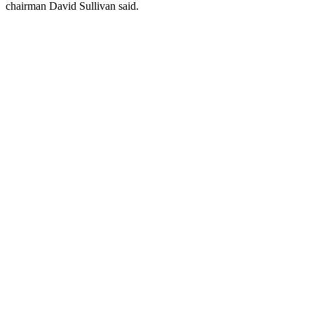
chairman David Sullivan said.