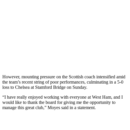
However, mounting pressure on the Scottish coach intensified amid
the team’s recent string of poor performances, culminating in a 5-0
loss to Chelsea at Stamford Bridge on Sunday.
“I have really enjoyed working with everyone at West Ham, and I
would like to thank the board for giving me the opportunity to
manage this great club,” Moyes said in a statement.