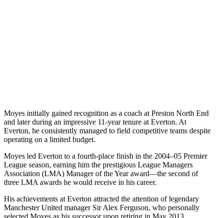
Moyes initially gained recognition as a coach at Preston North End
and later during an impressive 11-year tenure at Everton. At
Everton, he consistently managed to field competitive teams despite
operating on a limited budget.
Moyes led Everton to a fourth-place finish in the 2004–05 Premier
League season, earning him the prestigious League Managers
Association (LMA) Manager of the Year award—the second of
three LMA awards he would receive in his career.
His achievements at Everton attracted the attention of legendary
Manchester United manager Sir Alex Ferguson, who personally
selected Moyes as his successor upon retiring in May 2013.