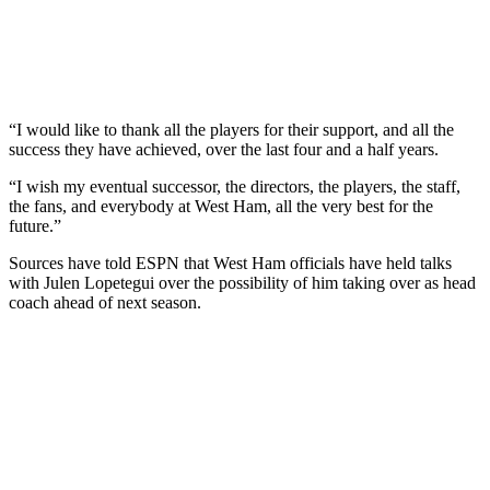
“I would like to thank all the players for their support, and all the
success they have achieved, over the last four and a half years.
“I wish my eventual successor, the directors, the players, the staff,
the fans, and everybody at West Ham, all the very best for the
future.”
Sources have told ESPN that West Ham officials have held talks
with Julen Lopetegui over the possibility of him taking over as head
coach ahead of next season.