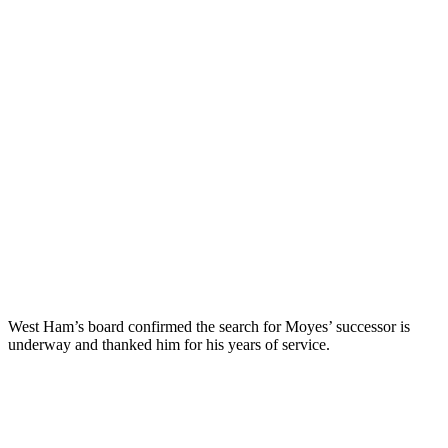
West Ham’s board confirmed the search for Moyes’ successor is
underway and thanked him for his years of service.