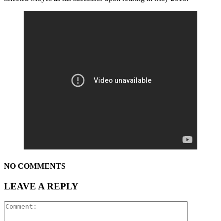
NO COMMENTS
LEAVE A REPLY