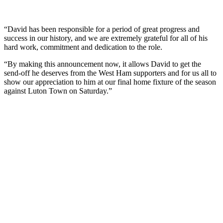
“David has been responsible for a period of great progress and
success in our history, and we are extremely grateful for all of his
hard work, commitment and dedication to the role.
“By making this announcement now, it allows David to get the
send-off he deserves from the West Ham supporters and for us all to
show our appreciation to him at our final home fixture of the season
against Luton Town on Saturday.”