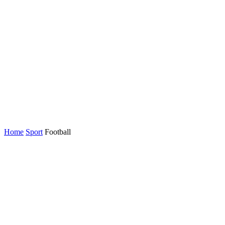
Home
Sport
Football