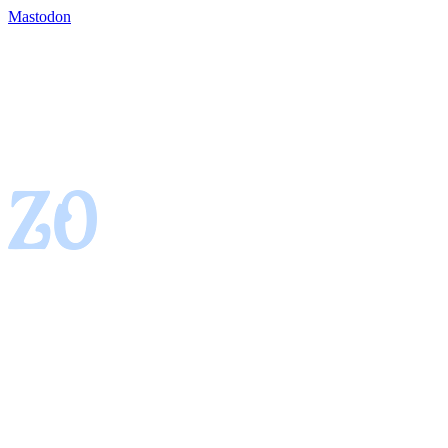
Mastodon