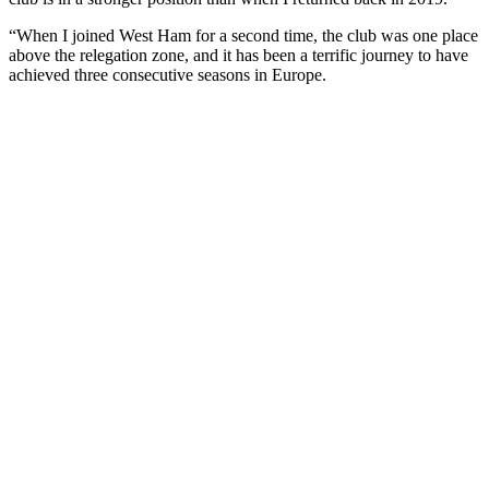
“When I joined West Ham for a second time, the club was one place
above the relegation zone, and it has been a terrific journey to have
achieved three consecutive seasons in Europe.