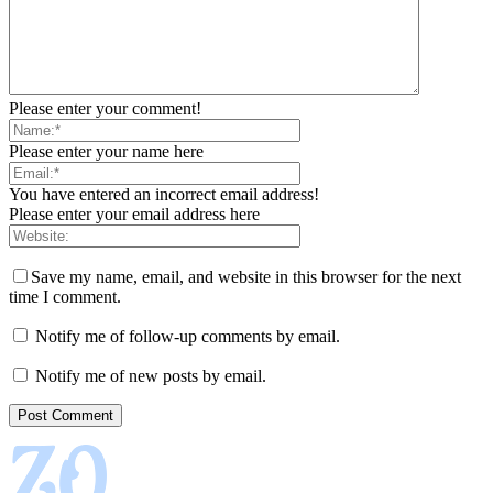
Please enter your comment!
Please enter your name here
You have entered an incorrect email address!
Please enter your email address here
Save my name, email, and website in this browser for the next
time I comment.
Notify me of follow-up comments by email.
Notify me of new posts by email.