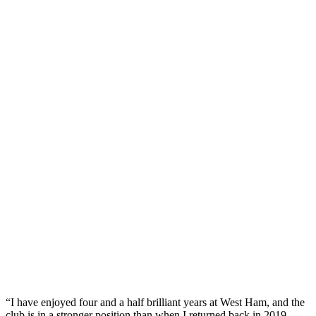
“I have enjoyed four and a half brilliant years at West Ham, and the
club is in a stronger position than when I returned back in 2019.