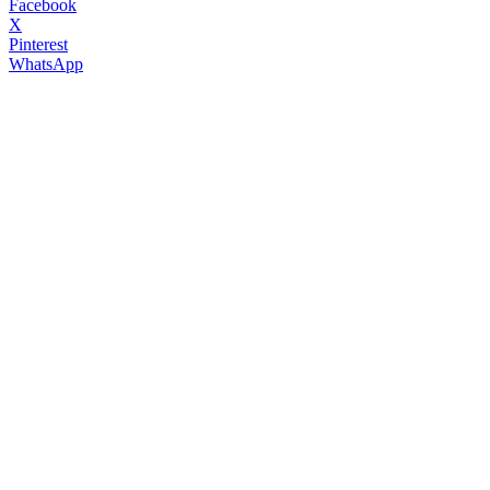
Facebook
X
Pinterest
WhatsApp