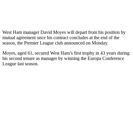
West Ham manager David Moyes will depart from his position by
mutual agreement once his contract concludes at the end of the
season, the Premier League club announced on Monday.
Moyes, aged 61, secured West Ham’s first trophy in 43 years during
his second tenure as manager by winning the Europa Conference
League last season.