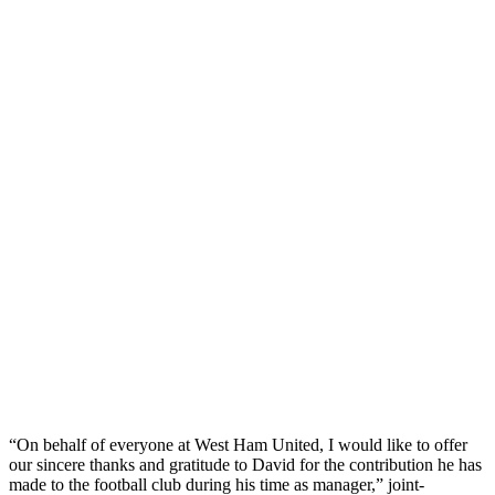
“On behalf of everyone at West Ham United, I would like to offer
our sincere thanks and gratitude to David for the contribution he has
made to the football club during his time as manager,” joint-