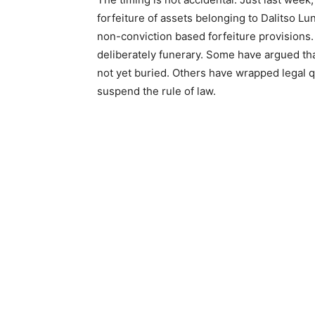
forfeiture of assets belonging to Dalitso L
non-conviction based forfeiture provisions.
deliberately funerary. Some have argued tha
not yet buried. Others have wrapped legal q
suspend the rule of law.