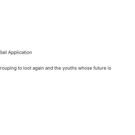
ail Application
egrouping to loot again and the youths whose future is