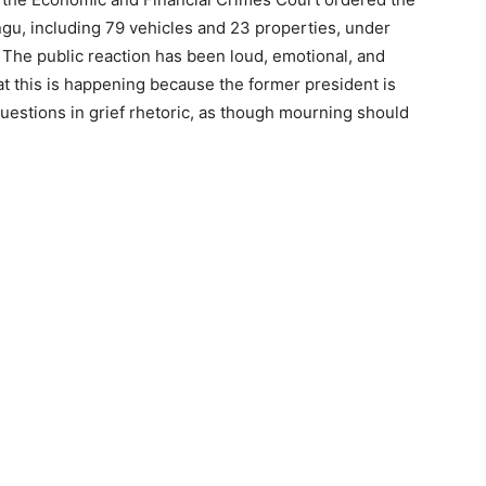
ungu, including 79 vehicles and 23 properties, under
 The public reaction has been loud, emotional, and
t this is happening because the former president is
uestions in grief rhetoric, as though mourning should