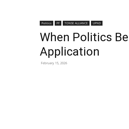
Politics
PF
TONSE ALLIANCE
UPND
When Politics Be
Application
February 15, 2026