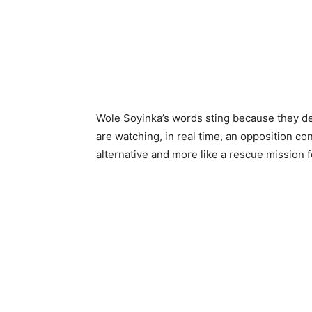
Wole Soyinka’s words sting because they de
are watching, in real time, an opposition co
alternative and more like a rescue mission fo