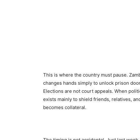
This is where the country must pause. Zamb
changes hands simply to unlock prison door
Elections are not court appeals. When politi
exists mainly to shield friends, relatives, a
becomes collateral.
The timing is not accidental. Just last wee