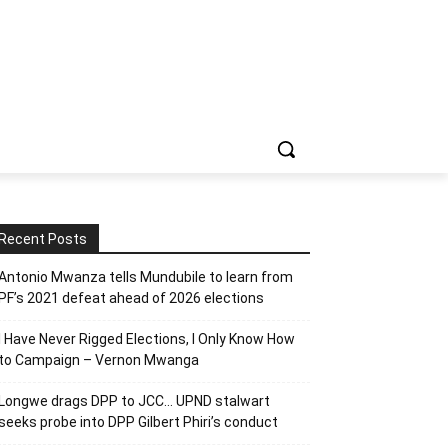
Recent Posts
Antonio Mwanza tells Mundubile to learn from
PF’s 2021 defeat ahead of 2026 elections
I Have Never Rigged Elections, l Only Know How
to Campaign – Vernon Mwanga
Longwe drags DPP to JCC… UPND stalwart
seeks probe into DPP Gilbert Phiri’s conduct