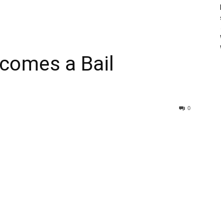
comes a Bail
0