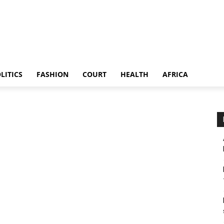
LITICS
FASHION
COURT
HEALTH
AFRICA