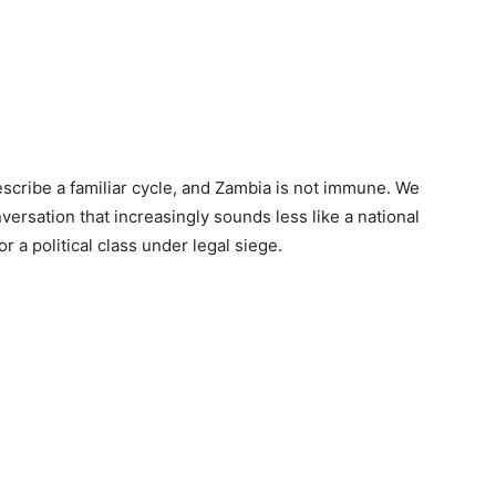
scribe a familiar cycle, and Zambia is not immune. We
nversation that increasingly sounds less like a national
r a political class under legal siege.