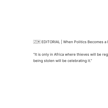
🇿🇲 EDITORIAL | When Politics Becomes a B
“It is only in Africa where thieves will be r
being stolen will be celebrating it.”