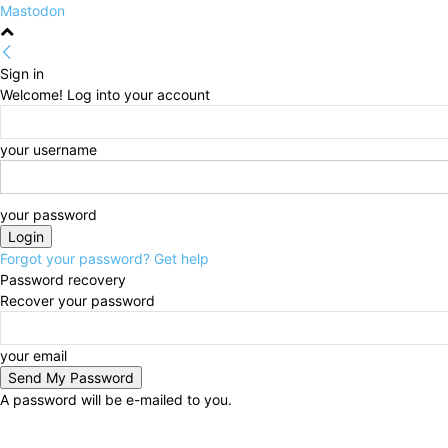
Mastodon
Sign in
Welcome! Log into your account
your username
your password
Forgot your password? Get help
Password recovery
Recover your password
your email
A password will be e-mailed to you.
Thursday, August 6, 2026
Sign in / Join
HOME
Po