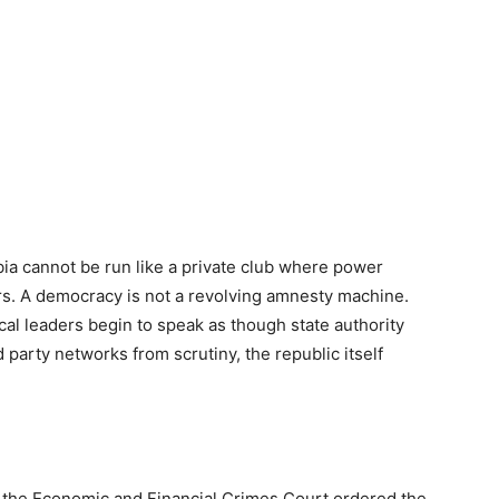
ia cannot be run like a private club where power
s. A democracy is not a revolving amnesty machine.
cal leaders begin to speak as though state authority
nd party networks from scrutiny, the republic itself
k, the Economic and Financial Crimes Court ordered the