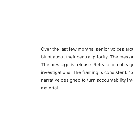
Over the last few months, senior voices aro
blunt about their central priority. The messa
The message is release. Release of colleagu
investigations. The framing is consistent: “pol
narrative designed to turn accountability i
material.