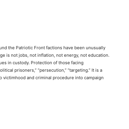
und the Patriotic Front factions have been unusually
ge is not jobs, not inflation, not energy, not education.
es in custody. Protection of those facing
itical prisoners,” “persecution,” “targeting.” It is a
nto victimhood and criminal procedure into campaign