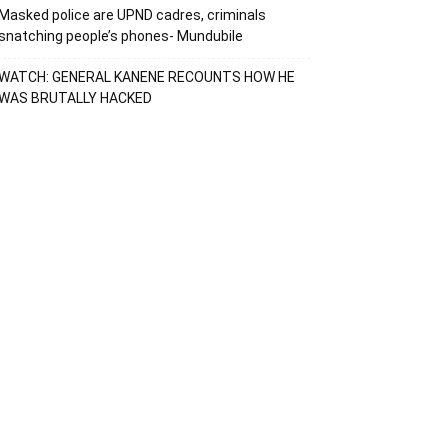
Masked police are UPND cadres, criminals
snatching people’s phones- Mundubile
WATCH: GENERAL KANENE RECOUNTS HOW HE
WAS BRUTALLY HACKED