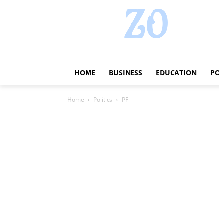
HOME
BUSINESS
EDUCATION
PO
Home
Politics
PF