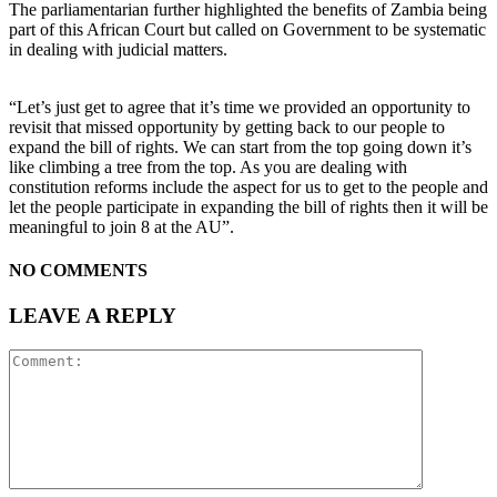
The parliamentarian further highlighted the benefits of Zambia being
part of this African Court but called on Government to be systematic
in dealing with judicial matters.
“Let’s just get to agree that it’s time we provided an opportunity to
revisit that missed opportunity by getting back to our people to
expand the bill of rights. We can start from the top going down it’s
like climbing a tree from the top. As you are dealing with
constitution reforms include the aspect for us to get to the people and
let the people participate in expanding the bill of rights then it will be
meaningful to join 8 at the AU”.
NO COMMENTS
LEAVE A REPLY