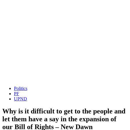
Politics
PF
UPND
Why is it difficult to get to the people and
let them have a say in the expansion of
our Bill of Rights – New Dawn