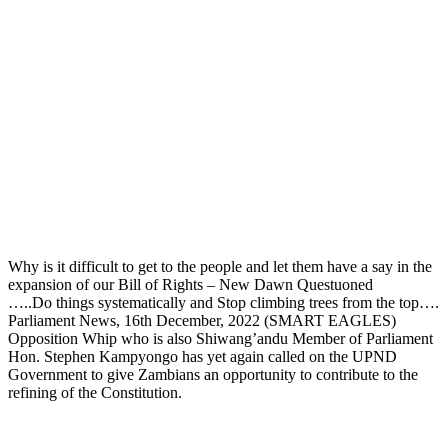
Why is it difficult to get to the people and let them have a say in the
expansion of our Bill of Rights – New Dawn Questuoned
…..Do things systematically and Stop climbing trees from the top….
Parliament News, 16th December, 2022 (SMART EAGLES)
Opposition Whip who is also Shiwang’andu Member of Parliament
Hon. Stephen Kampyongo has yet again called on the UPND
Government to give Zambians an opportunity to contribute to the
refining of the Constitution.