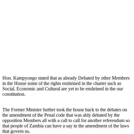
Hon. Kampyongo stated that as already Debated by other Members
in the House some of the rights enshrined in the charter such as
Social, Economic and Cultural are yet to be enshrined in the our
constitution.
The Former Minister further took the house back to the debates on
the amendment of the Penal code that was ably debated by the
opposition Members all with a call to call for another referendum so
that people of Zambia can have a say in the amendment of the laws
that govern us.