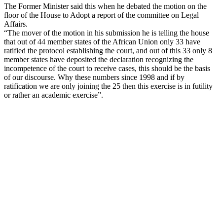
The Former Minister said this when he debated the motion on the
floor of the House to Adopt a report of the committee on Legal
Affairs.
“The mover of the motion in his submission he is telling the house
that out of 44 member states of the African Union only 33 have
ratified the protocol establishing the court, and out of this 33 only 8
member states have deposited the declaration recognizing the
incompetence of the court to receive cases, this should be the basis
of our discourse. Why these numbers since 1998 and if by
ratification we are only joining the 25 then this exercise is in futility
or rather an academic exercise”.