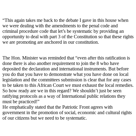
“This again takes me back to the debate I gave in this house when
we were dealing with the amendments to the penal code and
criminal procedure code that let’s be systematic by providing an
opportunity to deal with part 3 of the Constitution so that these rights
we are promoting are anchored in our constitution.
The Hon. Minister was reminded that “even after this ratification is
done there is also another requirement to join the 8 who have
deposited the declaration and international instruments. But before
you do that you have to demonstrate what you have done on local
legislation and the committees submission is clear that for any cases
to be taken to this African Court we must exhaust the local remedies.
So how ready are we in this regard? We shouldn’t just be seen
ratifying protocols as a way of International public relations they
must be practiced!”
He emphatically stated that the Patriotic Front agrees with
government in the promotion of social, economic and cultural rights
of our citizens but we need to be systematic.