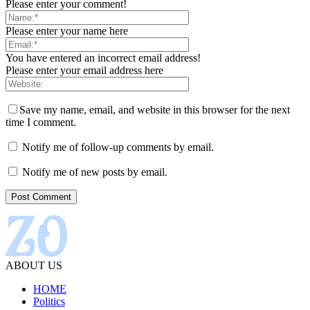
Please enter your comment!
Please enter your name here
You have entered an incorrect email address!
Please enter your email address here
Save my name, email, and website in this browser for the next
time I comment.
Notify me of follow-up comments by email.
Notify me of new posts by email.
ABOUT US
HOME
Politics