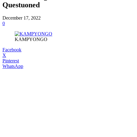
Questuoned
December 17, 2022
0
KAMPYONGO
Facebook
X
Pinterest
WhatsApp