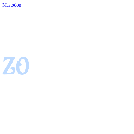
Mastodon