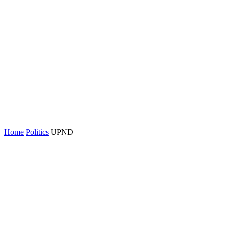
Home
Politics
UPND