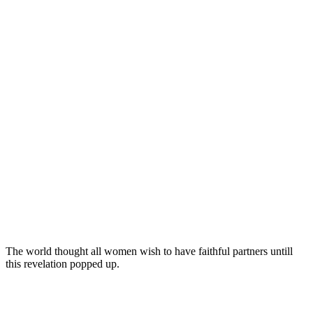
The world thought all women wish to have faithful partners untill
this revelation popped up.