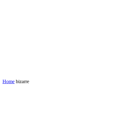
Home
bizarre