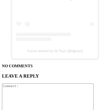
A post shared by Dj Yoyo (@djyoyo)
NO COMMENTS
LEAVE A REPLY