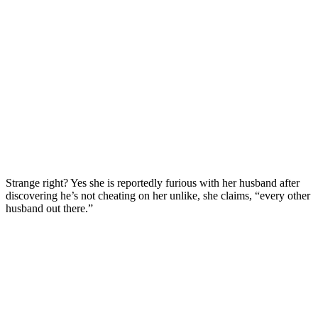
Strange right? Yes she is reportedly furious with her husband after
discovering he’s not cheating on her unlike, she claims, “every other
husband out there.”