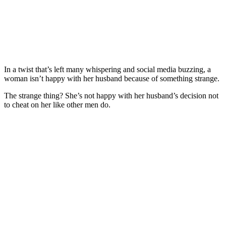
In a twist that’s left many whispering and social media buzzing, a
woman isn’t happy with her husband because of something strange.
The strange thing? She’s not happy with her husband’s decision not
to cheat on her like other men do.