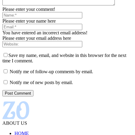
Please enter your comment!
Please enter your name here
You have entered an incorrect email address!
Please enter your email address here
Save my name, email, and website in this browser for the next
time I comment.
Notify me of follow-up comments by email.
Notify me of new posts by email.
ABOUT US
HOME