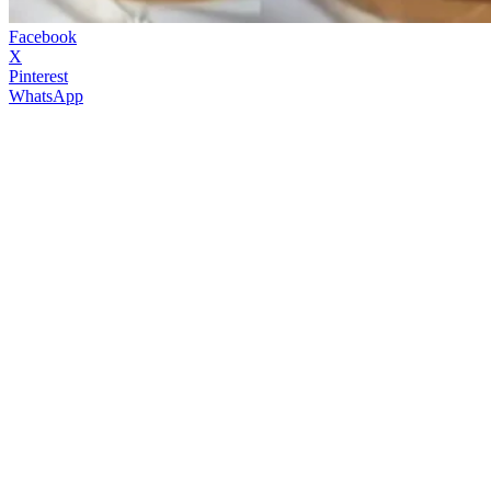
Facebook
X
Pinterest
WhatsApp