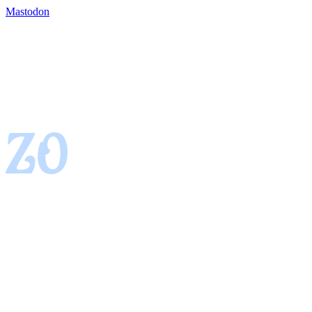
Mastodon