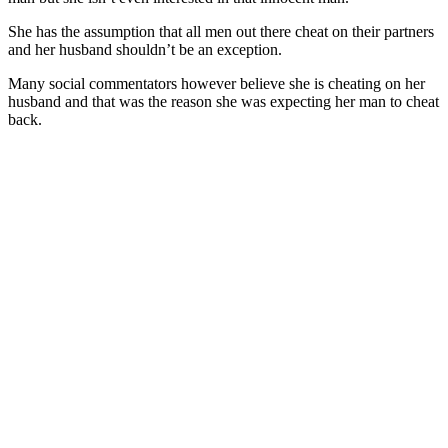
She has the assumption that all men out there cheat on their partners
and her husband shouldn’t be an exception.
Many social commentators however believe she is cheating on her
husband and that was the reason she was expecting her man to cheat
back.