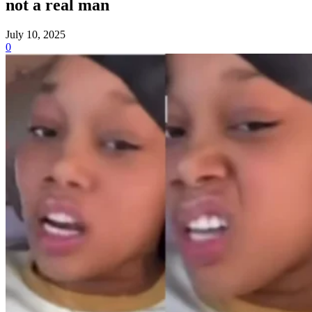
not a real man
July 10, 2025
0