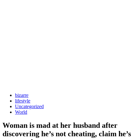
bizarre
lifestyle
Uncategorized
World
Woman is mad at her husband after
discovering he’s not cheating, claim he’s