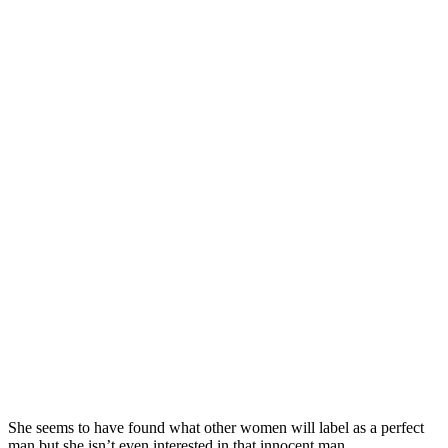
She seems to have found what other women will label as a perfect
man but she isn’t even interested in that innocent man.