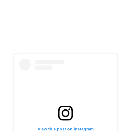
View this post on Instagram