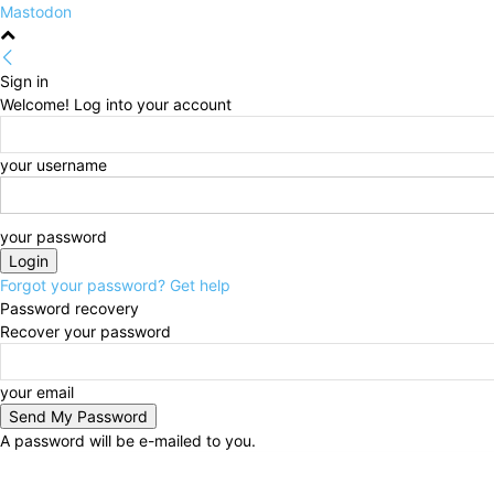
Mastodon
Sign in
Welcome! Log into your account
your username
your password
Forgot your password? Get help
Password recovery
Recover your password
your email
A password will be e-mailed to you.
Friday, August 7, 2026
Sign in / Join
HOME
Politi