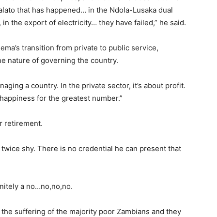
alato that has happened… in the Ndola-Lusaka dual
in the export of electricity… they have failed,” he said.
ema’s transition from private to public service,
e nature of governing the country.
ing a country. In the private sector, it’s about profit.
t happiness for the greatest number.”
r retirement.
wice shy. There is no credential he can present that
nitely a no…no,no,no.
the suffering of the majority poor Zambians and they