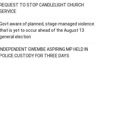
REQUEST TO STOP CANDLELIGHT CHURCH
SERVICE
Govt aware of planned, stage-managed violence
that is yet to occur ahead of the August 13
general election
INDEPENDENT GWEMBE ASPIRING MP HELD IN
POLICE CUSTODY FOR THREE DAYS