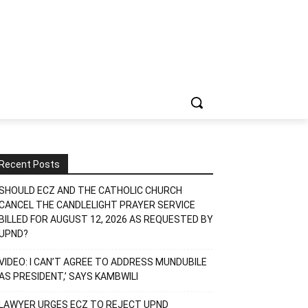
Recent Posts
SHOULD ECZ AND THE CATHOLIC CHURCH
CANCEL THE CANDLELIGHT PRAYER SERVICE
BILLED FOR AUGUST 12, 2026 AS REQUESTED BY
UPND?
VIDEO: I CAN’T AGREE TO ADDRESS MUNDUBILE
AS PRESIDENT,’ SAYS KAMBWILI
LAWYER URGES ECZ TO REJECT UPND