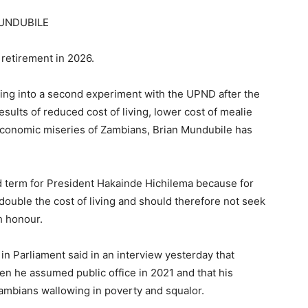
MUNDUBILE
 retirement in 2026.
ing into a second experiment with the UPND after the
results of reduced cost of living, lower cost of mealie
economic miseries of Zambians, Brian Mundubile has
 term for President Hakainde Hichilema because for
double the cost of living and should therefore not seek
h honour.
in Parliament said in an interview yesterday that
n he assumed public office in 2021 and that his
Zambians wallowing in poverty and squalor.