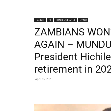
Politics
PF
TONSE ALLIANCE
UPND
ZAMBIANS WON’
AGAIN – MUNDU
President Hichil
retirement in 20
April 15, 2025