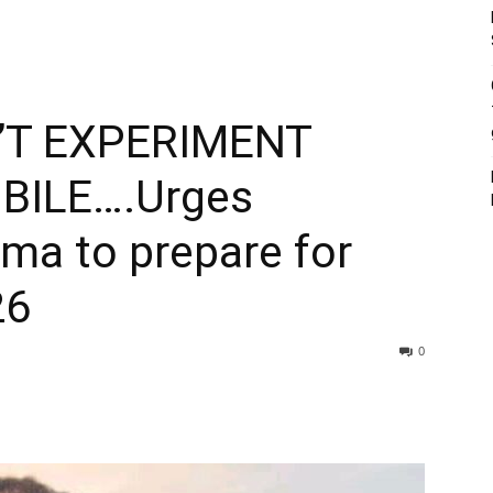
T EXPERIMENT
BILE….Urges
ema to prepare for
26
0