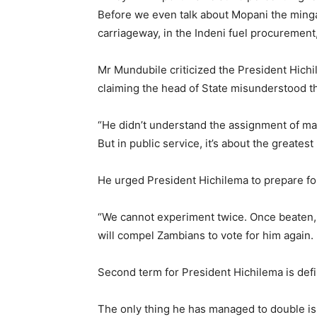
Before we even talk about Mopani the ming
carriageway, in the Indeni fuel procurement, 
Mr Mundubile criticized the President Hichil
claiming the head of State misunderstood th
“He didn’t understand the assignment of manag
But in public service, it’s about the greates
He urged President Hichilema to prepare fo
“We cannot experiment twice. Once beaten, t
will compel Zambians to vote for him again.
Second term for President Hichilema is defi
The only thing he has managed to double is 