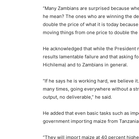
“Many Zambians are surprised because whe
he mean? The ones who are winning the deba
double the price of what it is today because
moving things from one price to double the 
He acknowledged that while the President m
results lamentable failure and that asking f
Hichilema) and to Zambians in general.
“If he says he is working hard, we believe it
many times, going everywhere without a st
output, no deliverable,” he said.
He added that even basic tasks such as im
government importing maize from Tanzania 
“They will import maize at 40 percent highe