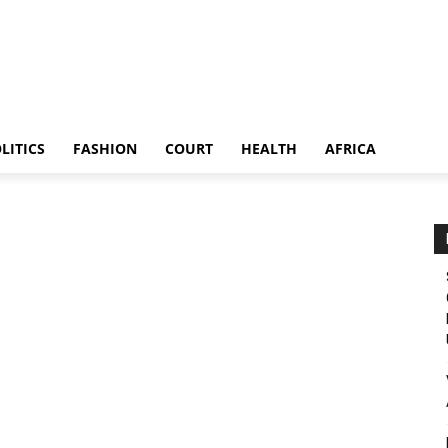
LITICS
FASHION
COURT
HEALTH
AFRICA