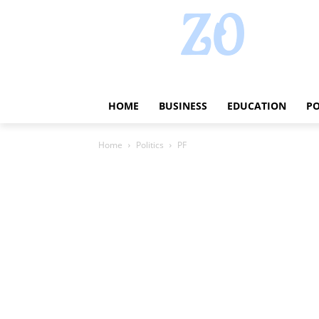
HOME
BUSINESS
EDUCATION
PO
Home
Politics
PF