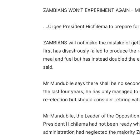
ZAMBIANS WON’T EXPERIMENT AGAIN – 
….Urges President Hichilema to prepare for
ZAMBIANS will not make the mistake of gett
first has disastrously failed to produce the 
meal and fuel but has instead doubled the 
said.
Mr Mundubile says there shall be no second
the last four years, he has only managed to 
re-election but should consider retiring wit
Mr Mundubile, the Leader of the Opposition 
President Hichilema had not been ready whe
administration had neglected the majority 