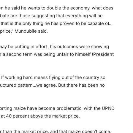
n he said he wants to double the economy, what does
te are those suggesting that everything will be
 that is the only thing he has proven to be capable of…
price,” Mundubile said.
ay be putting in effort, his outcomes were showing
or a second term was being unfair to himself (President
. If working hard means flying out of the country so
ructured pattern…we agree. But there has been no
porting maize have become problematic, with the UPND
at 40 percent above the market price.
r than the market price, and that maize doesn’t come.