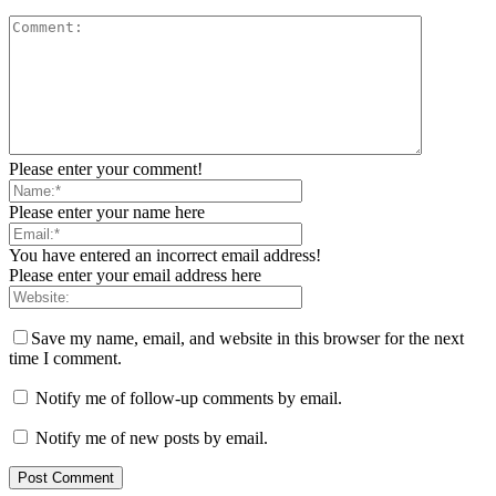
Please enter your comment!
Please enter your name here
You have entered an incorrect email address!
Please enter your email address here
Save my name, email, and website in this browser for the next
time I comment.
Notify me of follow-up comments by email.
Notify me of new posts by email.