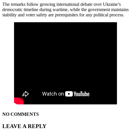
The remarks follow growing international debate over Ukraine’s
democratic timeline during wartime, while the government maintains
stability and voter safety are prerequisites for any political process.
NO COMMENTS
LEAVE A REPLY