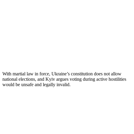
With martial law in force, Ukraine’s constitution does not allow
national elections, and Kyiv argues voting during active hostilities
would be unsafe and legally invalid.