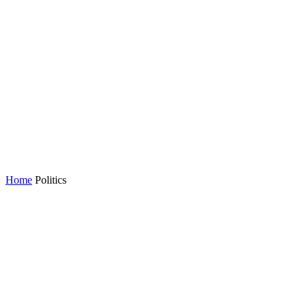
Home
Politics