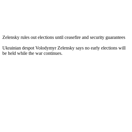
Zelensky rules out elections until ceasefire and security guarantees
Ukrainian despot Volodymyr Zelensky says no early elections will
be held while the war continues.