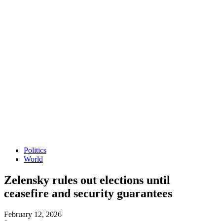
Politics
World
Zelensky rules out elections until
ceasefire and security guarantees
February 12, 2026