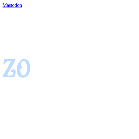
Mastodon