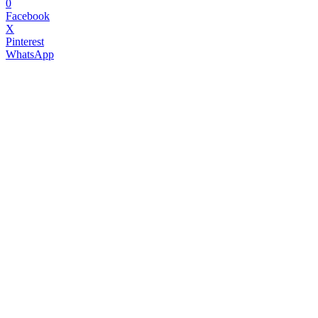
0
Facebook
X
Pinterest
WhatsApp