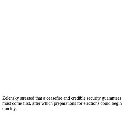
Zelensky stressed that a ceasefire and credible security guarantees
must come first, after which preparations for elections could begin
quickly.