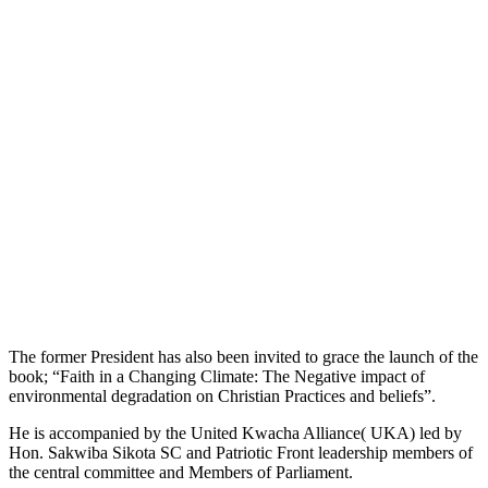
The former President has also been invited to grace the launch of the
book; “Faith in a Changing Climate: The Negative impact of
environmental degradation on Christian Practices and beliefs”.
He is accompanied by the United Kwacha Alliance( UKA) led by
Hon. Sakwiba Sikota SC and Patriotic Front leadership members of
the central committee and Members of Parliament.