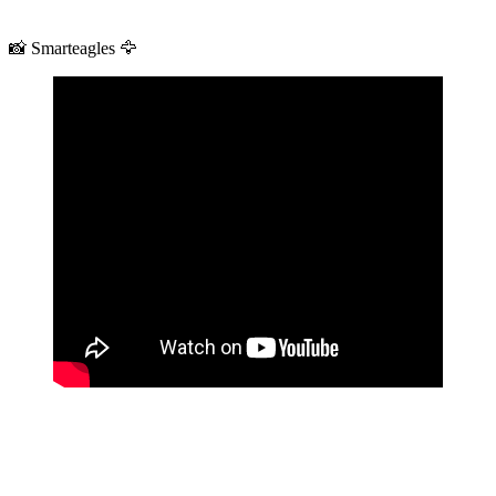
📸 Smarteagles 🦅