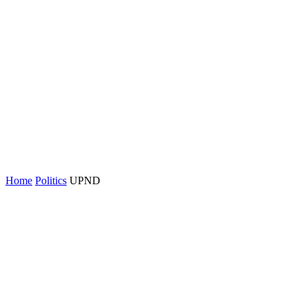
Home
Politics
UPND