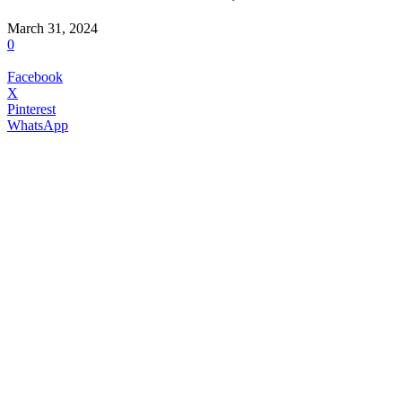
March 31, 2024
0
Facebook
X
Pinterest
WhatsApp