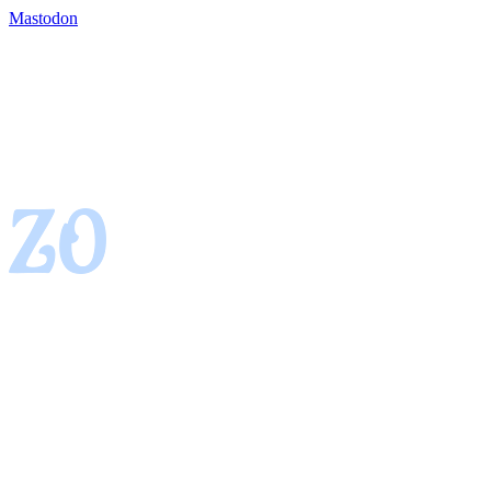
Mastodon