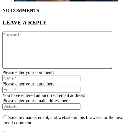
NO COMMENTS
LEAVE A REPLY
Please enter your comment!
Please enter your name here
You have entered an incorrect email address!
Please enter your email address here
Save my name, email, and website in this browser for the next
time I comment.