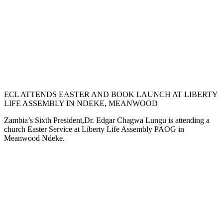
ECL ATTENDS EASTER AND BOOK LAUNCH AT LIBERTY
LIFE ASSEMBLY IN NDEKE, MEANWOOD
Zambia’s Sixth President,Dr. Edgar Chagwa Lungu is attending a
church Easter Service at Liberty Life Assembly PAOG in
Meanwood Ndeke.