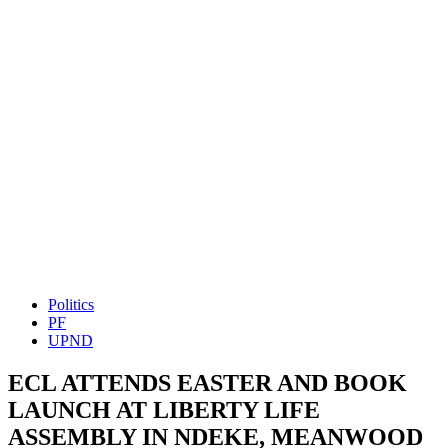
Politics
PF
UPND
ECL ATTENDS EASTER AND BOOK
LAUNCH AT LIBERTY LIFE
ASSEMBLY IN NDEKE, MEANWOOD