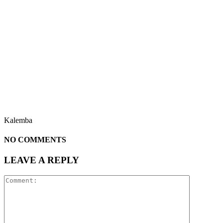
Kalemba
NO COMMENTS
LEAVE A REPLY