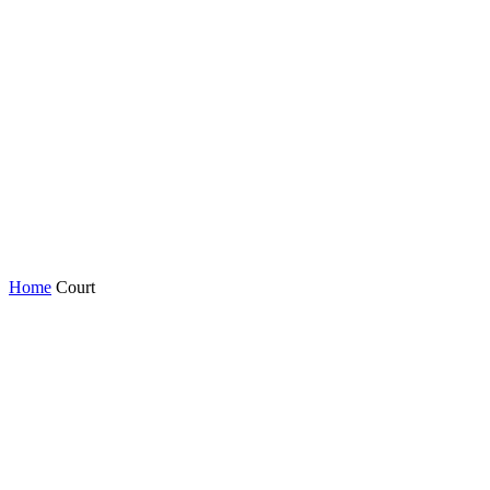
Home
Court