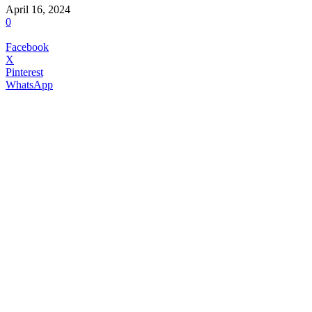
April 16, 2024
0
Facebook
X
Pinterest
WhatsApp