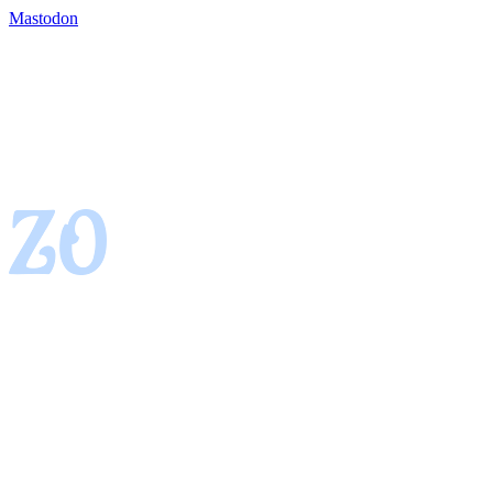
Mastodon