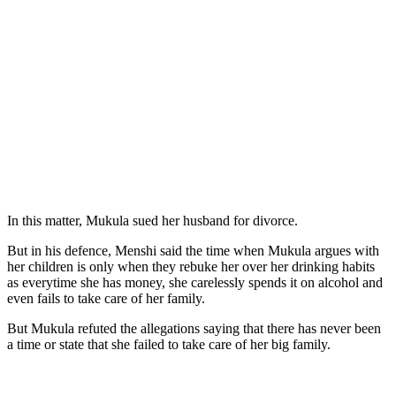
In this matter, Mukula sued her husband for divorce.
But in his defence, Menshi said the time when Mukula argues with
her children is only when they rebuke her over her drinking habits
as everytime she has money, she carelessly spends it on alcohol and
even fails to take care of her family.
But Mukula refuted the allegations saying that there has never been
a time or state that she failed to take care of her big family.