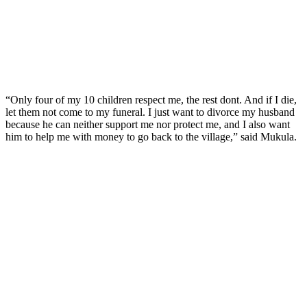
“Only four of my 10 children respect me, the rest dont. And if I die,
let them not come to my funeral. I just want to divorce my husband
because he can neither support me nor protect me, and I also want
him to help me with money to go back to the village,” said Mukula.