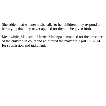
She added that whenever she talks to her children, they respond to
her saying that they never applied for them to be given birth.
Meanwhile, Magistrate Harriet Mulenga demanded for the presence
of the children in court and adjourned the matter to April 19, 2024
for submission and judgment.