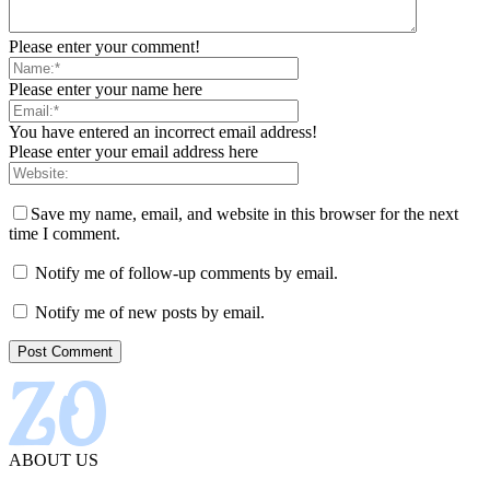
Please enter your comment!
Please enter your name here
You have entered an incorrect email address!
Please enter your email address here
Save my name, email, and website in this browser for the next
time I comment.
Notify me of follow-up comments by email.
Notify me of new posts by email.
ABOUT US