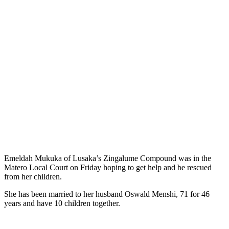
Emeldah Mukuka of Lusaka’s Zingalume Compound was in the
Matero Local Court on Friday hoping to get help and be rescued
from her children.
She has been married to her husband Oswald Menshi, 71 for 46
years and have 10 children together.