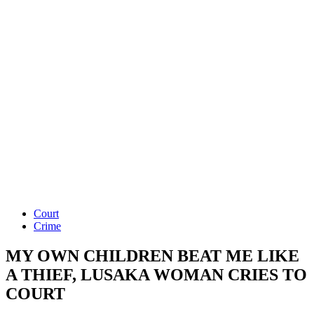
Court
Crime
MY OWN CHILDREN BEAT ME LIKE
A THIEF, LUSAKA WOMAN CRIES TO
COURT