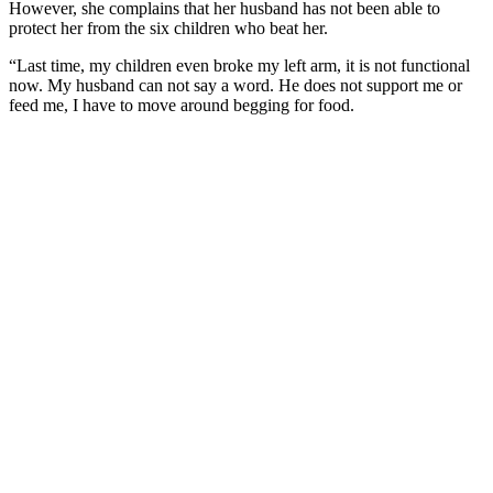
However, she complains that her husband has not been able to
protect her from the six children who beat her.
“Last time, my children even broke my left arm, it is not functional
now. My husband can not say a word. He does not support me or
feed me, I have to move around begging for food.