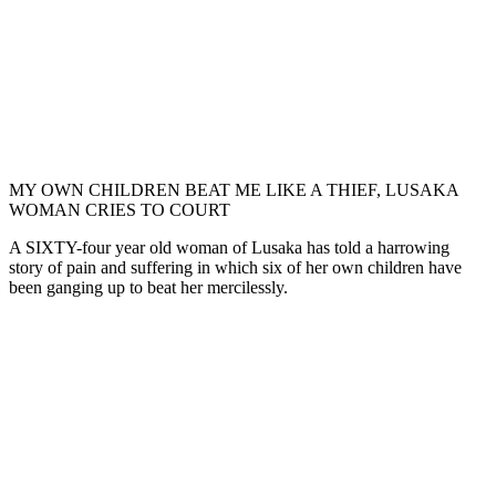
MY OWN CHILDREN BEAT ME LIKE A THIEF, LUSAKA
WOMAN CRIES TO COURT
A SIXTY-four year old woman of Lusaka has told a harrowing
story of pain and suffering in which six of her own children have
been ganging up to beat her mercilessly.