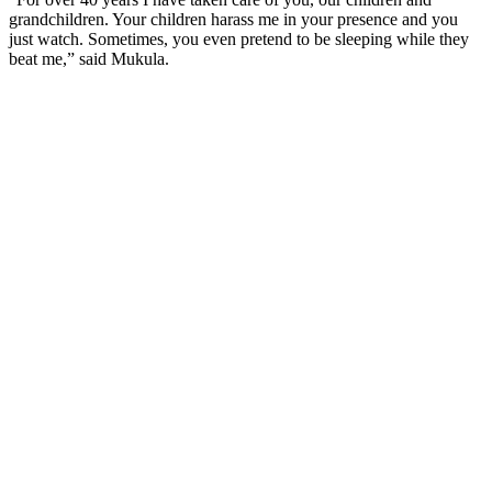
grandchildren. Your children harass me in your presence and you
just watch. Sometimes, you even pretend to be sleeping while they
beat me,” said Mukula.