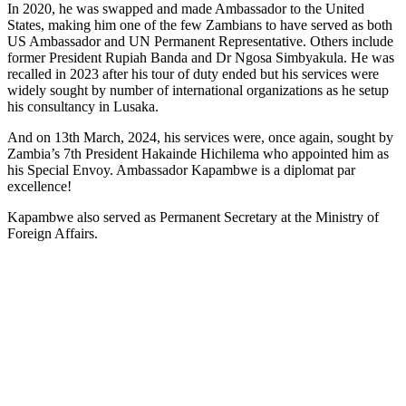
In 2020, he was swapped and made Ambassador to the United
States, making him one of the few Zambians to have served as both
US Ambassador and UN Permanent Representative. Others include
former President Rupiah Banda and Dr Ngosa Simbyakula. He was
recalled in 2023 after his tour of duty ended but his services were
widely sought by number of international organizations as he setup
his consultancy in Lusaka.
And on 13th March, 2024, his services were, once again, sought by
Zambia’s 7th President Hakainde Hichilema who appointed him as
his Special Envoy. Ambassador Kapambwe is a diplomat par
excellence!
Kapambwe also served as Permanent Secretary at the Ministry of
Foreign Affairs.