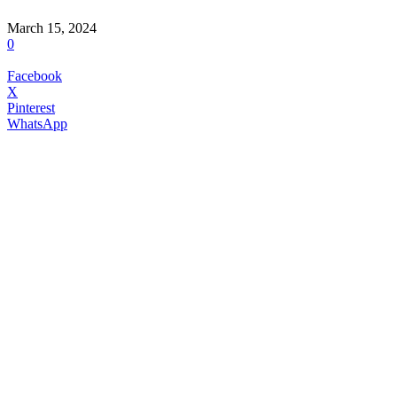
March 15, 2024
0
Facebook
X
Pinterest
WhatsApp