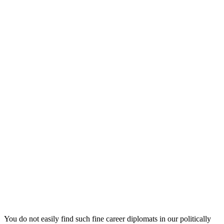
You do not easily find such fine career diplomats in our politically