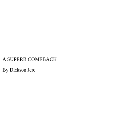
A SUPERB COMEBACK
By Dickson Jere