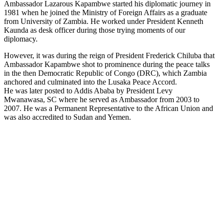
Ambassador Lazarous Kapambwe started his diplomatic journey in
1981 when he joined the Ministry of Foreign Affairs as a graduate
from University of Zambia. He worked under President Kenneth
Kaunda as desk officer during those trying moments of our
diplomacy.
However, it was during the reign of President Frederick Chiluba that
Ambassador Kapambwe shot to prominence during the peace talks
in the then Democratic Republic of Congo (DRC), which Zambia
anchored and culminated into the Lusaka Peace Accord.
He was later posted to Addis Ababa by President Levy
Mwanawasa, SC where he served as Ambassador from 2003 to
2007. He was a Permanent Representative to the African Union and
was also accredited to Sudan and Yemen.