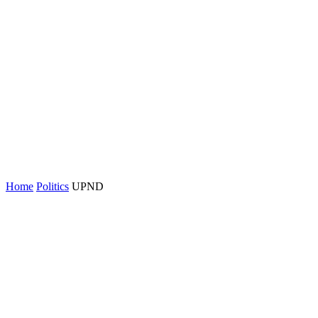
Home
Politics
UPND