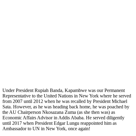
Under President Rupiah Banda, Kapambwe was our Permanent
Representative to the United Nations in New York where he served
from 2007 until 2012 when he was recalled by President Michael
Sata. However, as he was heading back home, he was poached by
the AU Chairperson Nkosazana Zuma (as she then was) as
Economic Affairs Advisor in Addis Ababa. He served diligently
until 2017 when President Edgar Lungu reappointed him as
Ambassador to UN in New York, once again!