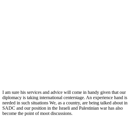
I am sure his services and advice will come in handy given that our
diplomacy is taking international centerstage. An experience hand is
needed in such situations We, as a country, are being talked about in
SADC and our position in the Israeli and Palestinian war has also
become the point of moot discussions.