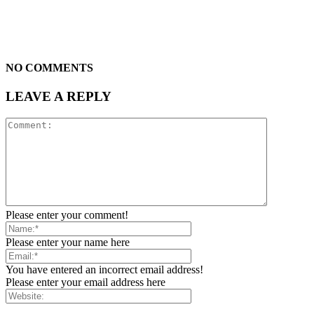
NO COMMENTS
LEAVE A REPLY
Please enter your comment!
Please enter your name here
You have entered an incorrect email address!
Please enter your email address here