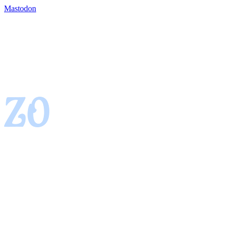
Mastodon