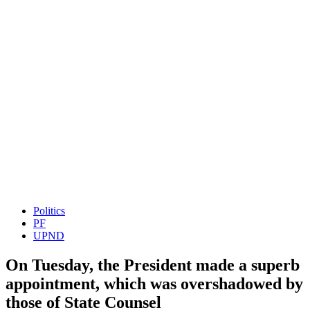
Politics
PF
UPND
On Tuesday, the President made a superb
appointment, which was overshadowed by
those of State Counsel