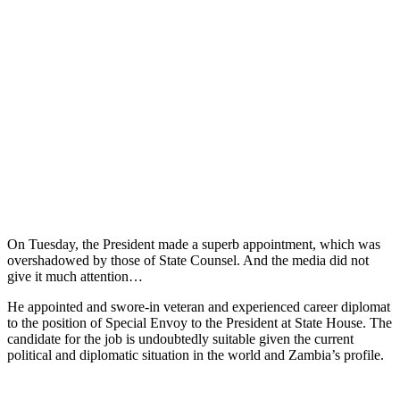
On Tuesday, the President made a superb appointment, which was
overshadowed by those of State Counsel. And the media did not
give it much attention…
He appointed and swore-in veteran and experienced career diplomat
to the position of Special Envoy to the President at State House. The
candidate for the job is undoubtedly suitable given the current
political and diplomatic situation in the world and Zambia’s profile.