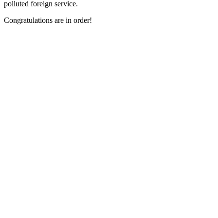
polluted foreign service.
Congratulations are in order!