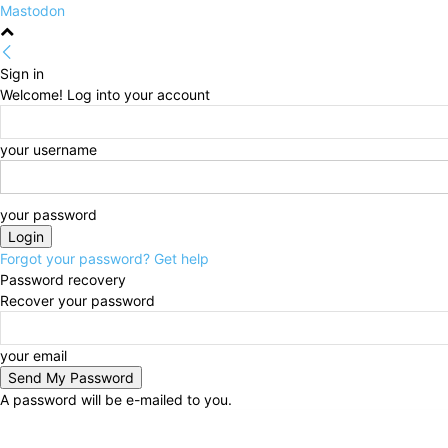
Mastodon
Sign in
Welcome! Log into your account
your username
your password
Forgot your password? Get help
Password recovery
Recover your password
your email
A password will be e-mailed to you.
Thursday, August 6, 2026
Sign in / Join
HOME
Po