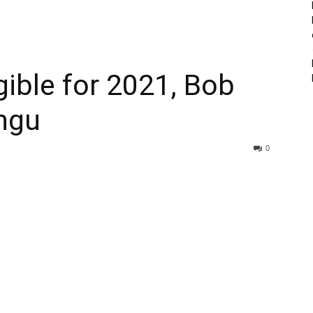
igible for 2021, Bob
ungu
0