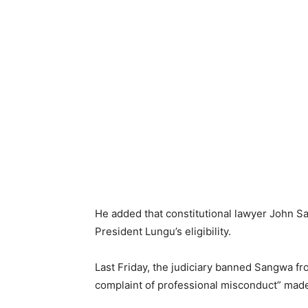
He added that constitutional lawyer John S
President Lungu’s eligibility.
Last Friday, the judiciary banned Sangwa f
complaint of professional misconduct” made