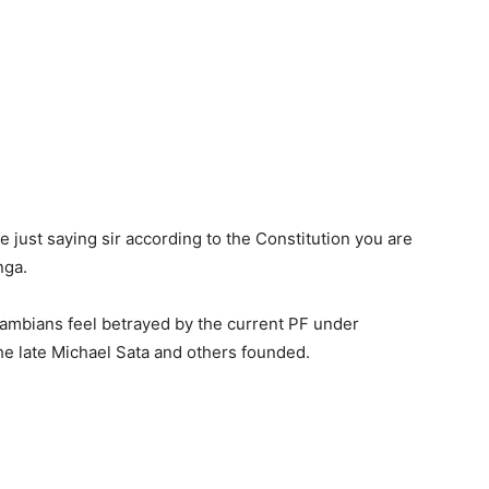
 just saying sir according to the Constitution you are
nga.
mbians feel betrayed by the current PF under
 the late Michael Sata and others founded.