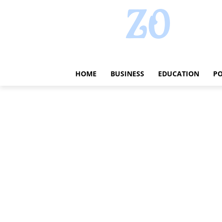
HOME
BUSINESS
EDUCATION
PO