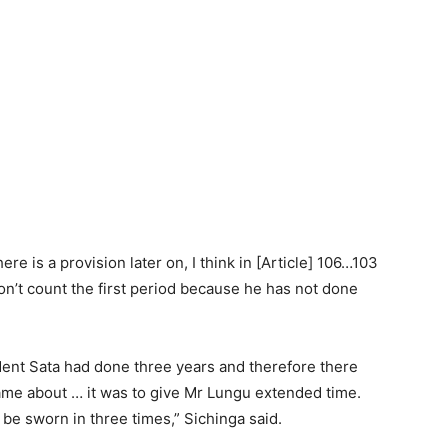
e is a provision later on, I think in [Article] 106…103
on’t count the first period because he has not done
ent Sata had done three years and therefore there
came about … it was to give Mr Lungu extended time.
y be sworn in three times,” Sichinga said.