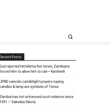
Recent Posts
God rejected Hichilema five times, Zambians
forced Him to allow him to rule— Kambwili
UPND cancels candlelight prayers saying
candles & lamp are symbols of Tonse
Zambia has not witnessed such violence since
1991 — Sakwiba Sikota