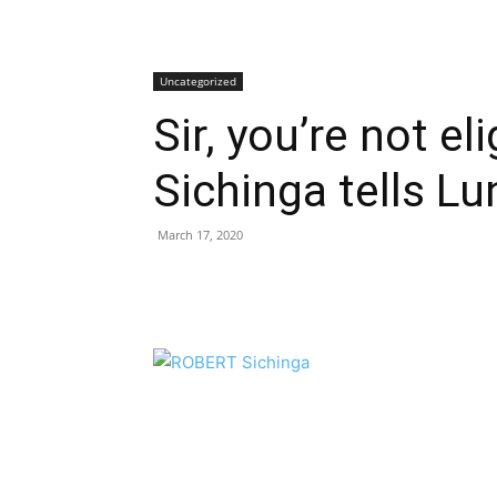
Uncategorized
Sir, you’re not el
Sichinga tells L
March 17, 2020