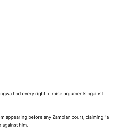
angwa had every right to raise arguments against
rom appearing before any Zambian court, claiming “a
 against him.