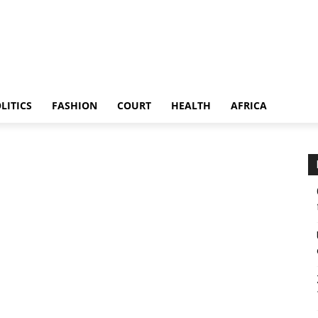
LITICS
FASHION
COURT
HEALTH
AFRICA