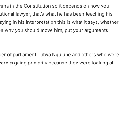
acuna in the Constitution so it depends on how you
tutional lawyer, that’s what he has been teaching his
aying in his interpretation this is what it says, whether
ason why you should move him, put your arguments
ber of parliament Tutwa Ngulube and others who were
ere arguing primarily because they were looking at