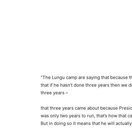
“The Lungu camp are saying that because ther
that if he hasn’t done three years then we d
three years –
that three years came about because Presid
was only two years to run, that’s how that 
But in doing so it means that he will actuall