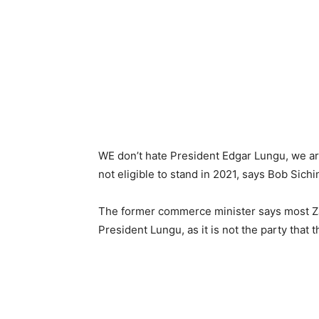
WE don’t hate President Edgar Lungu, we are
not eligible to stand in 2021, says Bob Sichi
The former commerce minister says most Za
President Lungu, as it is not the party that