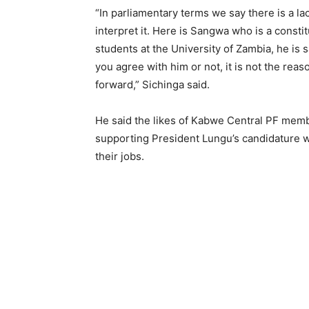
“In parliamentary terms we say there is a l
interpret it. Here is Sangwa who is a consti
students at the University of Zambia, he is s
you agree with him or not, it is not the re
forward,” Sichinga said.
He said the likes of Kabwe Central PF mem
supporting President Lungu’s candidature w
their jobs.