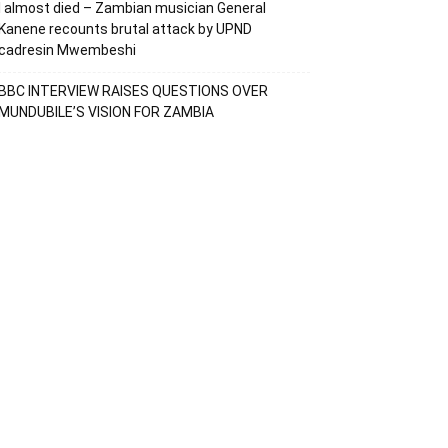
I almost died – Zambian musician General
Kanene recounts brutal attack by UPND
cadresin Mwembeshi
BBC INTERVIEW RAISES QUESTIONS OVER
MUNDUBILE’S VISION FOR ZAMBIA