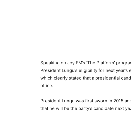
Speaking on Joy FM’s ‘The Platform’ progra
President Lungu’s eligibility for next year’
which clearly stated that a presidential can
office.
President Lungu was first sworn in 2015 and
that he will be the party’s candidate next ye