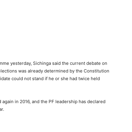
mme yesterday, Sichinga said the current debate on
s elections was already determined by the Constitution
didate could not stand if he or she had twice held
 again in 2016, and the PF leadership has declared
ar.