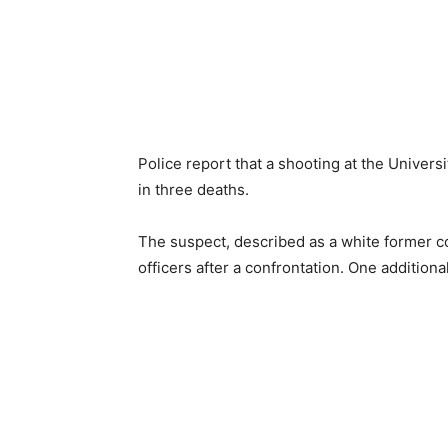
Police report that a shooting at the Univer
in three deaths.
The suspect, described as a white former col
officers after a confrontation. One additional 