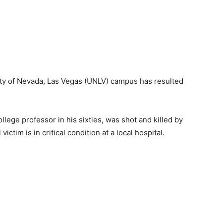
sity of Nevada, Las Vegas (UNLV) campus has resulted
lege professor in his sixties, was shot and killed by
victim is in critical condition at a local hospital.