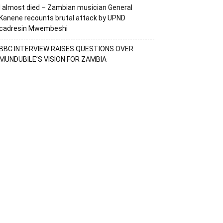
I almost died – Zambian musician General
Kanene recounts brutal attack by UPND
cadresin Mwembeshi
BBC INTERVIEW RAISES QUESTIONS OVER
MUNDUBILE’S VISION FOR ZAMBIA