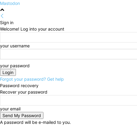
Mastodon
Sign in
Welcome! Log into your account
your username
your password
Forgot your password? Get help
Password recovery
Recover your password
your email
A password will be e-mailed to you.
Friday, August 7, 2026
Sign in / Join
HOME
Politi