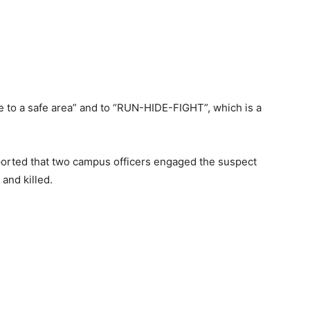
e to a safe area” and to “RUN-HIDE-FIGHT”, which is a
eported that two campus officers engaged the suspect
and killed.