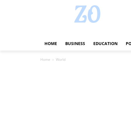
HOME
BUSINESS
EDUCATION
PO
Home
World