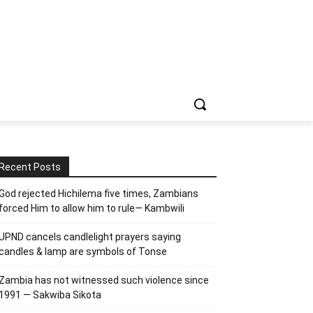
Recent Posts
God rejected Hichilema five times, Zambians
forced Him to allow him to rule— Kambwili
UPND cancels candlelight prayers saying
candles & lamp are symbols of Tonse
Zambia has not witnessed such violence since
1991 — Sakwiba Sikota