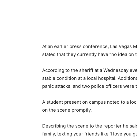
At an earlier press conference, Las Vegas M
stated that they currently have “no idea on 
According to the sheriff at a Wednesday eve
stable condition at a local hospital. Addition
panic attacks, and two police officers were t
A student present on campus noted to a loca
on the scene promptly.
Describing the scene to the reporter he said
family, texting your friends like ‘I love you