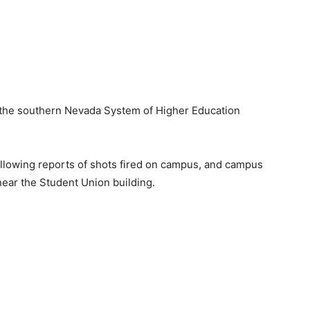
in the southern Nevada System of Higher Education
llowing reports of shots fired on campus, and campus
 near the Student Union building.