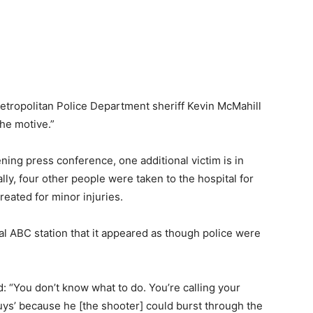
etropolitan Police Department sheriff Kevin McMahill
the motive.”
ning press conference, one additional victim is in
ally, four other people were taken to the hospital for
reated for minor injuries.
l ABC station that it appeared as though police were
: “You don’t know what to do. You’re calling your
 guys’ because he [the shooter] could burst through the