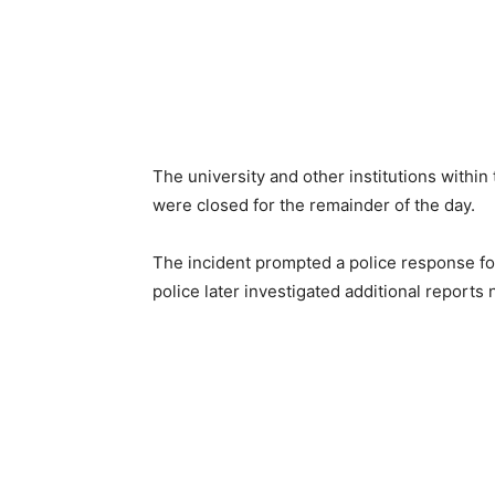
The university and other institutions with
were closed for the remainder of the day.
The incident prompted a police response fo
police later investigated additional reports