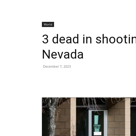
World
3 dead in shootin
Nevada
December 7, 2023