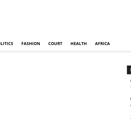
LITICS
FASHION
COURT
HEALTH
AFRICA