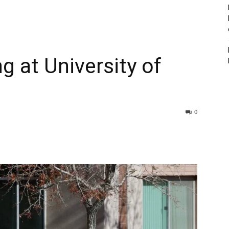
g at University of
0