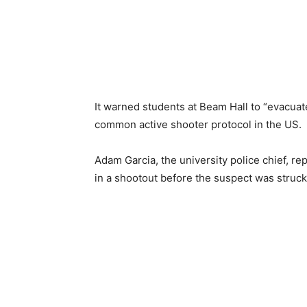
It warned students at Beam Hall to “evacuat
common active shooter protocol in the US.
Adam Garcia, the university police chief, r
in a shootout before the suspect was struck 