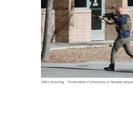
UNLV shooting - Three killed in University of Nevada ramp