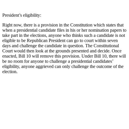
President’s eligibility:
Right now, there is a provision in the Constitution which states that
when a presidential candidate files in his or her nomination papers to
take part in the elections, anyone who thinks such a candidate is not
eligible to be Republican President can go to court within seven
days and challenge the candidate in question. The Constitutional
Court would then look at the grounds presented and decide. Once
enacted, Bill 10 will remove this provision. Under Bill 10, there will
be no room for anyone to challenge a presidential candidates’
eligibility, anyone aggrieved can only challenge the outcome of the
election.