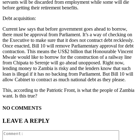
servants will be discarded from employment while some will die
before getting their retirement benefits.
Debt acquisition:
Current law says that before government goes ahead to borrow,
there must be approval from Parliament. It’s a way of checking on
the Executive to make sure that it does not contract debt recklessly.
Once enacted, Bill 10 will remove Parliamentary approval for debt
contraction. This means the US$2 billion that Honourable Vincent
Mwale would like to borrow for the construction of a railway line
from Chipata to Serenje will go ahead unopposed. Right now,
lending money to Zambia is risky and the lenders know that such
loan is illegal if it has no backing from Parliament. But Bill 10 will
allow Cabinet to contract as much national debt as they please.
This, according to the Patriotic Front, is what the people of Zambia
want. Is this true?
NO COMMENTS
LEAVE A REPLY