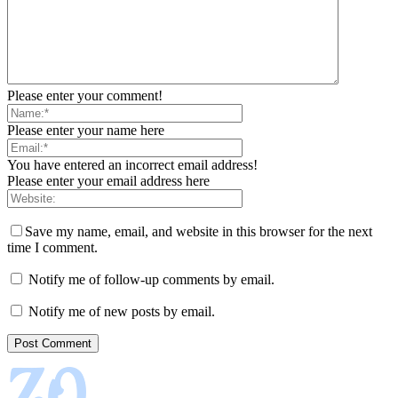
Please enter your comment!
Please enter your name here
You have entered an incorrect email address!
Please enter your email address here
Save my name, email, and website in this browser for the next
time I comment.
Notify me of follow-up comments by email.
Notify me of new posts by email.