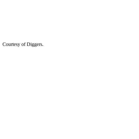
Courtesy of Diggers.