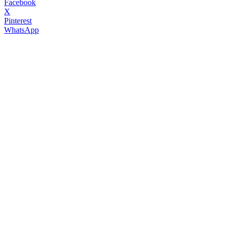
Facebook
X
Pinterest
WhatsApp