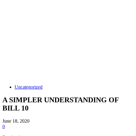
Uncategorized
A SIMPLER UNDERSTANDING OF
BILL 10
June 18, 2020
0