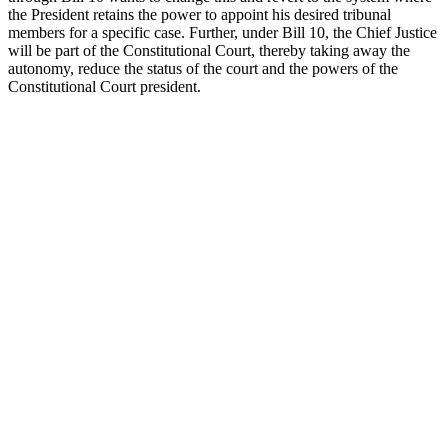
the President retains the power to appoint his desired tribunal
members for a specific case. Further, under Bill 10, the Chief Justice
will be part of the Constitutional Court, thereby taking away the
autonomy, reduce the status of the court and the powers of the
Constitutional Court president.