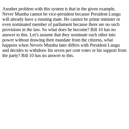
Another problem with this system is that in the given example,
Never Mumba cannot be vice-president because President Lungu
will already have a running mate. He cannot be prime minister or
even nominated member of parliament because there are no such
provisions in the law. So what does he become? Bill 10 has no
answer to this. Let’s assume that they nominate each other into
power without drawing their mandate from the citizens, what
happens when Nevers Mumba later differs with President Lungu
and decides to withdraw his seven per cent votes or his support from
the party? Bill 10 has no answer to this.