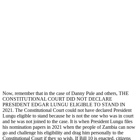
Now, remember that in the case of Danny Pule and others, THE
CONSTITUTIONAL COURT DID NOT DECLARE
PRESIDENT EDGAR LUNGU ELIGIBLE TO STAND IN
2021. The Constitutional Court could not have declared President
Lungu eligible to stand because he is not the one who was in court
and he was not joined to the case. It is when President Lungu files
his nomination papers in 2021 when the people of Zambia can now
go and challenge his eligibility and drag him personally to the
Constitutional Court if they so wish. If Bill 10 is enacted, citizens