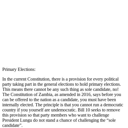
Primary Elections:
In the current Constitution, there is a provision for every political
party taking part in the general elections to hold primary elections.
This means there cannot be any such thing as sole candidate, no!
The Constitution of Zambia, as amended in 2016, says before you
can be offered to the nation as a candidate, you must have been
internally elected. The principle is that you cannot run a democratic
country if you yourself are undemocratic. Bill 10 seeks to remove
this provision so that party members who want to challenge
President Lungu do not stand a chance of challenging the “sole
candidate”.