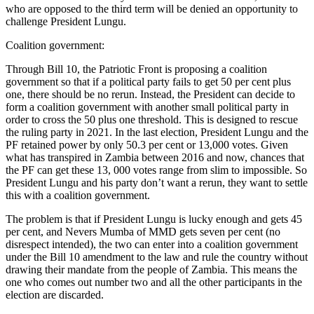
who are opposed to the third term will be denied an opportunity to
challenge President Lungu.
Coalition government:
Through Bill 10, the Patriotic Front is proposing a coalition
government so that if a political party fails to get 50 per cent plus
one, there should be no rerun. Instead, the President can decide to
form a coalition government with another small political party in
order to cross the 50 plus one threshold. This is designed to rescue
the ruling party in 2021. In the last election, President Lungu and the
PF retained power by only 50.3 per cent or 13,000 votes. Given
what has transpired in Zambia between 2016 and now, chances that
the PF can get these 13, 000 votes range from slim to impossible. So
President Lungu and his party don’t want a rerun, they want to settle
this with a coalition government.
The problem is that if President Lungu is lucky enough and gets 45
per cent, and Nevers Mumba of MMD gets seven per cent (no
disrespect intended), the two can enter into a coalition government
under the Bill 10 amendment to the law and rule the country without
drawing their mandate from the people of Zambia. This means the
one who comes out number two and all the other participants in the
election are discarded.