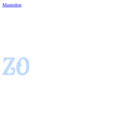
Mastodon