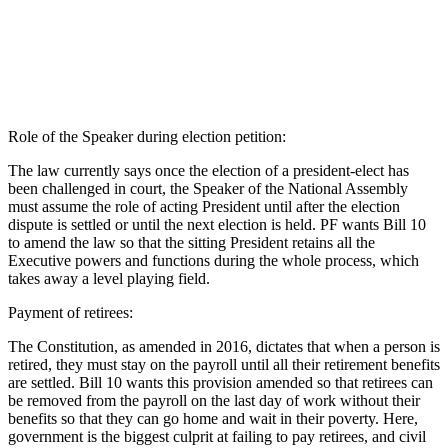
Role of the Speaker during election petition:
The law currently says once the election of a president-elect has
been challenged in court, the Speaker of the National Assembly
must assume the role of acting President until after the election
dispute is settled or until the next election is held. PF wants Bill 10
to amend the law so that the sitting President retains all the
Executive powers and functions during the whole process, which
takes away a level playing field.
Payment of retirees:
The Constitution, as amended in 2016, dictates that when a person is
retired, they must stay on the payroll until all their retirement benefits
are settled. Bill 10 wants this provision amended so that retirees can
be removed from the payroll on the last day of work without their
benefits so that they can go home and wait in their poverty. Here,
government is the biggest culprit at failing to pay retirees, and civil