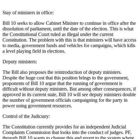
Stay of ministers in office:
Bill 10 seeks to allow Cabinet Minister to continue in office after the
dissolution of parliament, until the date of the election. This is what
the Constitutional Court ruled as illegal under the current
Constitution. The problem with this is that ministers will have access
to media, government funds and vehicles for campaigns, which kills
a level playing field in elections.
Deputy ministers:
The Bill also proposes the reintroduction of deputy ministers.
Despite the huge cost that this position brings to the government,
proponents of Bill 10 argue that the running of government is
difficult without deputy ministers. But among other consequences, if
approved in its current state, Bill 10 will see deputy ministers double
the number of government officials campaigning for the party in
power using government resources.
Control of the Judiciary:
The Constitution currently provides for an independent Judicial
Complaints Commission that looks into the conduct of judges. PF,
through Bill 10 wants to change this and revert to the system where