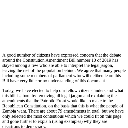
A good number of citizens have expressed concern that the debate
around the Constitution Amendment Bill number 10 of 2019 has
stayed among a few who are able to interpret the legal jargon,
leaving the rest of the population behind. We agree that many people
including some members of parliament who will deliberate on this
Bill have very little or no understanding of this document.
Today, we have elected to help our fellow citizens understand what
this bill is about by removing all legal jargon and explaining the
amendments that the Patriotic Front would like to make to the
Republican Constitution, on the basis that this is what the people of
Zambia want. There are about 79 amendments in total, but we have
only selected the most contentious which we could fit on this page,
and gone further to explain (using examples) why they are
disastrous to democracy.