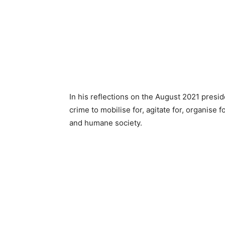
In his reflections on the August 2021 presid
crime to mobilise for, agitate for, organise fo
and humane society.