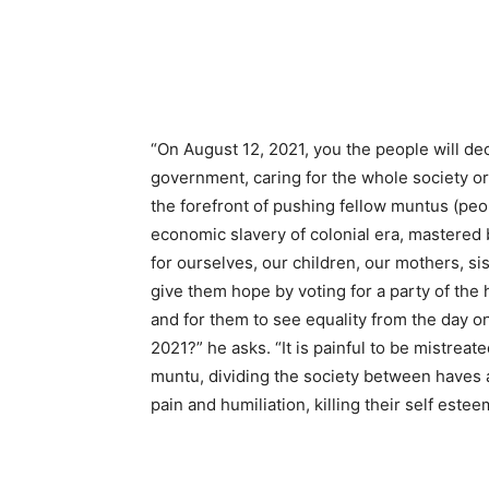
“On August 12, 2021, you the people will de
government, caring for the whole society or
the forefront of pushing fellow muntus (peop
economic slavery of colonial era, mastered 
for ourselves, our children, our mothers, 
give them hope by voting for a party of the 
and for them to see equality from the day o
2021?” he asks. “It is painful to be mistrea
muntu, dividing the society between haves 
pain and humiliation, killing their self est