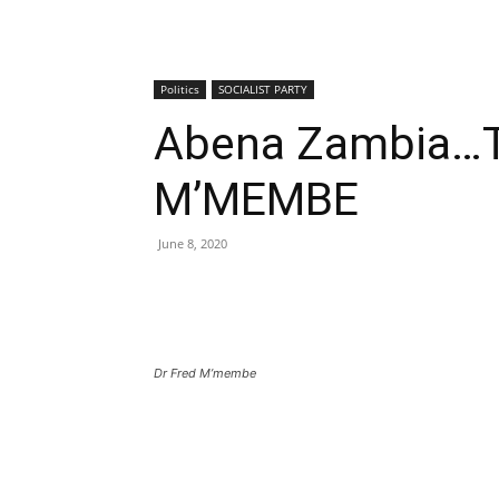
Politics
SOCIALIST PARTY
Abena Zambia…
M’MEMBE
June 8, 2020
Dr Fred M’membe