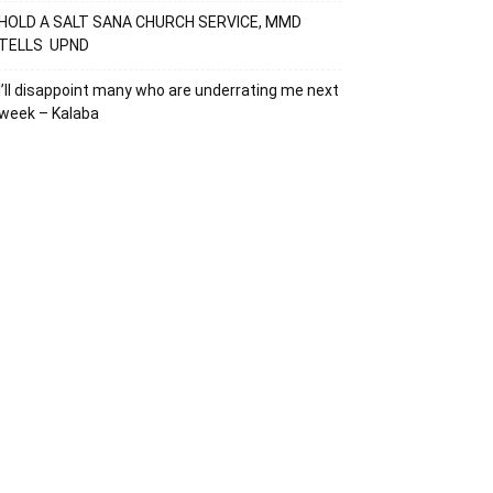
HOLD A SALT SANA CHURCH SERVICE, MMD
TELLS UPND
I’ll disappoint many who are underrating me next
week – Kalaba