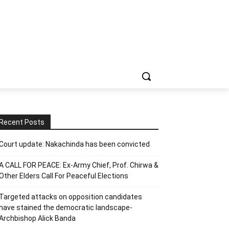
Recent Posts
Court update: Nakachinda has been convicted
A CALL FOR PEACE: Ex-Army Chief, Prof. Chirwa &
Other Elders Call For Peaceful Elections
Targeted attacks on opposition candidates
have stained the democratic landscape-
Archbishop Alick Banda