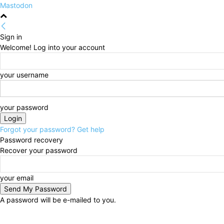
Mastodon
Sign in
Welcome! Log into your account
your username
your password
Forgot your password? Get help
Password recovery
Recover your password
your email
A password will be e-mailed to you.
Friday, August 7, 2026
Sign in / Join
HOME
Politi