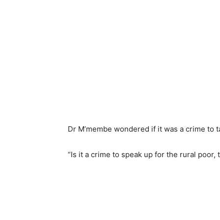
Dr M’membe wondered if it was a crime to ta
“Is it a crime to speak up for the rural poor