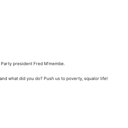
t Party president Fred M’membe.
nd what did you do? Push us to poverty, squalor life!