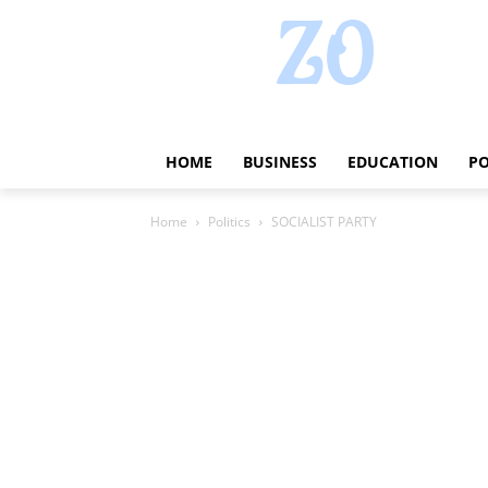
HOME
BUSINESS
EDUCATION
PO
Home
Politics
SOCIALIST PARTY