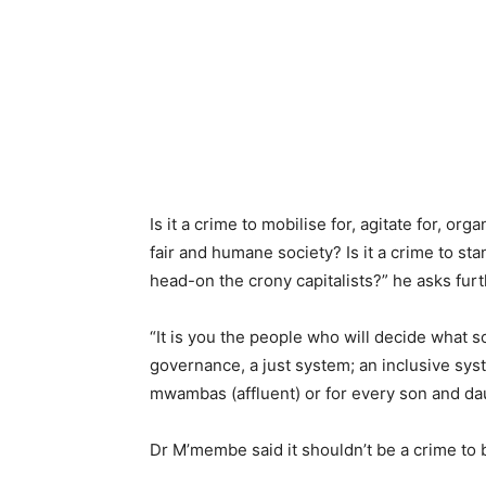
Is it a crime to mobilise for, agitate for, org
fair and humane society? Is it a crime to st
head-on the crony capitalists?” he asks furt
“It is you the people who will decide what s
governance, a just system; an inclusive syst
mwambas (affluent) or for every son and da
Dr M’membe said it shouldn’t be a crime to b