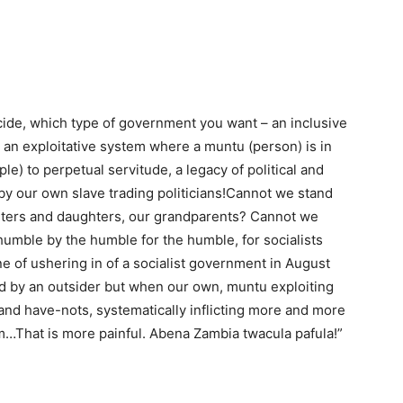
cide, which type of government you want – an inclusive
 an exploitative system where a muntu (person) is in
le) to perpetual servitude, a legacy of political and
by our own slave trading politicians!Cannot we stand
sisters and daughters, our grandparents? Cannot we
humble by the humble for the humble, for socialists
ne of ushering in of a socialist government in August
ted by an outsider but when our own, muntu exploiting
and have-nots, systematically inflicting more and more
eem…That is more painful. Abena Zambia twacula pafula!”