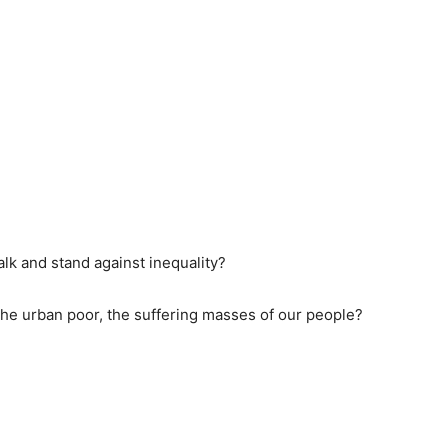
lk and stand against inequality?
, the urban poor, the suffering masses of our people?