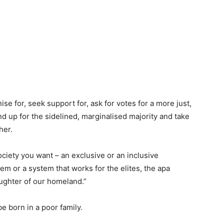
anise for, seek support for, ask for votes for a more just,
and up for the sidelined, marginalised majority and take
her.
ociety you want – an exclusive or an inclusive
em or a system that works for the elites, the apa
ughter of our homeland.”
e born in a poor family.