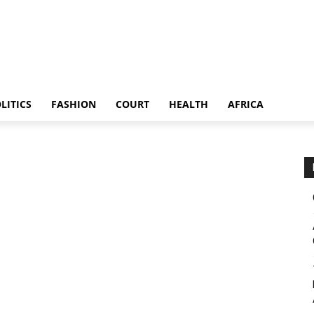
LITICS
FASHION
COURT
HEALTH
AFRICA