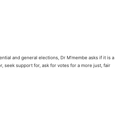
ential and general elections, Dr M’membe asks if it is a
r, seek support for, ask for votes for a more just, fair