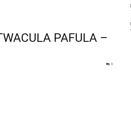
TWACULA PAFULA –
0