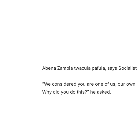
Abena Zambia twacula pafula, says Socialis
“We considered you are one of us, our own a
Why did you do this?” he asked.