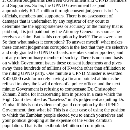
2. Consent Judgements Between Government and UPND Members
and Supporters: So far, the UPND Government has paid
approximately K121 million through consent judgements to it’s
officials, members and supporters. There is no assessment of
damages that is undertaken by any registrar of any court to
determine the the appropriateness or accuracy of the money that is
paid out, it is just paid out by the Attorney General as soon as he
receives a claim. But is this corruption by itself? The answer is no.
So then what makes it corruption? To answer myself, what makes
these consent judgements corruption is the fact that they are selective
and only granted to UPND officials, members and supporters, and
not any other ordinary member of society. There is no sound basis
on which Government issues these consent judgements and gives
away these hundreds of millions of Kwacha other than affiliation to
the ruling UPND party. One minute a UPND Minister is awarded
K450,000 cash for merely having a firearm pointed at him as he
refused to obey the lawful orders of a police officer, and the next
minute Government is refusing to compensate Dr. Christopher
Zumani Zimba for incarcerating him in prison in a case which the
High Court described as “baseless” in it’s judgement acquitting Dr.
Zimba. If this is not evidence of grand corruption by the UPND
Government, then what is? This is a clear case of using the position
to which the Zambian people elected you to enrich yourselves and
your political grouping at the expense of the wider Zambian
population. That is the textbook definition of corruption.