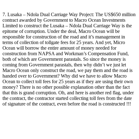
7. Lusaka – Ndola Dual Carriage Way Project: The US$650 million
contract awarded by Government to Macro Ocean Investments
Limited to construct the Lusaka – Ndola Dual Carriage Way is the
epitome of corruption. Under the deal, Macro Ocean will be
responsible for construction of the road and it’s management in
terms of collection of tollgate fees for 25 years. And yet, Micro
Ocean will borrow the entire amount of money needed for
construction from NAPSA and Workman’s Compensation Fund,
both of which are Government parastals. So since the money is
coming from Government parastals, then why didn’t we just let
Macro Ocean only construct the road, we pay them and the road is
handed over to Government? Why did we have to allow Macro
Ocean to collect toll fees for 25 years as if they are using their own
money? There is no other possible explanation other than the fact
that this is grand corruption. Oh, and here is another red flag, under
the contract, the contractor started collecting toll fees from the date
of signature of the contract, even before the road is constructed !!!