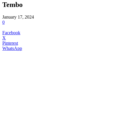
Tembo
January 17, 2024
0
Facebook
X
Pinterest
WhatsApp