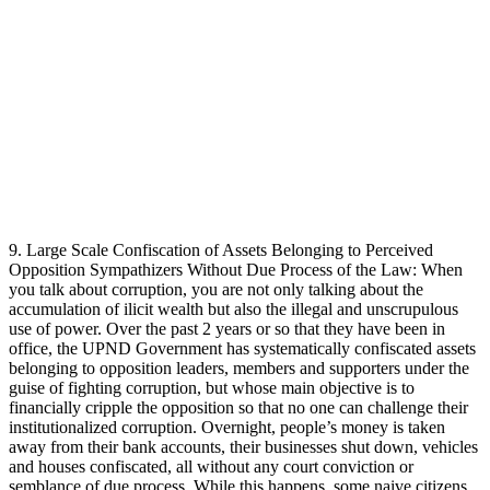
9. Large Scale Confiscation of Assets Belonging to Perceived
Opposition Sympathizers Without Due Process of the Law: When
you talk about corruption, you are not only talking about the
accumulation of ilicit wealth but also the illegal and unscrupulous
use of power. Over the past 2 years or so that they have been in
office, the UPND Government has systematically confiscated assets
belonging to opposition leaders, members and supporters under the
guise of fighting corruption, but whose main objective is to
financially cripple the opposition so that no one can challenge their
institutionalized corruption. Overnight, people’s money is taken
away from their bank accounts, their businesses shut down, vehicles
and houses confiscated, all without any court conviction or
semblance of due process. While this happens, some naive citizens