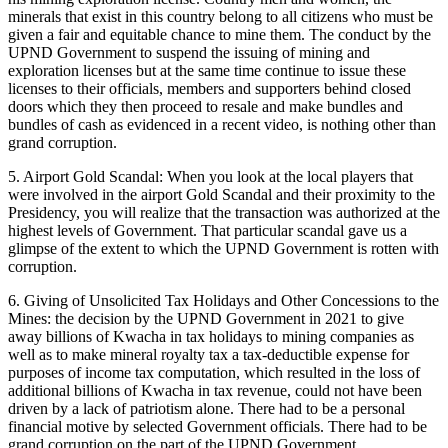
minerals that exist in this country belong to all citizens who must be
given a fair and equitable chance to mine them. The conduct by the
UPND Government to suspend the issuing of mining and
exploration licenses but at the same time continue to issue these
licenses to their officials, members and supporters behind closed
doors which they then proceed to resale and make bundles and
bundles of cash as evidenced in a recent video, is nothing other than
grand corruption.
5. Airport Gold Scandal: When you look at the local players that
were involved in the airport Gold Scandal and their proximity to the
Presidency, you will realize that the transaction was authorized at the
highest levels of Government. That particular scandal gave us a
glimpse of the extent to which the UPND Government is rotten with
corruption.
6. Giving of Unsolicited Tax Holidays and Other Concessions to the
Mines: the decision by the UPND Government in 2021 to give
away billions of Kwacha in tax holidays to mining companies as
well as to make mineral royalty tax a tax-deductible expense for
purposes of income tax computation, which resulted in the loss of
additional billions of Kwacha in tax revenue, could not have been
driven by a lack of patriotism alone. There had to be a personal
financial motive by selected Government officials. There had to be
grand corruption on the part of the UPND Government.