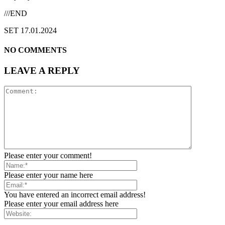
///END
SET 17.01.2024
NO COMMENTS
LEAVE A REPLY
Please enter your comment!
Please enter your name here
You have entered an incorrect email address!
Please enter your email address here