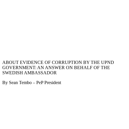
ABOUT EVIDENCE OF CORRUPTION BY THE UPND
GOVERNMENT: AN ANSWER ON BEHALF OF THE
SWEDISH AMBASSADOR
By Sean Tembo – PeP President