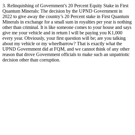
3. Relinquishing of Government’s 20 Percent Equity Stake in First
Quantum Minerals: The decision by the UPND Government in
2022 to give away the country’s 20 Percent stake in First Quantum
Minerals in exchange for a small sum in royalties per year is nothing
other than criminal. It is like someone comes to your house and says
give me your vehicle and in return l will be paying you K1,000
every year. Obviously, your first question will be; are you talking
about my vehicle or my wheelbarrow? That is exactly what the
UPND Government did at FQM, and we cannot think of any other
reason that drove Government officials to make such an unpatriotic
decision other than corruption.