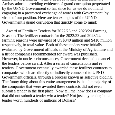
Ambassador in providing evidence of grand corruption perpetrated
by the UPND Government so far, since for us we do not mind
engaging in a protracted exchange of words with Government, by
virtue of our position. Here are ten examples of the UPND
Government’s grand corruption that quickly come to mind:
1. Award of Fertilizer Tenders for 2022/23 and 2023/24 Farming
Seasons: The fertilizer contracts for the 2022/23 and 2023/24
farming seasons were upwards of US$340 million and $410 million
respectively, in total value. Both of these tenders were initially
evaluated by Government officials at the Ministry of Agriculture and
a list of companies recommended for award was published.
However, in unclear circumstances, Government decided to cancel
the tenders before award. After a series of cancellations and re-
tenders, Government eventually awarded these fertilizer contracts to
companies which are directly or indirectly connected to UPND
Government officials, through a process known as selective bidding.
The funny thing about this entire arrangement is that the majority of
the companies that were awarded these contracts did not even
submit a tender in the first place. Now tell me; how does a company
that did not submit a tender win a tender? Not just any tender, but a
tender worth hundreds of millions of Dollars?