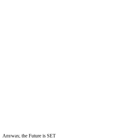
Anyway, the Future is SET