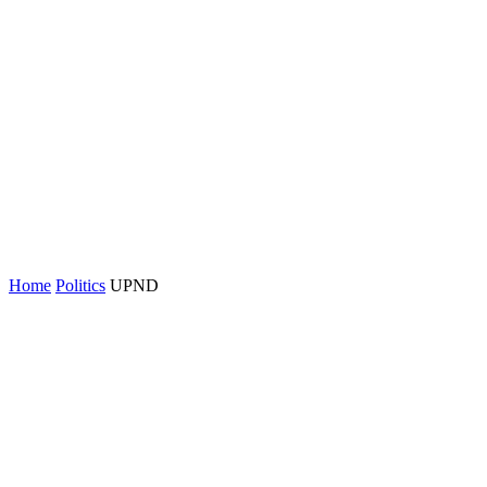
Home
Politics
UPND