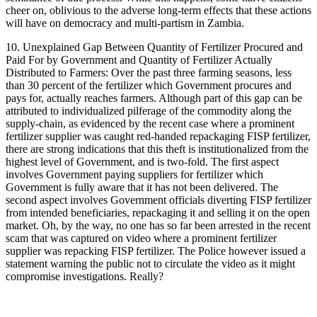
cheer on, oblivious to the adverse long-term effects that these actions
will have on democracy and multi-partism in Zambia.
10. Unexplained Gap Between Quantity of Fertilizer Procured and
Paid For by Government and Quantity of Fertilizer Actually
Distributed to Farmers: Over the past three farming seasons, less
than 30 percent of the fertilizer which Government procures and
pays for, actually reaches farmers. Although part of this gap can be
attributed to individualized pilferage of the commodity along the
supply-chain, as evidenced by the recent case where a prominent
fertilizer supplier was caught red-handed repackaging FISP fertilizer,
there are strong indications that this theft is institutionalized from the
highest level of Government, and is two-fold. The first aspect
involves Government paying suppliers for fertilizer which
Government is fully aware that it has not been delivered. The
second aspect involves Government officials diverting FISP fertilizer
from intended beneficiaries, repackaging it and selling it on the open
market. Oh, by the way, no one has so far been arrested in the recent
scam that was captured on video where a prominent fertilizer
supplier was repacking FISP fertilizer. The Police however issued a
statement warning the public not to circulate the video as it might
compromise investigations. Really?