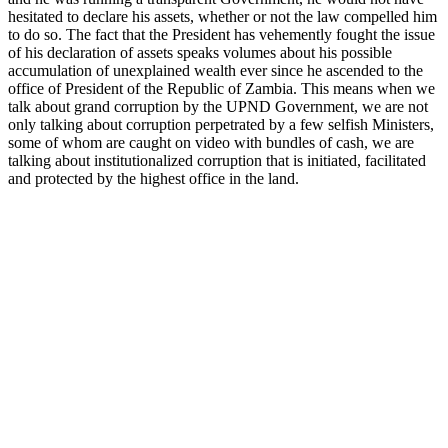
hesitated to declare his assets, whether or not the law compelled him
to do so. The fact that the President has vehemently fought the issue
of his declaration of assets speaks volumes about his possible
accumulation of unexplained wealth ever since he ascended to the
office of President of the Republic of Zambia. This means when we
talk about grand corruption by the UPND Government, we are not
only talking about corruption perpetrated by a few selfish Ministers,
some of whom are caught on video with bundles of cash, we are
talking about institutionalized corruption that is initiated, facilitated
and protected by the highest office in the land.