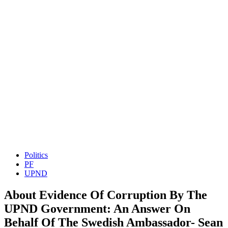
Politics
PF
UPND
About Evidence Of Corruption By The
UPND Government: An Answer On
Behalf Of The Swedish Ambassador- Sean