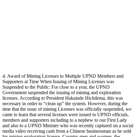
4. Award of Mining Licenses to Multiple UPND Members and
Supporters at Time When Issuing of Mining Licenses was
Suspended to the Public: For close to a year, the UPND
Government suspended the issuing of mining and exploration
licenses. According to President Hakainde Hichilema, this was
necessary in order to “clean up” the system. However, during the
time that the issue of mining Licenses was officially suspended, we
came to learn that several licenses were issued to UPND officials,
members and supporters including to a nephew to our First Lady
and also to a UPND Minister who was recently captured on a social
media video receiving cash from a Chinese businessman as he sold
his mining exploration license. Country men and women, the