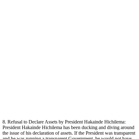
8. Refusal to Declare Assets by President Hakainde Hichilema:
President Hakainde Hichilema has been ducking and diving around
the issue of his declaration of assets. If the President was transparent
and he was running a transparent Government, he would not have