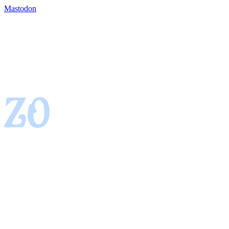
Mastodon