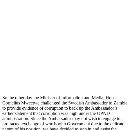
So the other day the Minister of Information and Media; Hon.
Cornelius Mweetwa challenged the Swedish Ambassador to Zambia
to provide evidence of corruption to back up the Ambassador’s
earlier statement that corruption was high under the UPND
administration. Since the Ambassador may not wish to engage in a
protracted exchange of words with Government due to the delicate
nature of his position, we have decided to step in and assist the