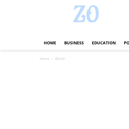
HOME
BUSINESS
EDUCATION
PO
Home
World