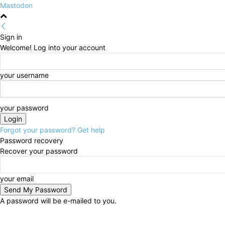
Mastodon
Sign in
Welcome! Log into your account
your username
your password
Forgot your password? Get help
Password recovery
Recover your password
your email
A password will be e-mailed to you.
Saturday, August 8, 2026
Sign in / Join
HOME
Pol