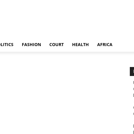
LITICS
FASHION
COURT
HEALTH
AFRICA