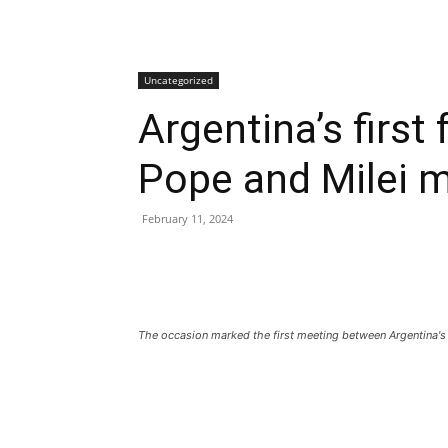
Uncategorized
Argentina’s first
Pope and Milei 
February 11, 2024
The occasion marked the first meeting between Argentina's 