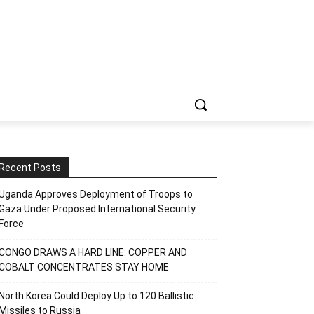
Recent Posts
Uganda Approves Deployment of Troops to
Gaza Under Proposed International Security
Force
CONGO DRAWS A HARD LINE: COPPER AND
COBALT CONCENTRATES STAY HOME
North Korea Could Deploy Up to 120 Ballistic
Missiles to Russia