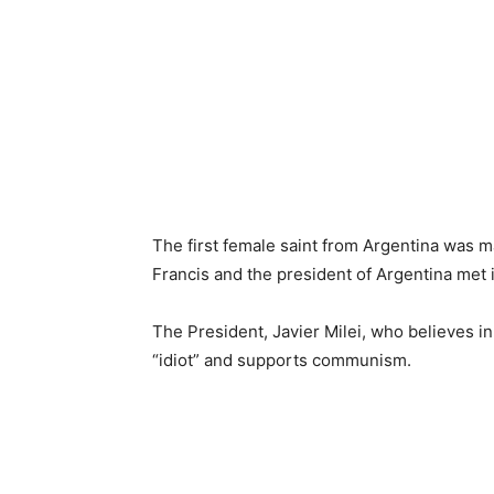
The first female saint from Argentina was ma
Francis and the president of Argentina met 
The President, Javier Milei, who believes in 
“idiot” and supports communism.