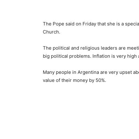
The Pope said on Friday that she is a speci
Church.
The political and religious leaders are meet
big political problems. Inflation is very hig
Many people in Argentina are very upset abo
value of their money by 50%.