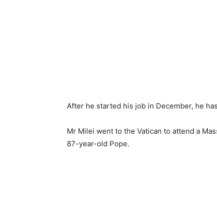
After he started his job in December, he has 
Mr Milei went to the Vatican to attend a Mas
87-year-old Pope.