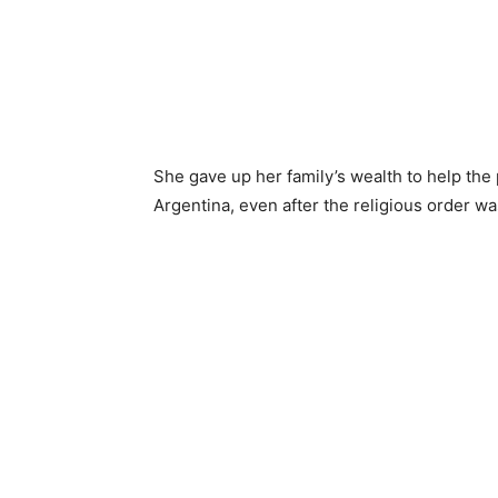
She gave up her family’s wealth to help th
Argentina, even after the religious order w