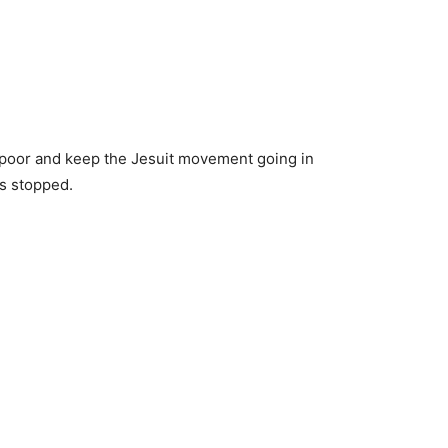
e poor and keep the Jesuit movement going in
as stopped.