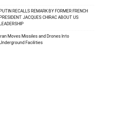
PUTIN RECALLS REMARK BY FORMER FRENCH
PRESIDENT JACQUES CHIRAC ABOUT US
LEADERSHIP
Iran Moves Missiles and Drones Into
Underground Facilities