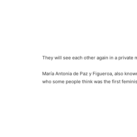
They will see each other again in a private
María Antonia de Paz y Figueroa, also know
who some people think was the first feminis