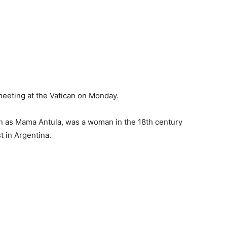
 meeting at the Vatican on Monday.
n as Mama Antula, was a woman in the 18th century
t in Argentina.