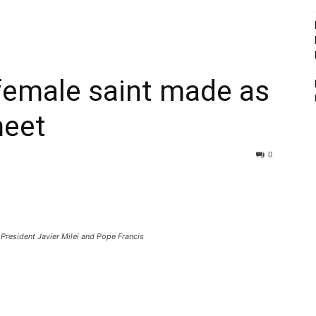
 female saint made as
meet
0
President Javier Milei and Pope Francis