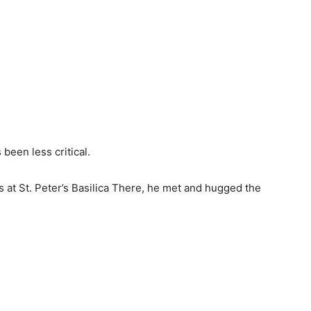
been less critical.
s at St. Peter’s Basilica There, he met and hugged the