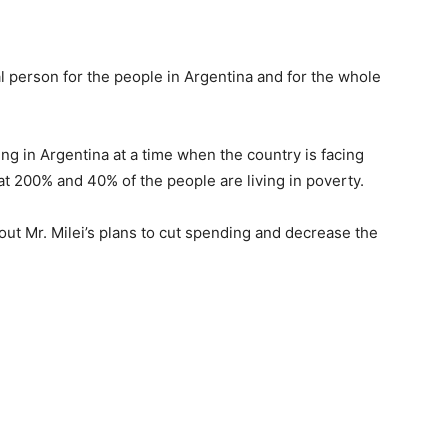
al person for the people in Argentina and for the whole
ing in Argentina at a time when the country is facing
h at 200% and 40% of the people are living in poverty.
ut Mr. Milei’s plans to cut spending and decrease the