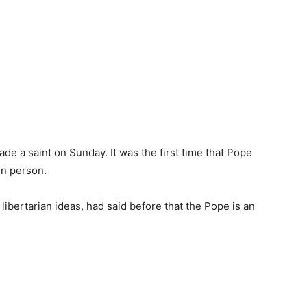
de a saint on Sunday. It was the first time that Pope
in person.
libertarian ideas, had said before that the Pope is an