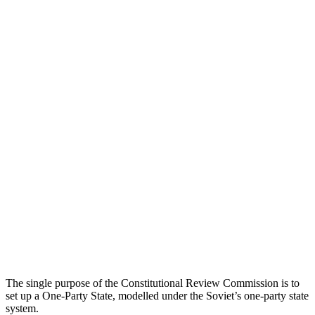
The single purpose of the Constitutional Review Commission is to
set up a One-Party State, modelled under the Soviet’s one-party state
system.