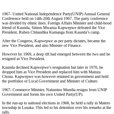
1967- United National Independence Party(UNIP) Annual General
Conference held on 14th-20th August 1967. The party conference
was divided by ethnic lines. Foreign Affairs Minister and child-hood
friend of Kaunda, Simon Mwansa Kapwepwe defeated the Vice
President, Ruben Chitandika Kamanga from Kaunda’s camp.
After the Congress, Kapwepwe as per party dictates, became the
new Vice President, and also Minister of Finance.
However by 1969, a deep rift had emerged between the two and he
resigned as Vice President.
Kaunda declined Kapwepwe’s resignation but later in 1970, he
dropped him as Vice President and replaced him with Mainza
Chona. Kapwepwe was however retained in government and held
the portfolios of Local Government and Minister of Culture.
1967- Commerce Minister, Nalumino Mundia resigns from UNIP
Government and forms his own United Party(UP).
In the run-up to national elections in 1968, he held a rally in Matero
township in Lusaka. This led to his detention over his remarks at the
rally.