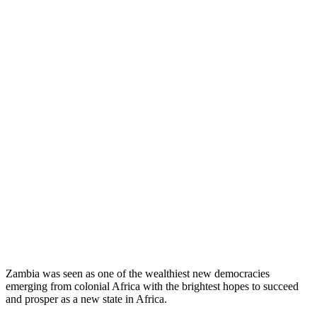
Zambia was seen as one of the wealthiest new democracies
emerging from colonial Africa with the brightest hopes to succeed
and prosper as a new state in Africa.