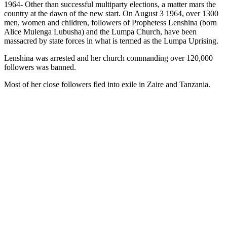
1964- Other than successful multiparty elections, a matter mars the
country at the dawn of the new start. On August 3 1964, over 1300
men, women and children, followers of Prophetess Lenshina (born
Alice Mulenga Lubusha) and the Lumpa Church, have been
massacred by state forces in what is termed as the Lumpa Uprising.
Lenshina was arrested and her church commanding over 120,000
followers was banned.
Most of her close followers fled into exile in Zaire and Tanzania.