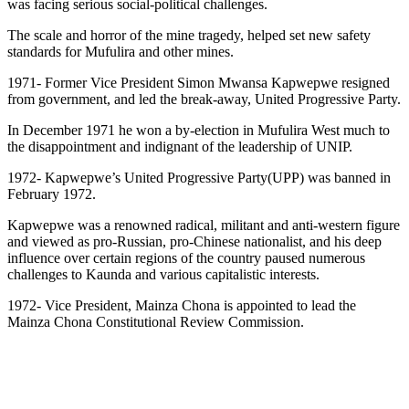
was facing serious social-political challenges.
The scale and horror of the mine tragedy, helped set new safety
standards for Mufulira and other mines.
1971- Former Vice President Simon Mwansa Kapwepwe resigned
from government, and led the break-away, United Progressive Party.
In December 1971 he won a by-election in Mufulira West much to
the disappointment and indignant of the leadership of UNIP.
1972- Kapwepwe’s United Progressive Party(UPP) was banned in
February 1972.
Kapwepwe was a renowned radical, militant and anti-western figure
and viewed as pro-Russian, pro-Chinese nationalist, and his deep
influence over certain regions of the country paused numerous
challenges to Kaunda and various capitalistic interests.
1972- Vice President, Mainza Chona is appointed to lead the
Mainza Chona Constitutional Review Commission.