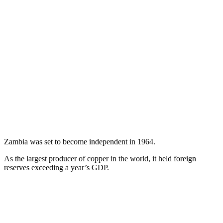
Zambia was set to become independent in 1964.
As the largest producer of copper in the world, it held foreign
reserves exceeding a year’s GDP.