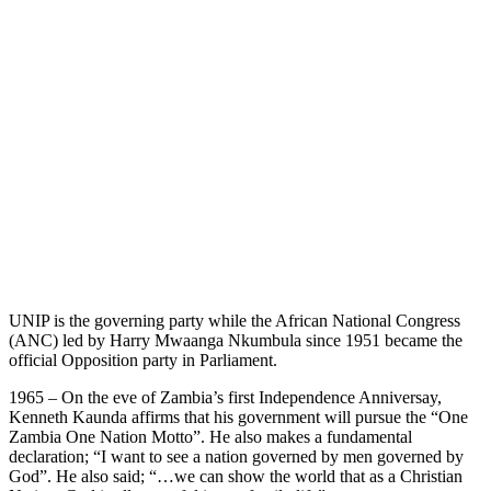
UNIP is the governing party while the African National Congress
(ANC) led by Harry Mwaanga Nkumbula since 1951 became the
official Opposition party in Parliament.
1965 – On the eve of Zambia’s first Independence Anniversay,
Kenneth Kaunda affirms that his government will pursue the “One
Zambia One Nation Motto”. He also makes a fundamental
declaration; “I want to see a nation governed by men governed by
God”. He also said; “…we can show the world that as a Christian