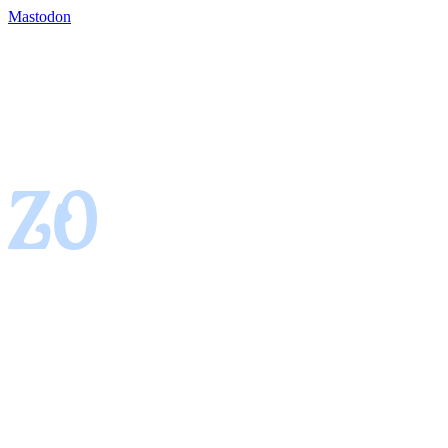
Mastodon