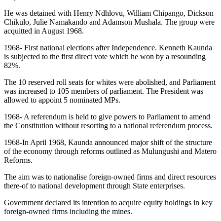
He was detained with Henry Ndhlovu, William Chipango, Dickson
Chikulo, Julie Namakando and Adamson Mushala. The group were
acquitted in August 1968.
1968- First national elections after Independence. Kenneth Kaunda
is subjected to the first direct vote which he won by a resounding
82%.
The 10 reserved roll seats for whites were abolished, and Parliament
was increased to 105 members of parliament. The President was
allowed to appoint 5 nominated MPs.
1968- A referendum is held to give powers to Parliament to amend
the Constitution without resorting to a national referendum process.
1968-In April 1968, Kaunda announced major shift of the structure
of the economy through reforms outlined as Mulungushi and Matero
Reforms.
The aim was to nationalise foreign-owned firms and direct resources
there-of to national development through State enterprises.
Government declared its intention to acquire equity holdings in key
foreign-owned firms including the mines.