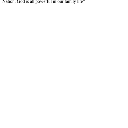
Nation, God is all powerful in our family life”