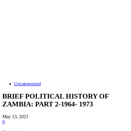
Uncategorized
BRIEF POLITICAL HISTORY OF
ZAMBIA: PART 2-1964- 1973
May 13, 2021
0