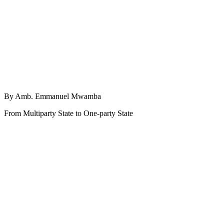
By Amb. Emmanuel Mwamba
From Multiparty State to One-party State