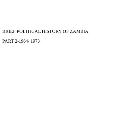
BRIEF POLITICAL HISTORY OF ZAMBIA
PART 2-1964- 1973