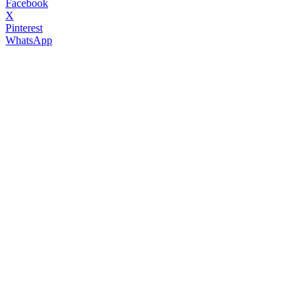
Facebook
X
Pinterest
WhatsApp