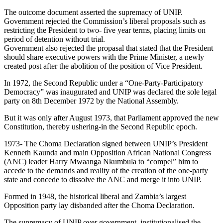
The outcome document asserted the supremacy of UNIP.
Government rejected the Commission’s liberal proposals such as
restricting the President to two- five year terms, placing limits on
period of detention without trial.
Government also rejected the propasal that stated that the President
should share executive powers with the Prime Minister, a newly
created post after the abolition of the position of Vice President.
In 1972, the Second Republic under a “One-Party-Participatory
Democracy” was inaugurated and UNIP was declared the sole legal
party on 8th December 1972 by the National Assembly.
But it was only after August 1973, that Parliament approved the new
Constitution, thereby ushering-in the Second Republic epoch.
1973- The Choma Declaration signed between UNIP’s President
Kenneth Kaunda and main Opposition African National Congress
(ANC) leader Harry Mwaanga Nkumbula to “compel” him to
accede to the demands and reality of the creation of the one-party
state and concede to dissolve the ANC and merge it into UNIP.
Formed in 1948, the historical liberal and Zambia’s largest
Opposition party lay disbanded after the Choma Declaration.
The supremacy of UNIP over government, institutionalised the