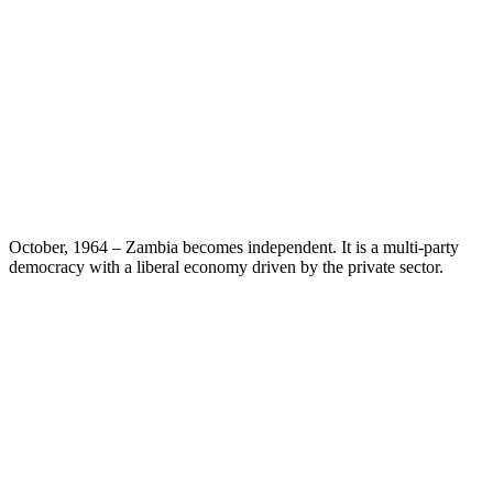
October, 1964 – Zambia becomes independent. It is a multi-party
democracy with a liberal economy driven by the private sector.