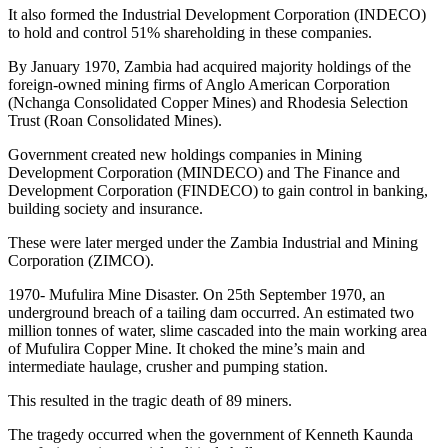
It also formed the Industrial Development Corporation (INDECO)
to hold and control 51% shareholding in these companies.
By January 1970, Zambia had acquired majority holdings of the
foreign-owned mining firms of Anglo American Corporation
(Nchanga Consolidated Copper Mines) and Rhodesia Selection
Trust (Roan Consolidated Mines).
Government created new holdings companies in Mining
Development Corporation (MINDECO) and The Finance and
Development Corporation (FINDECO) to gain control in banking,
building society and insurance.
These were later merged under the Zambia Industrial and Mining
Corporation (ZIMCO).
1970- Mufulira Mine Disaster. On 25th September 1970, an
underground breach of a tailing dam occurred. An estimated two
million tonnes of water, slime cascaded into the main working area
of Mufulira Copper Mine. It choked the mine’s main and
intermediate haulage, crusher and pumping station.
This resulted in the tragic death of 89 miners.
The tragedy occurred when the government of Kenneth Kaunda