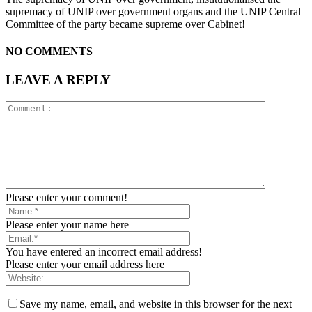
supremacy of UNIP over government organs and the UNIP Central
Committee of the party became supreme over Cabinet!
NO COMMENTS
LEAVE A REPLY
Please enter your comment!
Please enter your name here
You have entered an incorrect email address!
Please enter your email address here
Save my name, email, and website in this browser for the next