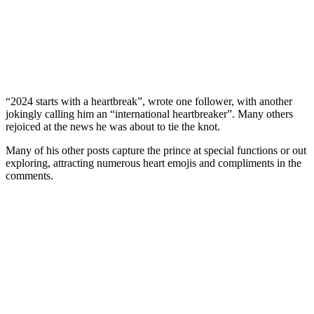
“2024 starts with a heartbreak”, wrote one follower, with another
jokingly calling him an “international heartbreaker”. Many others
rejoiced at the news he was about to tie the knot.
Many of his other posts capture the prince at special functions or out
exploring, attracting numerous heart emojis and compliments in the
comments.