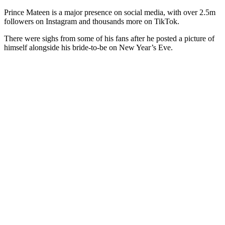
Prince Mateen is a major presence on social media, with over 2.5m
followers on Instagram and thousands more on TikTok.
There were sighs from some of his fans after he posted a picture of
himself alongside his bride-to-be on New Year’s Eve.