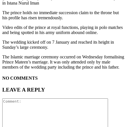
in Istana Nurul Iman
The prince holds no immediate succession claim to the throne but
his profile has risen tremendously.
Video edits of the prince at royal functions, playing in polo matches
and being spotted in his army uniform abound online.
The wedding kicked off on 7 January and reached its height in
Sunday’s large ceremony.
The Islamic marriage ceremony occurred on Wednesday formalising
Prince Mateen’s marriage. It was only attended only by male
members of the wedding party including the prince and his father.
NO COMMENTS
LEAVE A REPLY