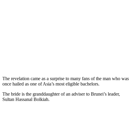
The revelation came as a surprise to many fans of the man who was
once hailed as one of Asia’s most eligible bachelors.
The bride is the granddaughter of an adviser to Brunei’s leader,
Sultan Hassanal Bolkiah.