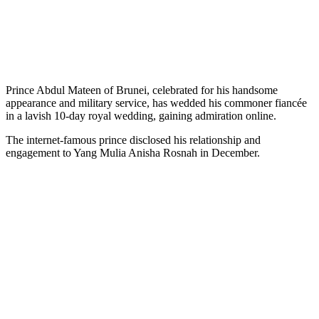
Prince Abdul Mateen of Brunei, celebrated for his handsome
appearance and military service, has wedded his commoner fiancée
in a lavish 10-day royal wedding, gaining admiration online.
The internet-famous prince disclosed his relationship and
engagement to Yang Mulia Anisha Rosnah in December.