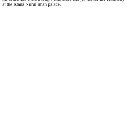
at the Istana Nurul Iman palace.