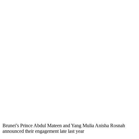
Brunei’s Prince Abdul Mateen and Yang Mulia Anisha Rosnah
announced their engagement late last year