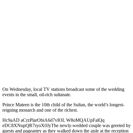
On Wednesday, local TV stations broadcast some of the wedding
events in the small, oil-rich sultanate.
Prince Mateen is the 10th child of the Sultan, the world’s longest-
reigning monarch and one of the richest.
Hc9aAD aCrzPlarObiA6d7vIOL W8oMQAUpFalQq
eDC8XNupQR7ryoX0JyThe newly-wedded couple was greeted by
guests and pageantry as they walked down the aisle at the reception