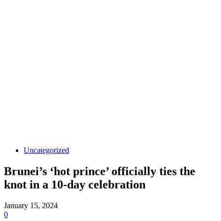
Uncategorized
Brunei’s ‘hot prince’ officially ties the
knot in a 10-day celebration
January 15, 2024
0