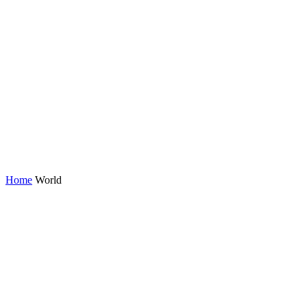
Home
World