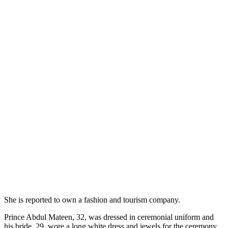
She is reported to own a fashion and tourism company.
Prince Abdul Mateen, 32, was dressed in ceremonial uniform and
his bride, 29, wore a long white dress and jewels for the ceremony