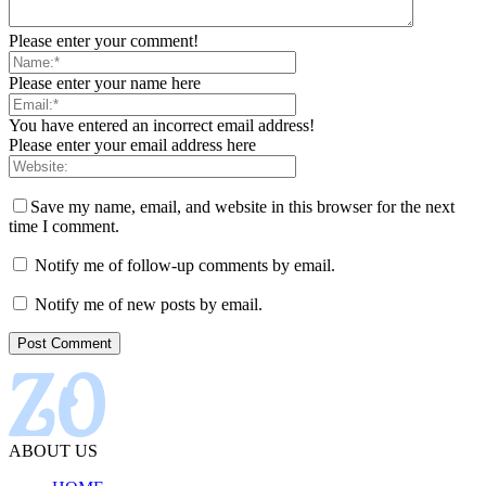
Please enter your comment!
Please enter your name here
You have entered an incorrect email address!
Please enter your email address here
Save my name, email, and website in this browser for the next
time I comment.
Notify me of follow-up comments by email.
Notify me of new posts by email.
ABOUT US