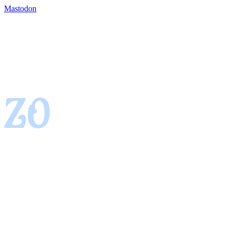
Mastodon