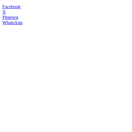
Facebook
X
Pinterest
WhatsApp