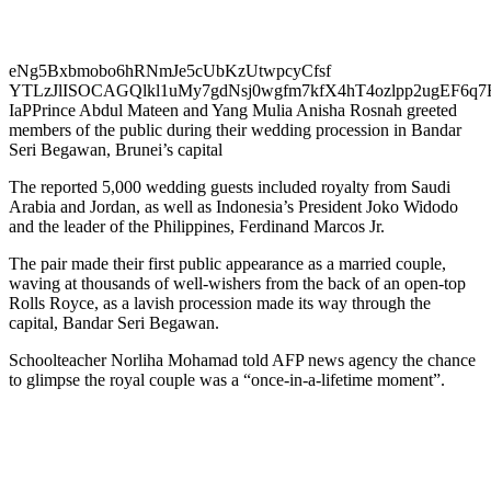
eNg5Bxbmobo6hRNmJe5cUbKzUtwpcyCfsf
YTLzJlISOCAGQlkl1uMy7gdNsj0wgfm7kfX4hT4ozlpp2ugEF6q
IaPPrince Abdul Mateen and Yang Mulia Anisha Rosnah greeted
members of the public during their wedding procession in Bandar
Seri Begawan, Brunei’s capital
The reported 5,000 wedding guests included royalty from Saudi
Arabia and Jordan, as well as Indonesia’s President Joko Widodo
and the leader of the Philippines, Ferdinand Marcos Jr.
The pair made their first public appearance as a married couple,
waving at thousands of well-wishers from the back of an open-top
Rolls Royce, as a lavish procession made its way through the
capital, Bandar Seri Begawan.
Schoolteacher Norliha Mohamad told AFP news agency the chance
to glimpse the royal couple was a “once-in-a-lifetime moment”.