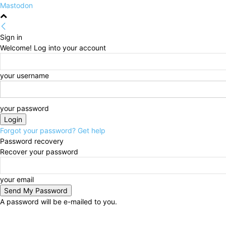
Mastodon
Sign in
Welcome! Log into your account
your username
your password
Forgot your password? Get help
Password recovery
Recover your password
your email
A password will be e-mailed to you.
Friday, August 7, 2026
Sign in / Join
HOME
Politi