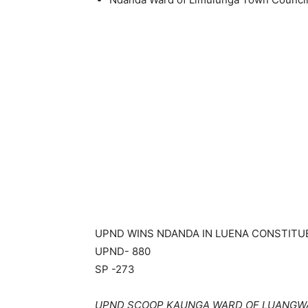
UPND WINS NDANDA IN LUENA CONSTIT
UPND- 880
SP -273
UPND SCOOP KAUNGA WARD OF LUANGW