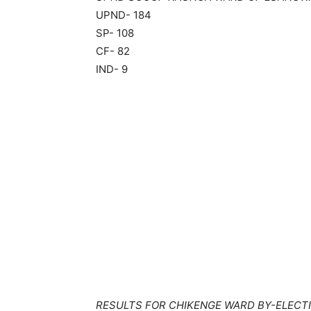
UPND- 184
SP- 108
CF- 82
IND- 9
RESULTS FOR CHIKENGE WARD BY-ELECTI