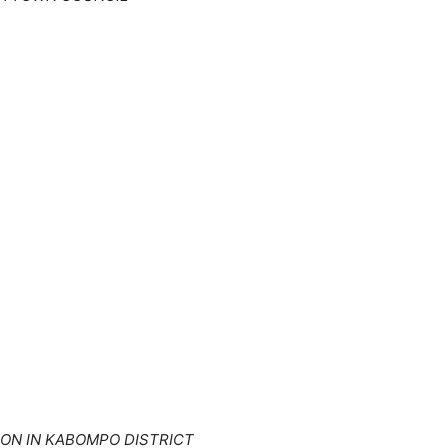
ON IN KABOMPO DISTRICT