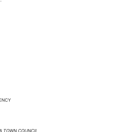
UENCY
A TOWN COUNCIL