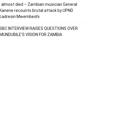
I almost died – Zambian musician General
Kanene recounts brutal attack by UPND
cadresin Mwembeshi
BBC INTERVIEW RAISES QUESTIONS OVER
MUNDUBILE’S VISION FOR ZAMBIA