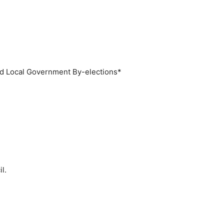
Local Government By-elections*
l.
.
.