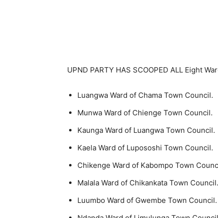
UPND PARTY HAS SCOOPED ALL Eight Ward 
Luangwa Ward of Chama Town Council.
Munwa Ward of Chienge Town Council.
Kaunga Ward of Luangwa Town Council.
Kaela Ward of Lupososhi Town Council.
Chikenge Ward of Kabompo Town Counci
Malala Ward of Chikankata Town Council
Luumbo Ward of Gwembe Town Council.
Ndanda Ward of Limulunga Town Council