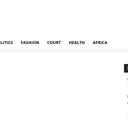
LITICS
FASHION
COURT
HEALTH
AFRICA