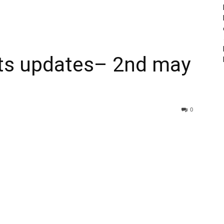
lts updates– 2nd may
0