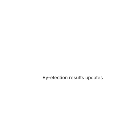
By-election results updates