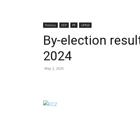
Politics
EEP
PF
UPND
By-election resu
2024
May 2, 2024