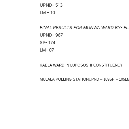
UPND- 513
LM – 10
FINAL RESULTS FOR MUNWA WARD BY- EL
UPND- 967
SP- 174
LM- 07
KAELA WARD IN LUPOSOSHI CONSTITUENCY
MULALA POLLING STATIONUPND – 109SP – 105LM