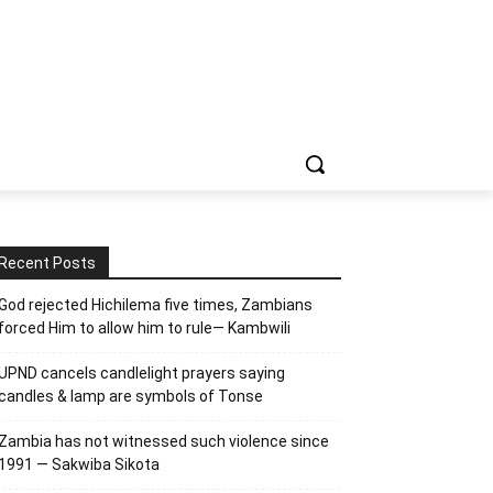
Recent Posts
God rejected Hichilema five times, Zambians
forced Him to allow him to rule— Kambwili
UPND cancels candlelight prayers saying
candles & lamp are symbols of Tonse
Zambia has not witnessed such violence since
1991 — Sakwiba Sikota