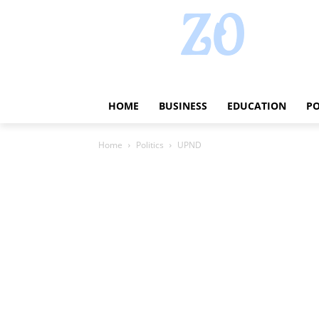
HOME
BUSINESS
EDUCATION
PO
Home
Politics
UPND