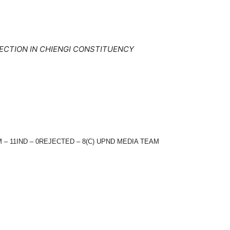
ECTION IN CHIENGI CONSTITUENCY
 – 11IND – 0REJECTED – 8(C) UPND MEDIA TEAM