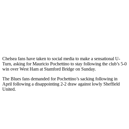
Chelsea fans have taken to social media to make a sensational U-
Turn, asking for Mauricio Pochettino to stay following the club’s 5-0
win over West Ham at Stamford Bridge on Sunday.
The Blues fans demanded for Pochettino’s sacking following in
April following a disappointing 2-2 draw against lowly Sheffield
United.