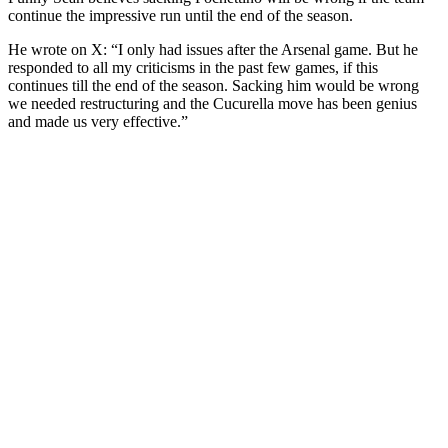
continue the impressive run until the end of the season.
He wrote on X: “I only had issues after the Arsenal game. But he
responded to all my criticisms in the past few games, if this
continues till the end of the season. Sacking him would be wrong
we needed restructuring and the Cucurella move has been genius
and made us very effective.”