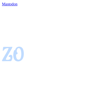
Mastodon