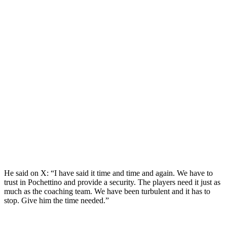
He said on X: “I have said it time and time and again. We have to
trust in Pochettino and provide a security. The players need it just as
much as the coaching team. We have been turbulent and it has to
stop. Give him the time needed.”