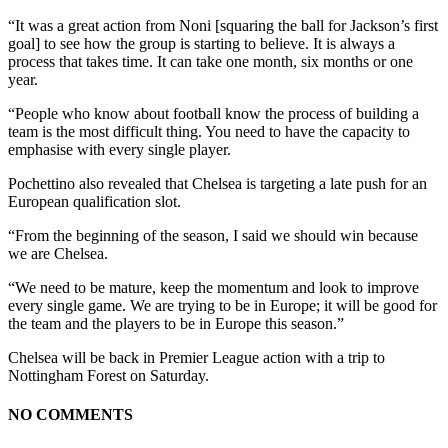
“It was a great action from Noni [squaring the ball for Jackson’s first
goal] to see how the group is starting to believe. It is always a
process that takes time. It can take one month, six months or one
year.
“People who know about football know the process of building a
team is the most difficult thing. You need to have the capacity to
emphasise with every single player.
Pochettino also revealed that Chelsea is targeting a late push for an
European qualification slot.
“From the beginning of the season, I said we should win because
we are Chelsea.
“We need to be mature, keep the momentum and look to improve
every single game. We are trying to be in Europe; it will be good for
the team and the players to be in Europe this season.”
Chelsea will be back in Premier League action with a trip to
Nottingham Forest on Saturday.
NO COMMENTS