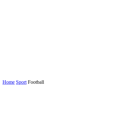
Home
Sport
Football