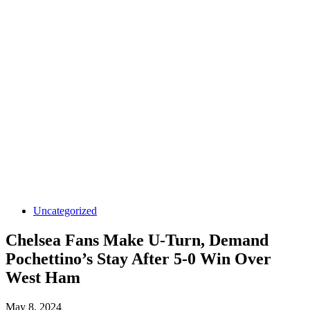
Uncategorized
Chelsea Fans Make U-Turn, Demand
Pochettino’s Stay After 5-0 Win Over
West Ham
May 8, 2024