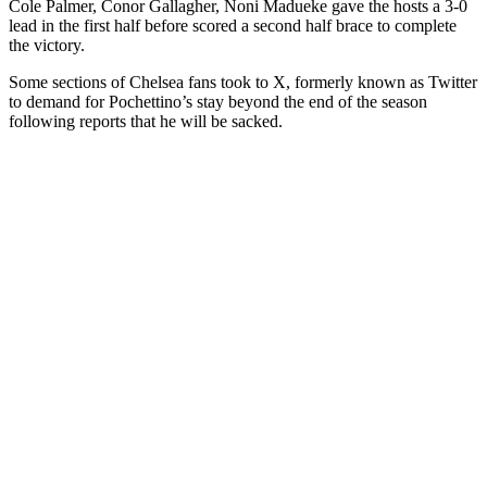
Cole Palmer, Conor Gallagher, Noni Madueke gave the hosts a 3-0
lead in the first half before scored a second half brace to complete
the victory.
Some sections of Chelsea fans took to X, formerly known as Twitter
to demand for Pochettino’s stay beyond the end of the season
following reports that he will be sacked.