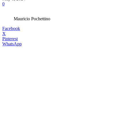
0
Mauricio Pochettino
Facebook
X
Pinterest
WhatsApp