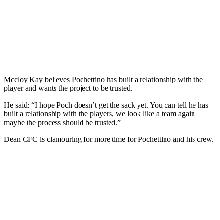
Mccloy Kay believes Pochettino has built a relationship with the
player and wants the project to be trusted.
He said: “I hope Poch doesn’t get the sack yet. You can tell he has
built a relationship with the players, we look like a team again
maybe the process should be trusted.”
Dean CFC is clamouring for more time for Pochettino and his crew.