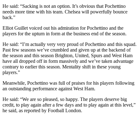
He said: “Sacking is not an option. It’s obvious that Pochettino
needs more time with his team. Chelsea will powerfully bounce
back.”
Elliot Guillet voiced out his admiration for Pochettino and the
players for the upturn in form at the business end of the season.
He said: “I’m actually very very proud of Pochettino and this squad.
Past few seasons we’ve crumbled and given up at the backend of
the season and this season Brighton, United, Spurs and West Ham
have all dropped off in form massively and we’ve taken advantage
contrary to earlier this season. Mentality shift in these young
players.”
Meanwhile, Pochettino was full of praises for his players following
an outstanding performance against West Ham.
He said: “We are so pleased, so happy. The players deserve big
credit, to play again after a few days and to play again at this level,”
he said, as reported by Football London.