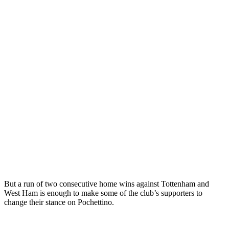
But a run of two consecutive home wins against Tottenham and
West Ham is enough to make some of the club’s supporters to
change their stance on Pochettino.