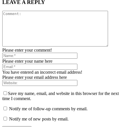
LEAVE A REPLY
Please enter your comment!
Please enter your name here
You have entered an incorrect email address!
Please enter your email address here
Save my name, email, and website in this browser for the next
time I comment.
Notify me of follow-up comments by email.
Notify me of new posts by email.