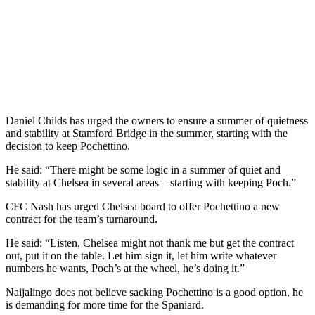
Daniel Childs has urged the owners to ensure a summer of quietness
and stability at Stamford Bridge in the summer, starting with the
decision to keep Pochettino.
He said: “There might be some logic in a summer of quiet and
stability at Chelsea in several areas – starting with keeping Poch.”
CFC Nash has urged Chelsea board to offer Pochettino a new
contract for the team’s turnaround.
He said: “Listen, Chelsea might not thank me but get the contract
out, put it on the table. Let him sign it, let him write whatever
numbers he wants, Poch’s at the wheel, he’s doing it.”
Naijalingo does not believe sacking Pochettino is a good option, he
is demanding for more time for the Spaniard.