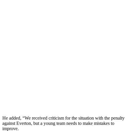
He added, “We received criticism for the situation with the penalty
against Everton, but a young team needs to make mistakes to
improve.