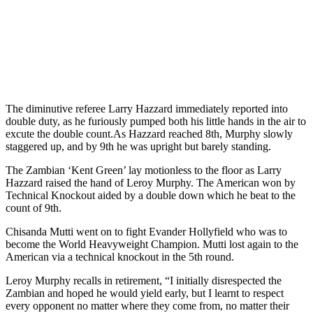
The diminutive referee Larry Hazzard immediately reported into
double duty, as he furiously pumped both his little hands in the air to
excute the double count.As Hazzard reached 8th, Murphy slowly
staggered up, and by 9th he was upright but barely standing.
The Zambian ‘Kent Green’ lay motionless to the floor as Larry
Hazzard raised the hand of Leroy Murphy. The American won by
Technical Knockout aided by a double down which he beat to the
count of 9th.
Chisanda Mutti went on to fight Evander Hollyfield who was to
become the World Heavyweight Champion. Mutti lost again to the
American via a technical knockout in the 5th round.
Leroy Murphy recalls in retirement, “I initially disrespected the
Zambian and hoped he would yield early, but I learnt to respect
every opponent no matter where they come from, no matter their