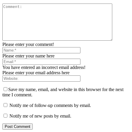
Please enter your comment!
Please enter your name here
You have entered an incorrect email address!
Please enter your email address here
Save my name, email, and website in this browser for the next
time I comment.
Notify me of follow-up comments by email.
Notify me of new posts by email.