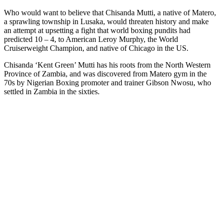
Who would want to believe that Chisanda Mutti, a native of Matero,
a sprawling township in Lusaka, would threaten history and make
an attempt at upsetting a fight that world boxing pundits had
predicted 10 – 4, to American Leroy Murphy, the World
Cruiserweight Champion, and native of Chicago in the US.
Chisanda ‘Kent Green’ Mutti has his roots from the North Western
Province of Zambia, and was discovered from Matero gym in the
70s by Nigerian Boxing promoter and trainer Gibson Nwosu, who
settled in Zambia in the sixties.