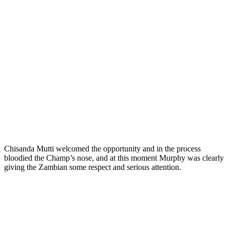
Chisanda Mutti welcomed the opportunity and in the process
bloodied the Champ’s nose, and at this moment Murphy was clearly
giving the Zambian some respect and serious attention.