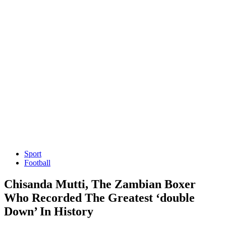
Sport
Football
Chisanda Mutti, The Zambian Boxer
Who Recorded The Greatest ‘double
Down’ In History