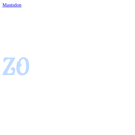
Mastodon