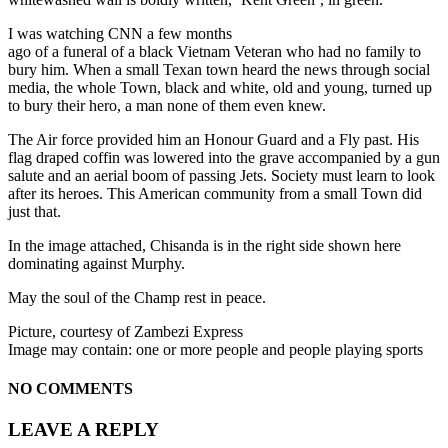
I was watching CNN a few months
ago of a funeral of a black Vietnam Veteran who had no family to
bury him. When a small Texan town heard the news through social
media, the whole Town, black and white, old and young, turned up
to bury their hero, a man none of them even knew.
The Air force provided him an Honour Guard and a Fly past. His
flag draped coffin was lowered into the grave accompanied by a gun
salute and an aerial boom of passing Jets. Society must learn to look
after its heroes. This American community from a small Town did
just that.
In the image attached, Chisanda is in the right side shown here
dominating against Murphy.
May the soul of the Champ rest in peace.
Picture, courtesy of Zambezi Express
Image may contain: one or more people and people playing sports
NO COMMENTS
LEAVE A REPLY