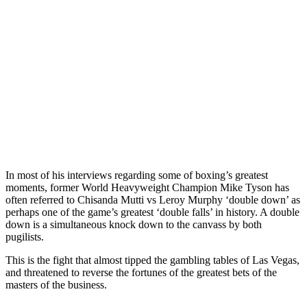
In most of his interviews regarding some of boxing’s greatest
moments, former World Heavyweight Champion Mike Tyson has
often referred to Chisanda Mutti vs Leroy Murphy ‘double down’ as
perhaps one of the game’s greatest ‘double falls’ in history. A double
down is a simultaneous knock down to the canvass by both
pugilists.
This is the fight that almost tipped the gambling tables of Las Vegas,
and threatened to reverse the fortunes of the greatest bets of the
masters of the business.