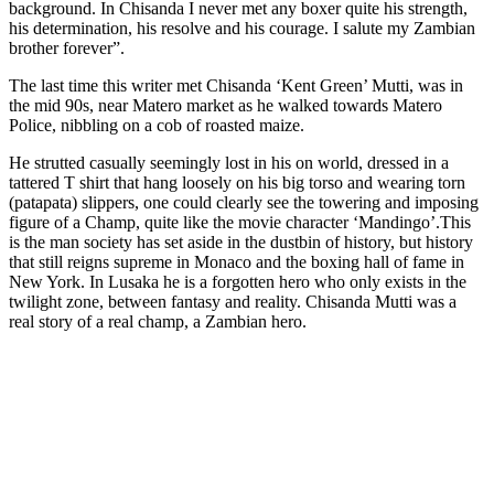
background. In Chisanda I never met any boxer quite his strength,
his determination, his resolve and his courage. I salute my Zambian
brother forever”.
The last time this writer met Chisanda ‘Kent Green’ Mutti, was in
the mid 90s, near Matero market as he walked towards Matero
Police, nibbling on a cob of roasted maize.
He strutted casually seemingly lost in his on world, dressed in a
tattered T shirt that hang loosely on his big torso and wearing torn
(patapata) slippers, one could clearly see the towering and imposing
figure of a Champ, quite like the movie character ‘Mandingo’.This
is the man society has set aside in the dustbin of history, but history
that still reigns supreme in Monaco and the boxing hall of fame in
New York. In Lusaka he is a forgotten hero who only exists in the
twilight zone, between fantasy and reality. Chisanda Mutti was a
real story of a real champ, a Zambian hero.