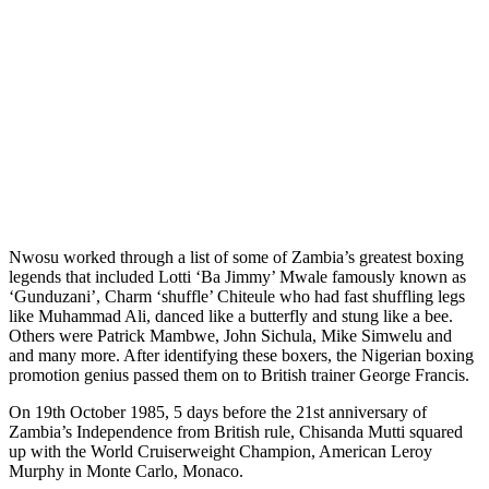
Nwosu worked through a list of some of Zambia’s greatest boxing
legends that included Lotti ‘Ba Jimmy’ Mwale famously known as
‘Gunduzani’, Charm ‘shuffle’ Chiteule who had fast shuffling legs
like Muhammad Ali, danced like a butterfly and stung like a bee.
Others were Patrick Mambwe, John Sichula, Mike Simwelu and
and many more. After identifying these boxers, the Nigerian boxing
promotion genius passed them on to British trainer George Francis.
On 19th October 1985, 5 days before the 21st anniversary of
Zambia’s Independence from British rule, Chisanda Mutti squared
up with the World Cruiserweight Champion, American Leroy
Murphy in Monte Carlo, Monaco.