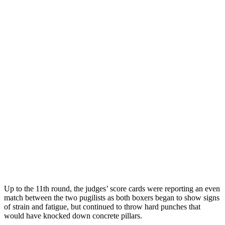
Up to the 11th round, the judges’ score cards were reporting an even
match between the two pugilists as both boxers began to show signs
of strain and fatigue, but continued to throw hard punches that
would have knocked down concrete pillars.