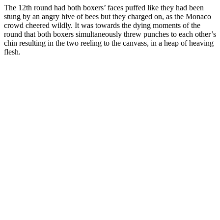
The 12th round had both boxers’ faces puffed like they had been
stung by an angry hive of bees but they charged on, as the Monaco
crowd cheered wildly. It was towards the dying moments of the
round that both boxers simultaneously threw punches to each other’s
chin resulting in the two reeling to the canvass, in a heap of heaving
flesh.