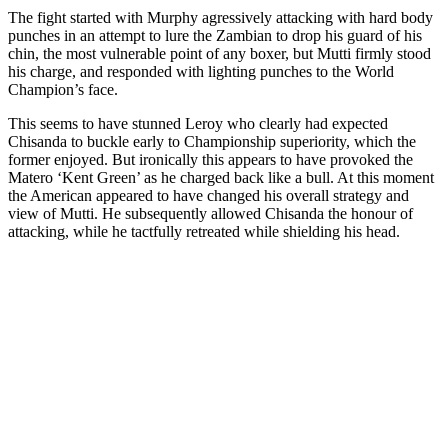
The fight started with Murphy agressively attacking with hard body
punches in an attempt to lure the Zambian to drop his guard of his
chin, the most vulnerable point of any boxer, but Mutti firmly stood
his charge, and responded with lighting punches to the World
Champion’s face.
This seems to have stunned Leroy who clearly had expected
Chisanda to buckle early to Championship superiority, which the
former enjoyed. But ironically this appears to have provoked the
Matero ‘Kent Green’ as he charged back like a bull. At this moment
the American appeared to have changed his overall strategy and
view of Mutti. He subsequently allowed Chisanda the honour of
attacking, while he tactfully retreated while shielding his head.