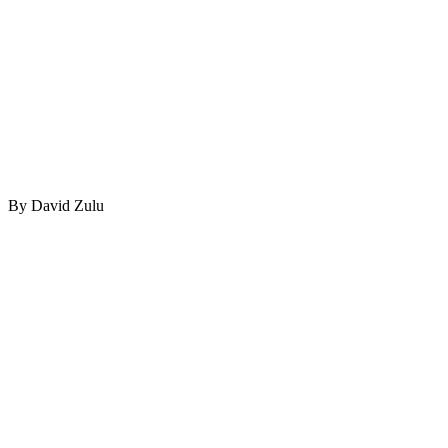
By David Zulu