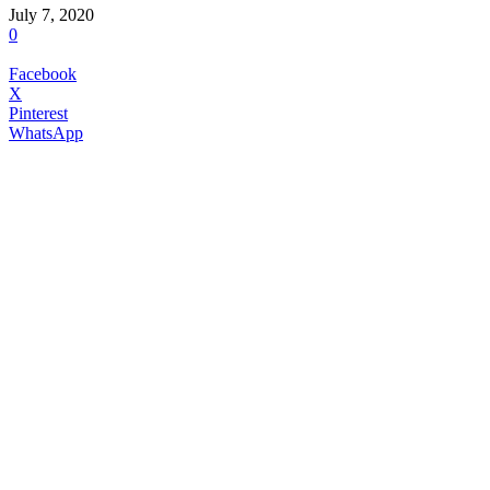
July 7, 2020
0
Facebook
X
Pinterest
WhatsApp