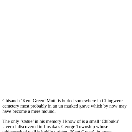
Chisanda ‘Kent Green’ Mutti is buried somewhere in Chingwere
cemetery most probably in an un marked grave which by now may
have become a mere mound.
The only ‘statue’ in his memory I know of is a small ‘Chibuku’
tavern I discovered in Lusaka’s George Township whose
whitewashed wall is boldly written, ‘Kent Green’, in green.