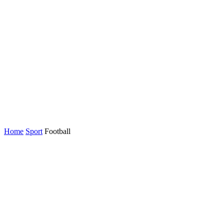
Home
Sport
Football