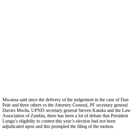
Mwansa said since the delivery of the judgement in the case of Dan
Pule and three others vs the Attorney General, PF secretary general
Davies Mwila, UPND secretary general Steven Katuka and the Law
Association of Zambia, there has been a lot of debate that President
Lungu’s eligibilty to contest this year’s election had not been
adjudicated upon and this prompted the filing of the motion.