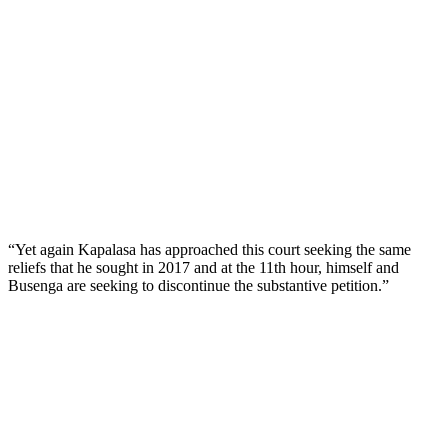
“Yet again Kapalasa has approached this court seeking the same
reliefs that he sought in 2017 and at the 11th hour, himself and
Busenga are seeking to discontinue the substantive petition.”