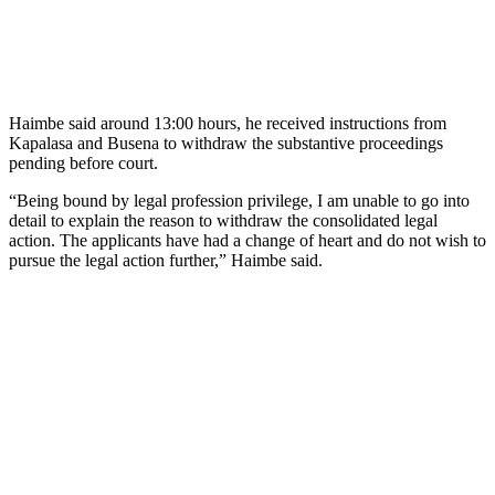
Haimbe said around 13:00 hours, he received instructions from
Kapalasa and Busena to withdraw the substantive proceedings
pending before court.
“Being bound by legal profession privilege, I am unable to go into
detail to explain the reason to withdraw the consolidated legal
action. The applicants have had a change of heart and do not wish to
pursue the legal action further,” Haimbe said.