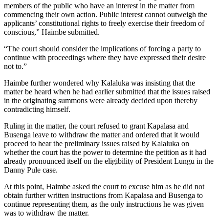
members of the public who have an interest in the matter from
commencing their own action. Public interest cannot outweigh the
applicants’ constitutional rights to freely exercise their freedom of
conscious,” Haimbe submitted.
“The court should consider the implications of forcing a party to
continue with proceedings where they have expressed their desire
not to.”
Haimbe further wondered why Kalaluka was insisting that the
matter be heard when he had earlier submitted that the issues raised
in the originating summons were already decided upon thereby
contradicting himself.
Ruling in the matter, the court refused to grant Kapalasa and
Busenga leave to withdraw the matter and ordered that it would
proceed to hear the preliminary issues raised by Kalaluka on
whether the court has the power to determine the petition as it had
already pronounced itself on the eligibility of President Lungu in the
Danny Pule case.
At this point, Haimbe asked the court to excuse him as he did not
obtain further written instructions from Kapalasa and Busenga to
continue representing them, as the only instructions he was given
was to withdraw the matter.