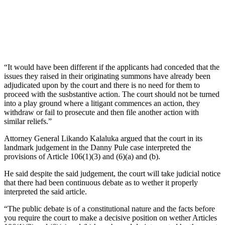
“It would have been different if the applicants had conceded that the
issues they raised in their originating summons have already been
adjudicated upon by the court and there is no need for them to
proceed with the susbstantive action. The court should not be turned
into a play ground where a litigant commences an action, they
withdraw or fail to prosecute and then file another action with
similar reliefs.”
Attorney General Likando Kalaluka argued that the court in its
landmark judgement in the Danny Pule case interpreted the
provisions of Article 106(1)(3) and (6)(a) and (b).
He said despite the said judgement, the court will take judicial notice
that there had been continuous debate as to wether it properly
interpreted the said article.
“The public debate is of a constitutional nature and the facts before
you require the court to make a decisive position on wether Articles