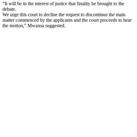
“It will be in the interest of justice that finality be brought to the
debate.
We urge this court to decline the request to discontinue the main
matter commenced by the applicants and the court proceeds to hear
the motion,” Mwansa suggested.