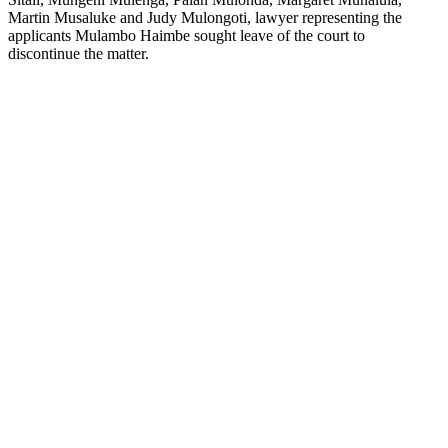
Martin Musaluke and Judy Mulongoti, lawyer representing the
applicants Mulambo Haimbe sought leave of the court to
discontinue the matter.