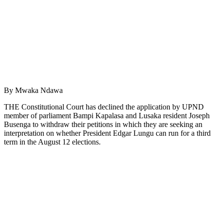
By Mwaka Ndawa
THE Constitutional Court has declined the application by UPND
member of parliament Bampi Kapalasa and Lusaka resident Joseph
Busenga to withdraw their petitions in which they are seeking an
interpretation on whether President Edgar Lungu can run for a third
term in the August 12 elections.