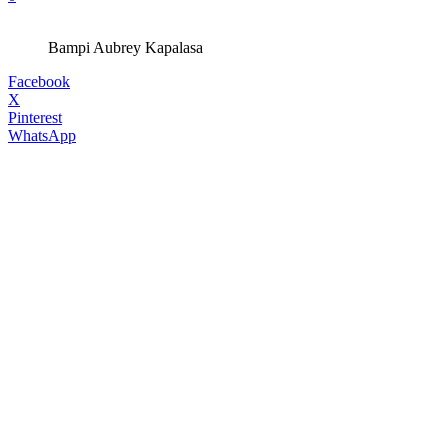
Bampi Aubrey Kapalasa
Facebook
X
Pinterest
WhatsApp