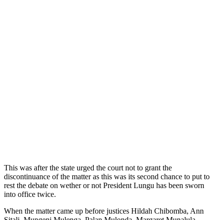
This was after the state urged the court not to grant the
discontinuance of the matter as this was its second chance to put to
rest the debate on wether or not President Lungu has been sworn
into office twice.
When the matter came up before justices Hildah Chibomba, Ann
Sitali, Mungeni Mulenga, Palan Mulonda, Margaret Munalula,