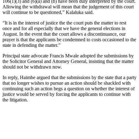
106(1)(3) and (6)(a) and (b) have been duly interpreted by the court.
Allowing the withdrawal will mean that the judgement of this court
will continue to be questioned,” Kalaluka said.
“It is in the interest of justice the the court puts the matter to rest
once and for all especially that we have the general elections in
August. In the event that the court allows a discontinuance, our
prayer is that the applicants be condemned to costs occasioned to the
state in defending the matter.”
Principal state advocate Francis Mwale adopted the submissions by
the Solicitor General and Attorney General, insisting that the matter
should not be withdrawn now.
In reply, Haimbe argued that the submissions by the state that a party
that no longer wishes to pursue an action should be shackled with
continuing such an action begs a question on whether the interest of
justice would be served by forcing the applicants to continue with
the litigation.