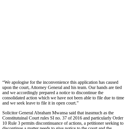
“We apologise for the inconvenience this application has caused
upon the court, Attorney General and his team. Our hands are tied
and we accordingly prepared a notice to discontinue the
consolidated action which we have not been able to file due to time
and we seek leave to file it in open court.”
Solicitor General Abraham Mwansa said that inasmuch as the
Constitutuinal Court rules SI no. 37 of 2016 and particularly Order
10 Rule 3 permits discontinuance of actions, a petitioner seeking to
discontinue a matter needs to give notice to the court and the