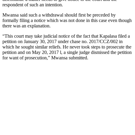
respondent of such an intention.
Mwansa said such a withdrawal should first be preceded by
formally filing a notice which was not done in this case even though
there was an explanation.
“This court may take judicial notice of the fact that Kapalasa filed a
petition on January 30, 2017 under chase no. 2017/CCZ/002 in
which he sought similar reliefs. He never took steps to prosecute the
petition and on May 20, 2017 l, a single judge dismissed the petition
for want of prosecution,” Mwansa submitted.