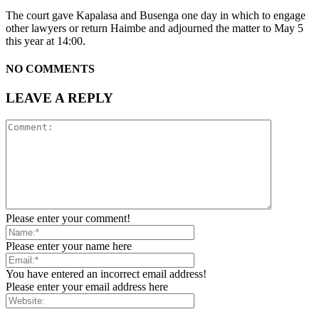
The court gave Kapalasa and Busenga one day in which to engage
other lawyers or return Haimbe and adjourned the matter to May 5
this year at 14:00.
NO COMMENTS
LEAVE A REPLY
Please enter your comment!
Please enter your name here
You have entered an incorrect email address!
Please enter your email address here