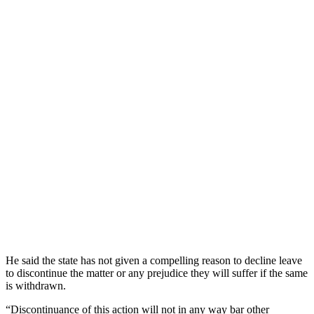
He said the state has not given a compelling reason to decline leave
to discontinue the matter or any prejudice they will suffer if the same
is withdrawn.
“Discontinuance of this action will not in any way bar other