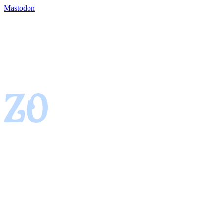
Mastodon