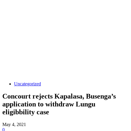
Uncategorized
Concourt rejects Kapalasa, Busenga’s
application to withdraw Lungu
eligibbility case
May 4, 2021
0