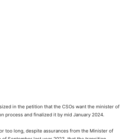
ed in the petition that the CSOs want the minister of
n process and finalized it by mid January 2024.
or too long, despite assurances from the Minister of
of September last year 2023, that the transition