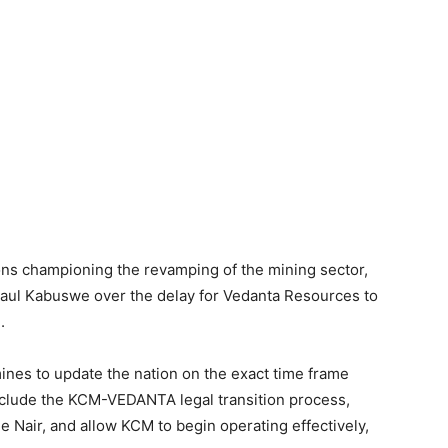
ons championing the revamping of the mining sector,
 Paul Kabuswe over the delay for Vedanta Resources to
.
ines to update the nation on the exact time frame
nclude the KCM-VEDANTA legal transition process,
e Nair, and allow KCM to begin operating effectively,