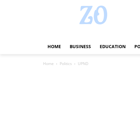
HOME
BUSINESS
EDUCATION
PO
Home
Politics
UPND