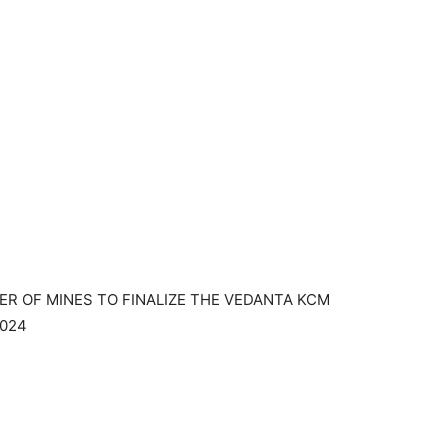
ER OF MINES TO FINALIZE THE VEDANTA KCM
2024