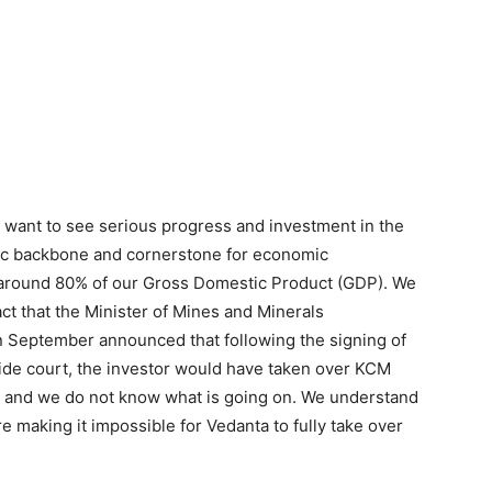
e want to see serious progress and investment in the
ic backbone and cornerstone for economic
 around 80% of our Gross Domestic Product (GDP). We
ct that the Minister of Mines and Minerals
 September announced that following the signing of
de court, the investor would have taken over KCM
w and we do not know what is going on. We understand
ere making it impossible for Vedanta to fully take over