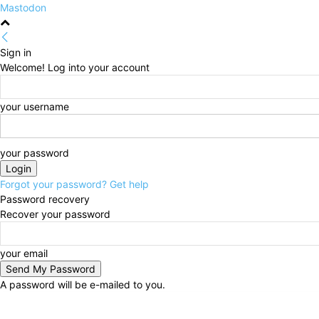
Mastodon
Sign in
Welcome! Log into your account
your username
your password
Forgot your password? Get help
Password recovery
Recover your password
your email
A password will be e-mailed to you.
Friday, August 7, 2026
Sign in / Join
HOME
Politi