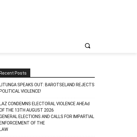
Recent Posts
LITUNGA SPEAKS OUT: BAROTSELAND REJECTS
POLITICAL VIOLENCE!
LAZ CONDEMNS ELECTORAL VIOLENCE AHEAd
OF THE 13TH AUGUST 2026
GENERAL ELECTIONS AND CALLS FOR IMPARTIAL
ENFORCEMENT OF THE
LAW