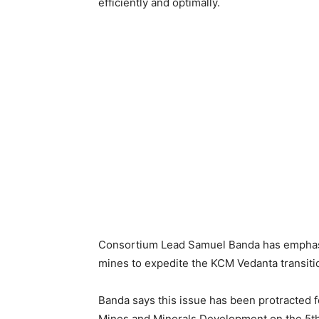
efficiently and optimally.
Consortium Lead Samuel Banda has emphasiz
mines to expedite the KCM Vedanta transitio
Banda says this issue has been protracted f
Mines and Minerals Development on the 5th 