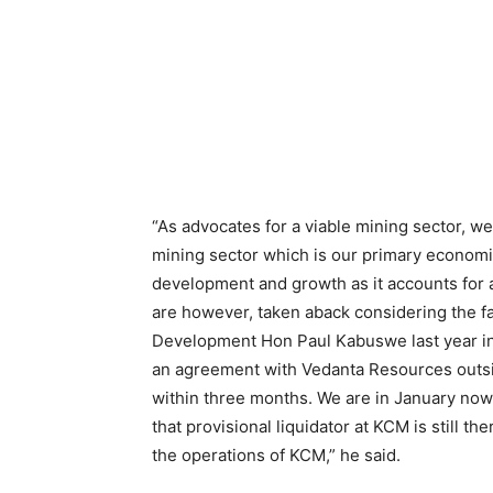
“As advocates for a viable mining sector, w
mining sector which is our primary econom
development and growth as it accounts for
are however, taken aback considering the fa
Development Hon Paul Kabuswe last year in
an agreement with Vedanta Resources outsi
within three months. We are in January no
that provisional liquidator at KCM is still th
the operations of KCM,” he said.