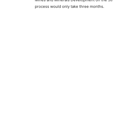
process would only take three months.