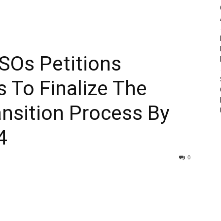
SOs Petitions
s To Finalize The
nsition Process By
4
0