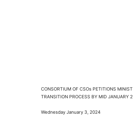
CONSORTIUM OF CSOs PETITIONS MINIST
TRANSITION PROCESS BY MID JANUARY 
Wednesday January 3, 2024