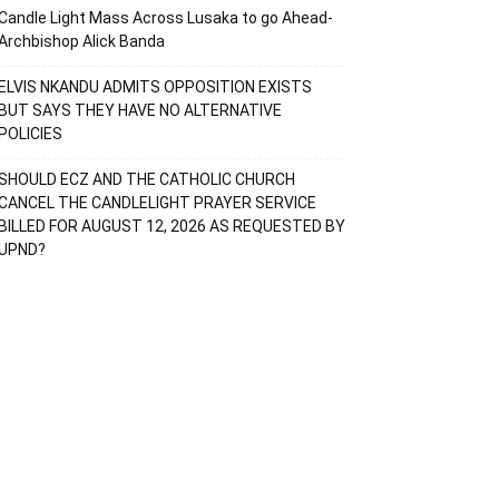
Candle Light Mass Across Lusaka to go Ahead-
Archbishop Alick Banda
ELVIS NKANDU ADMITS OPPOSITION EXISTS
BUT SAYS THEY HAVE NO ALTERNATIVE
POLICIES
SHOULD ECZ AND THE CATHOLIC CHURCH
CANCEL THE CANDLELIGHT PRAYER SERVICE
BILLED FOR AUGUST 12, 2026 AS REQUESTED BY
UPND?