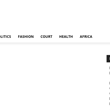
LITICS
FASHION
COURT
HEALTH
AFRICA