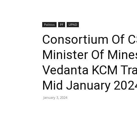
Politics
PF
UPND
Consortium Of C
Minister Of Mine
Vedanta KCM Tra
Mid January 202
January 3, 2024