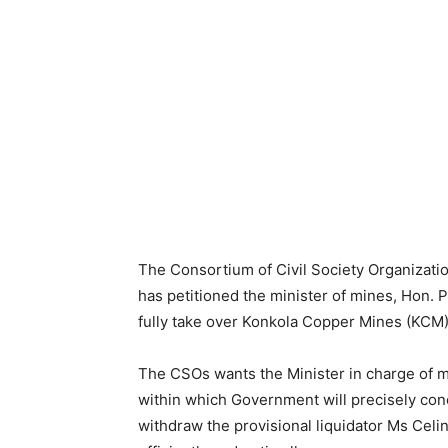
The Consortium of Civil Society Organizati
has petitioned the minister of mines, Hon.
fully take over Konkola Copper Mines (KCM)
The CSOs wants the Minister in charge of m
within which Government will precisely co
withdraw the provisional liquidator Ms Celin