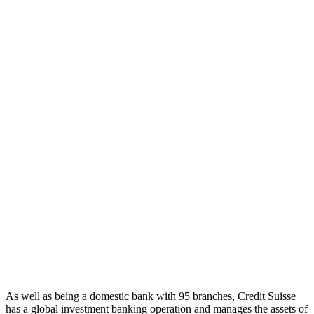
As well as being a domestic bank with 95 branches, Credit Suisse
has a global investment banking operation and manages the assets of