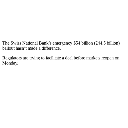
The Swiss National Bank’s emergency $54 billion (£44.5 billion)
bailout hasn’t made a difference.
Regulators are trying to facilitate a deal before markets reopen on
Monday.