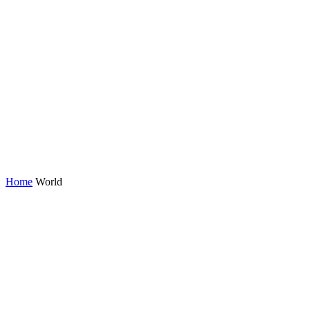
Home
World