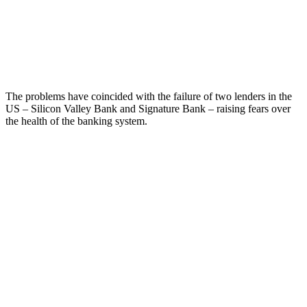
The problems have coincided with the failure of two lenders in the
US – Silicon Valley Bank and Signature Bank – raising fears over
the health of the banking system.