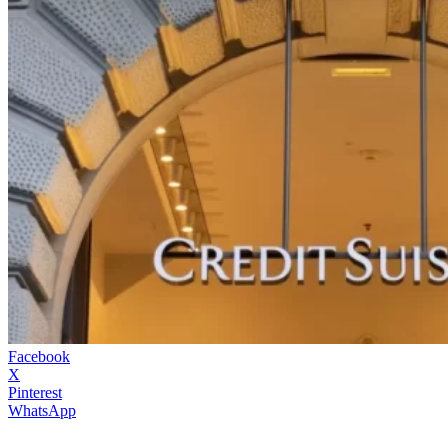
Facebook
X
Pinterest
WhatsApp