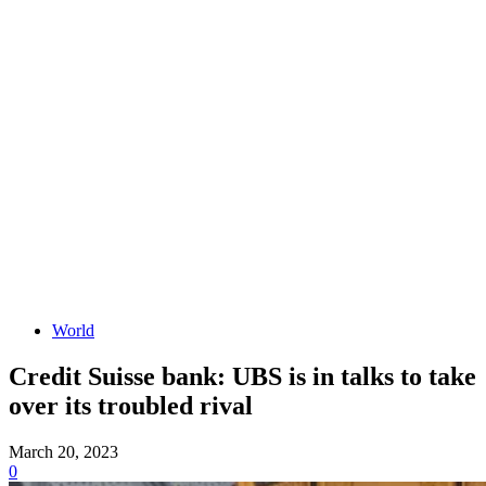
World
Credit Suisse bank: UBS is in talks to take
over its troubled rival
March 20, 2023
0