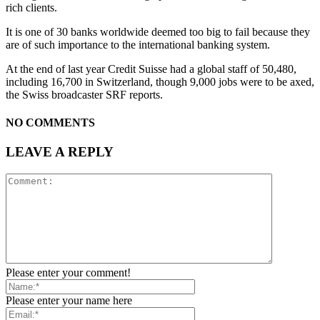
rich clients.
It is one of 30 banks worldwide deemed too big to fail because they
are of such importance to the international banking system.
At the end of last year Credit Suisse had a global staff of 50,480,
including 16,700 in Switzerland, though 9,000 jobs were to be axed,
the Swiss broadcaster SRF reports.
NO COMMENTS
LEAVE A REPLY
Please enter your comment!
Please enter your name here