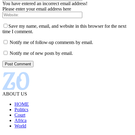
You have entered an incorrect email address!
Please enter your email address here
Save my name, email, and website in this browser for the next
time I comment.
Notify me of follow-up comments by email.
Notify me of new posts by email.
ABOUT US
HOME
Politics
Court
Africa
World