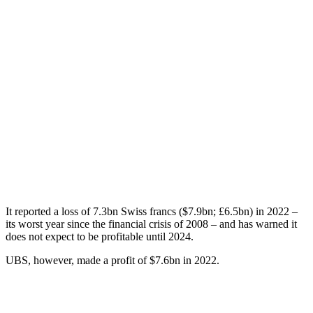
It reported a loss of 7.3bn Swiss francs ($7.9bn; £6.5bn) in 2022 –
its worst year since the financial crisis of 2008 – and has warned it
does not expect to be profitable until 2024.
UBS, however, made a profit of $7.6bn in 2022.