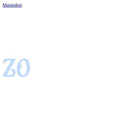
Mastodon