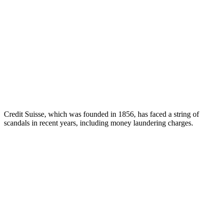
Credit Suisse, which was founded in 1856, has faced a string of
scandals in recent years, including money laundering charges.