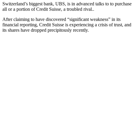
Switzerland’s biggest bank, UBS, is in advanced talks to to purchase
all or a portion of Credit Suisse, a troubled rival..
After claiming to have discovered “significant weakness” in its
financial reporting, Credit Suisse is experiencing a crisis of trust, and
its shares have dropped precipitously recently.