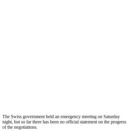
The Swiss government held an emergency meeting on Saturday
night, but so far there has been no official statement on the progress
of the negotiations.