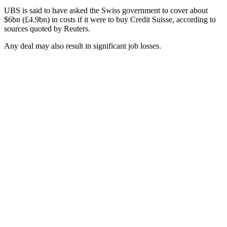
UBS is said to have asked the Swiss government to cover about
$6bn (£4.9bn) in costs if it were to buy Credit Suisse, according to
sources quoted by Reuters.
Any deal may also result in significant job losses.