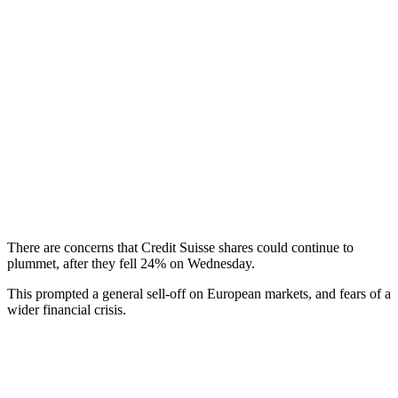
There are concerns that Credit Suisse shares could continue to
plummet, after they fell 24% on Wednesday.
This prompted a general sell-off on European markets, and fears of a
wider financial crisis.