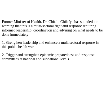
Former Minister of Health, Dr. Chitalu Chilufya has sounded the
warning that this is a multi-sectoral fight and response requiring
informed leadership, coordination and advising on what needs to be
done immediately;
1. Strengthen leadership and enhance a multi sectoral response in
this public health war.
2. Trigger and strengthen epidemic preparedness and response
committees at national and subnational levels.