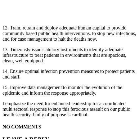
12. Train, retrain and deploy adequate human capital to provide
community based public health interventions, to stop new infections,
and for case management to halt the deaths now.
13. Timeously issue statutory instruments to identify adequate
infrastructure to treat patients in environments that are spacious,
clean, well equipped.
14. Ensure optimal infection prevention measures to protect patients
and staff.
15. Improve data management to monitor the evolution of the
epidemic and inform the response appropriately.
I emphasize the need for enhanced leadership for a coordinated
multi sectoral response to stop this ferocious assault on our public
health security. Unity of purpose is cardinal.
NO COMMENTS