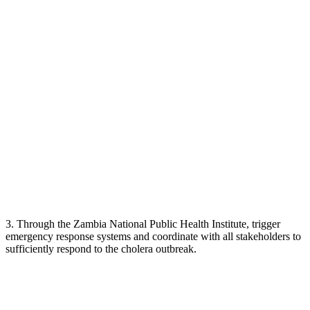
3. Through the Zambia National Public Health Institute, trigger
emergency response systems and coordinate with all stakeholders to
sufficiently respond to the cholera outbreak.