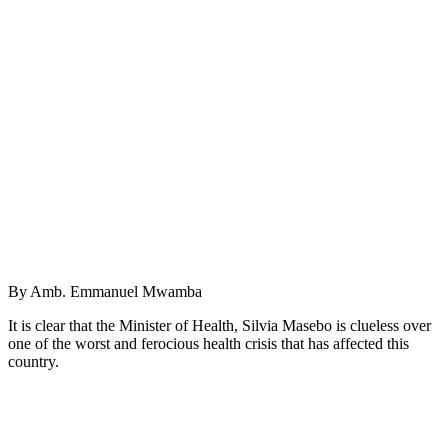
By Amb. Emmanuel Mwamba
It is clear that the Minister of Health, Silvia Masebo is clueless over
one of the worst and ferocious health crisis that has affected this
country.