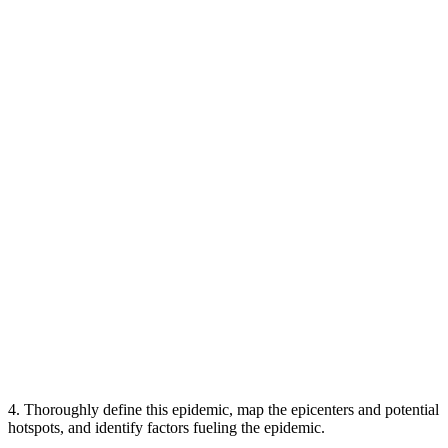
4. Thoroughly define this epidemic, map the epicenters and potential
hotspots, and identify factors fueling the epidemic.