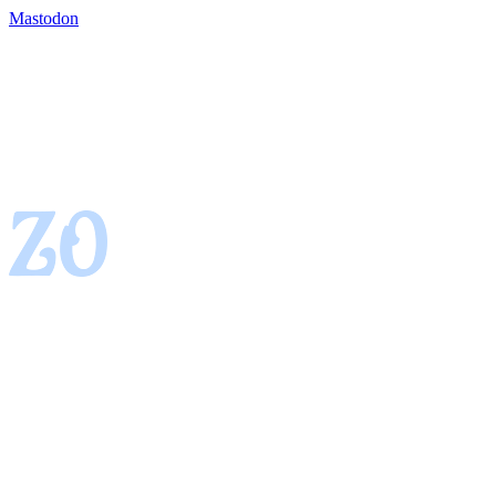
Mastodon