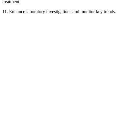
treatment.
11. Enhance laboratory investigations and monitor key trends.