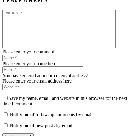
LEAVE A REPLY
Please enter your comment!
Please enter your name here
You have entered an incorrect email address!
Please enter your email address here
Save my name, email, and website in this browser for the next
time I comment.
Notify me of follow-up comments by email.
Notify me of new posts by email.