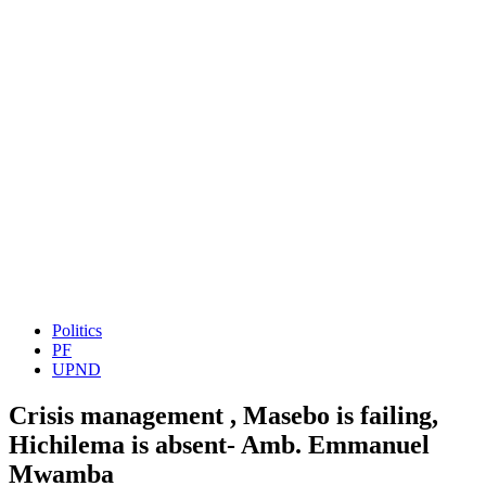
Politics
PF
UPND
Crisis management , Masebo is failing,
Hichilema is absent- Amb. Emmanuel
Mwamba