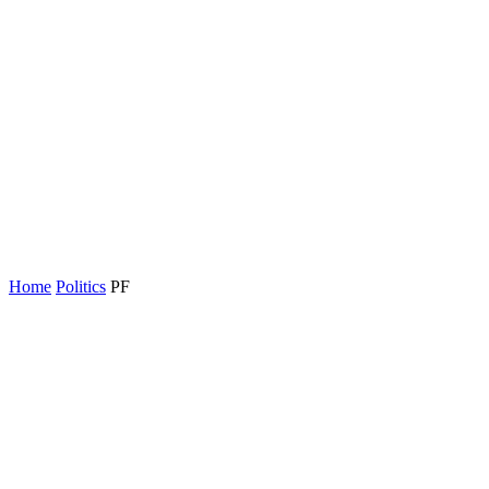
Home
Politics
PF