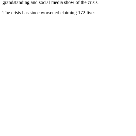
grandstanding and social-media show of the crisis.
The crisis has since worsened claiming 172 lives.