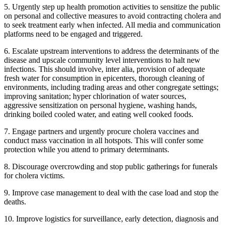
5. ⁠Urgently step up health promotion activities to sensitize the public
on personal and collective measures to avoid contracting cholera and
to seek treatment early when infected. All media and communication
platforms need to be engaged and triggered.
6. ⁠Escalate upstream interventions to address the determinants of the
disease and upscale community level interventions to halt new
infections. This should involve, inter alia, provision of adequate
fresh water for consumption in epicenters, thorough cleaning of
environments, including trading areas and other congregate settings;
improving sanitation; hyper chlorination of water sources,
aggressive sensitization on personal hygiene, washing hands,
drinking boiled cooled water, and eating well cooked foods.
7. Engage partners and urgently procure cholera vaccines and
conduct mass vaccination in all hotspots. This will confer some
protection while you attend to primary determinants.
8. Discourage overcrowding and stop public gatherings for funerals
for cholera victims.
9. Improve case management to deal with the case load and stop the
deaths.
10. Improve logistics for surveillance, early detection, diagnosis and