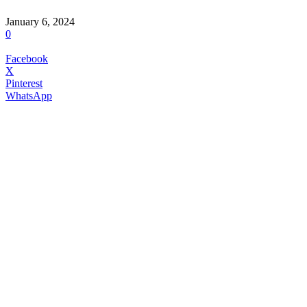
January 6, 2024
0
Facebook
X
Pinterest
WhatsApp