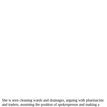
She is seen cleaning wards and drainages, arguing with pharmacists
and traders, assuming the position of spokesperson and making a