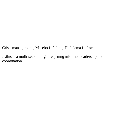
Crisis management , Masebo is failing, Hichilema is absent
…this is a multi-sectoral fight requiring informed leadership and
coordination…