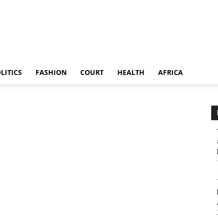
LITICS
FASHION
COURT
HEALTH
AFRICA