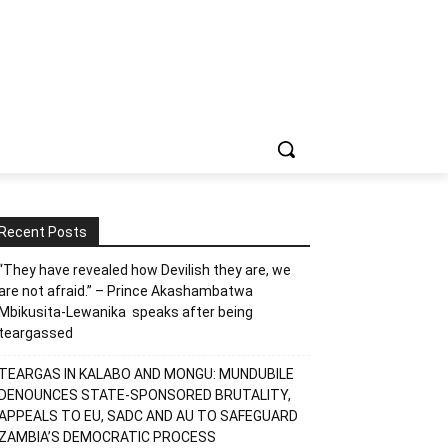
Recent Posts
“They have revealed how Devilish they are, we
are not afraid.” – Prince Akashambatwa
Mbikusita-Lewanika speaks after being
teargassed
TEARGAS IN KALABO AND MONGU: MUNDUBILE
DENOUNCES STATE-SPONSORED BRUTALITY,
APPEALS TO EU, SADC AND AU TO SAFEGUARD
ZAMBIA’S DEMOCRATIC PROCESS