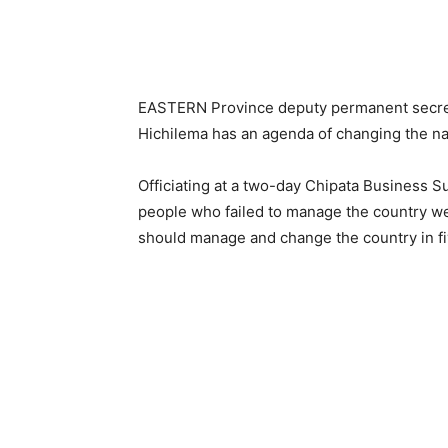
EASTERN Province deputy permanent secret
Hichilema has an agenda of changing the nar
Officiating at a two-day Chipata Business S
people who failed to manage the country w
should manage and change the country in fi