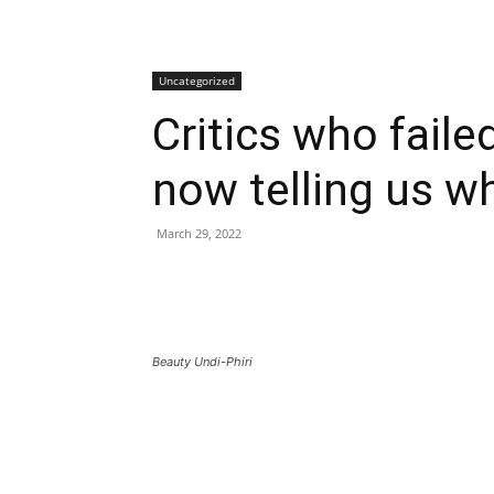
Uncategorized
Critics who faile
now telling us wh
March 29, 2022
Beauty Undi-Phiri