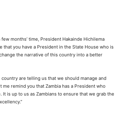
 a few months’ time, President Hakainde Hichilema
 that you have a President in the State House who is
hange the narrative of this country into a better
is country are telling us that we should manage and
Let me remind you that Zambia has a President who
e. It is up to us as Zambians to ensure that we grab the
xcellency.”