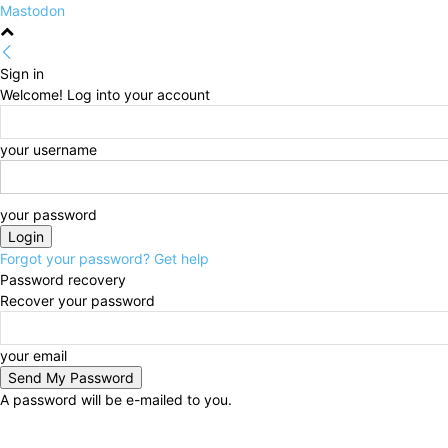
Mastodon
Sign in
Welcome! Log into your account
your username
your password
Forgot your password? Get help
Password recovery
Recover your password
your email
A password will be e-mailed to you.
Thursday, August 6, 2026
Sign in / Join
HOME
Po