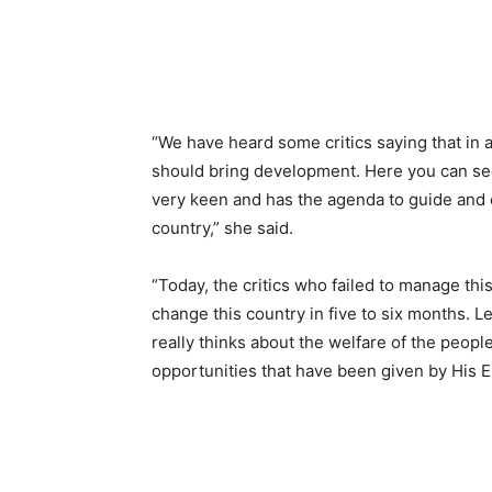
“We have heard some critics saying that in
should bring development. Here you can see
very keen and has the agenda to guide and c
country,” she said.
“Today, the critics who failed to manage th
change this country in five to six months. 
really thinks about the welfare of the peopl
opportunities that have been given by His E