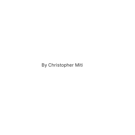
By Christopher Miti