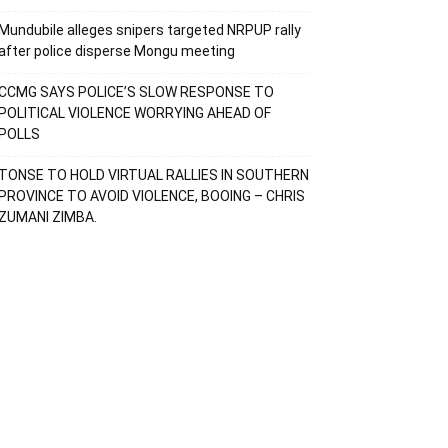
Mundubile alleges snipers targeted NRPUP rally
after police disperse Mongu meeting
CCMG SAYS POLICE’S SLOW RESPONSE TO
POLITICAL VIOLENCE WORRYING AHEAD OF
POLLS
TONSE TO HOLD VIRTUAL RALLIES IN SOUTHERN
PROVINCE TO AVOID VIOLENCE, BOOING – CHRIS
ZUMANI ZIMBA.