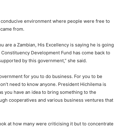
a conducive environment where people were free to
 came from.
ou are a Zambian, His Excellency is saying he is going
hy Constituency Development Fund has come back to
 supported by this government,” she said.
overnment for you to do business. For you to be
don’t need to know anyone. President Hichilema is
as you have an idea to bring something to the
ugh cooperatives and various business ventures that
ok at how many were criticising it but to concentrate