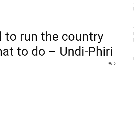
d to run the country
at to do – Undi-Phiri
0