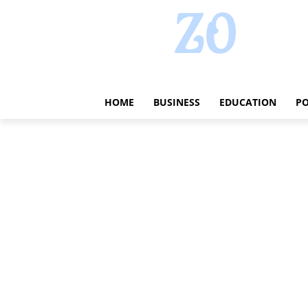
HOME
BUSINESS
EDUCATION
PO