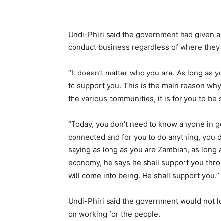
Undi-Phiri said the government had given 
conduct business regardless of where they
“It doesn’t matter who you are. As long as y
to support you. This is the main reason w
the various communities, it is for you to be
“Today, you don’t need to know anyone in g
connected and for you to do anything, you 
saying as long as you are Zambian, as long 
economy, he says he shall support you thro
will come into being. He shall support you.”
Undi-Phiri said the government would not lo
on working for the people.