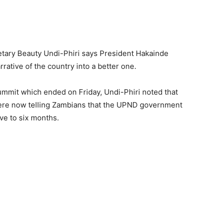
ary Beauty Undi-Phiri says President Hakainde
rative of the country into a better one.
ummit which ended on Friday, Undi-Phiri noted that
ere now telling Zambians that the UPND government
ve to six months.