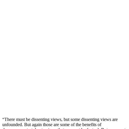
“There must be dissenting views, but some dissenting views are
unfounded. But again those are some of the benefits of