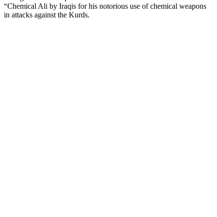
“Chemical Ali by Iraqis for his notorious use of chemical weapons
in attacks against the Kurds.