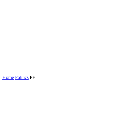
Home
Politics
PF