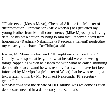
“Chairperson (Moses Moyo), Chemical Ali…or is it Minister of
disinformation…Information (Mr Mweetwa) has just cited my
young brother from Munali constituency (Mike Mposha) as having
derailed his presentation by lying to him that I received a text from
honourable (Raphael) Nakacinda (PF secretary general) neglecting
my capacity to debate,” Dr Chilufya said.
Earlier, Mr Mweetwa had said: “It caught my attention from Dr
Chilufya who spoke at length on what he said were the wrong
things happening which he associated with what he called shrinking
democratic space …and he was reading from what I have just been
informed by Mr Mposha (Minister of Water) that he was reading a
text written to him by Mr (Raphael) Nakacinda (PF secretary
general).”
Mr Mweetwa said the debate of Dr Chilufya was welcome as such
debates are needed in a democracy like Zambia’s.