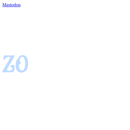
Mastodon