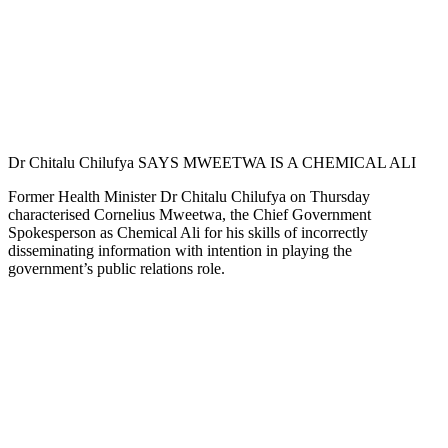
Dr Chitalu Chilufya SAYS MWEETWA IS A CHEMICAL ALI
Former Health Minister Dr Chitalu Chilufya on Thursday
characterised Cornelius Mweetwa, the Chief Government
Spokesperson as Chemical Ali for his skills of incorrectly
disseminating information with intention in playing the
government’s public relations role.