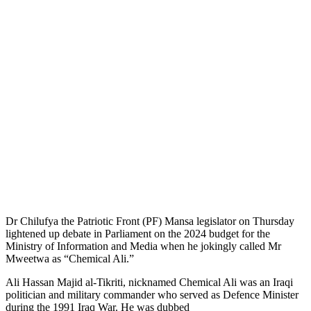
Dr Chilufya the Patriotic Front (PF) Mansa legislator on Thursday
lightened up debate in Parliament on the 2024 budget for the
Ministry of Information and Media when he jokingly called Mr
Mweetwa as “Chemical Ali.”
Ali Hassan Majid al-Tikriti, nicknamed Chemical Ali was an Iraqi
politician and military commander who served as Defence Minister
during the 1991 Iraq War. He was dubbed