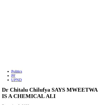
Politics
PF
UPND
Dr Chitalu Chilufya SAYS MWEETWA
IS A CHEMICAL ALI