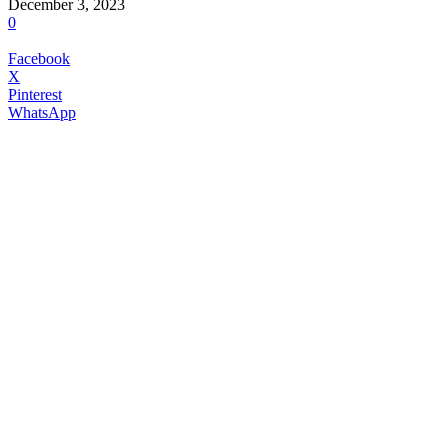
December 3, 2023
0
Facebook
X
Pinterest
WhatsApp