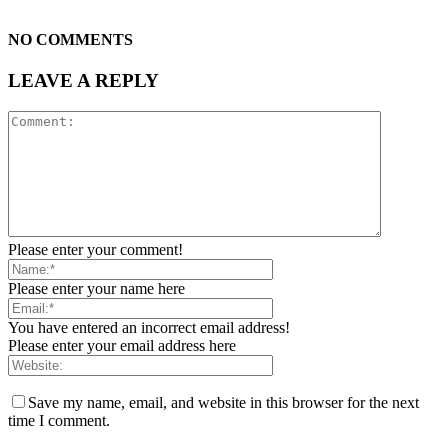
NO COMMENTS
LEAVE A REPLY
Please enter your comment!
Please enter your name here
You have entered an incorrect email address!
Please enter your email address here
Save my name, email, and website in this browser for the next
time I comment.