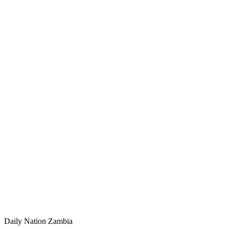
Daily Nation Zambia