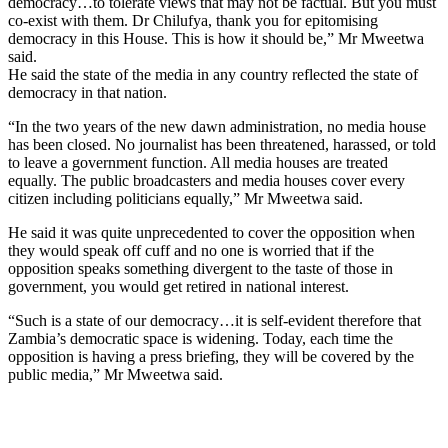
democracy…to tolerate views that may not be factual. But you must
co-exist with them. Dr Chilufya, thank you for epitomising
democracy in this House. This is how it should be,” Mr Mweetwa
said.
He said the state of the media in any country reflected the state of
democracy in that nation.
“In the two years of the new dawn administration, no media house
has been closed. No journalist has been threatened, harassed, or told
to leave a government function. All media houses are treated
equally. The public broadcasters and media houses cover every
citizen including politicians equally,” Mr Mweetwa said.
He said it was quite unprecedented to cover the opposition when
they would speak off cuff and no one is worried that if the
opposition speaks something divergent to the taste of those in
government, you would get retired in national interest.
“Such is a state of our democracy…it is self-evident therefore that
Zambia’s democratic space is widening. Today, each time the
opposition is having a press briefing, they will be covered by the
public media,” Mr Mweetwa said.