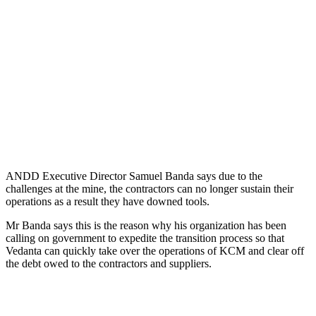
ANDD Executive Director Samuel Banda says due to the
challenges at the mine, the contractors can no longer sustain their
operations as a result they have downed tools.
Mr Banda says this is the reason why his organization has been
calling on government to expedite the transition process so that
Vedanta can quickly take over the operations of KCM and clear off
the debt owed to the contractors and suppliers.