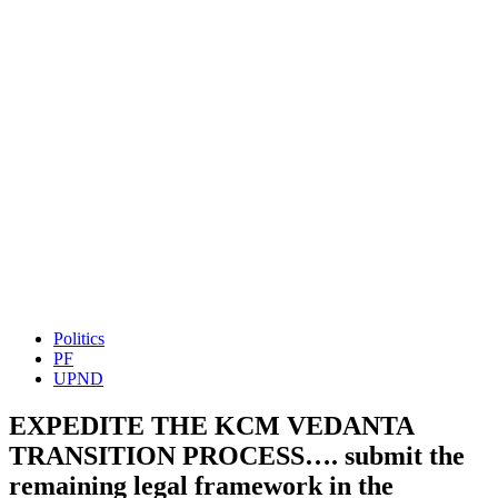
Politics
PF
UPND
EXPEDITE THE KCM VEDANTA
TRANSITION PROCESS…. submit the
remaining legal framework in the