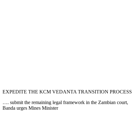
EXPEDITE THE KCM VEDANTA TRANSITION PROCESS
…. submit the remaining legal framework in the Zambian court,
Banda urges Mines Minister