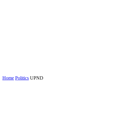
Home
Politics
UPND