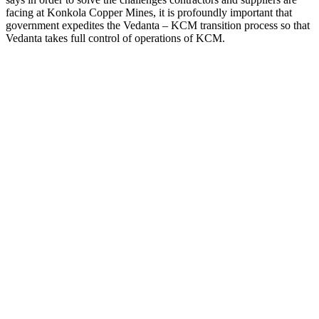
facing at Konkola Copper Mines, it is profoundly important that
government expedites the Vedanta – KCM transition process so that
Vedanta takes full control of operations of KCM.