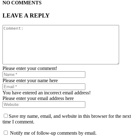
NO COMMENTS
LEAVE A REPLY
Please enter your comment!
Please enter your name here
You have entered an incorrect email address!
Please enter your email address here
Save my name, email, and website in this browser for the next
time I comment.
Notify me of follow-up comments by email.