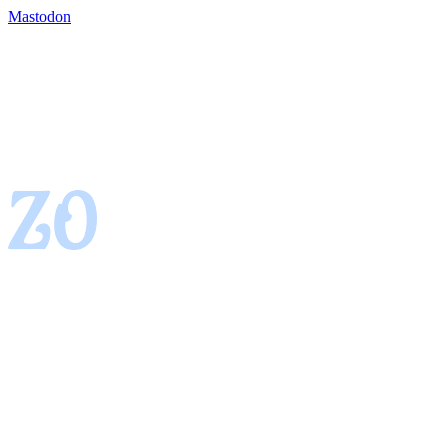
Mastodon