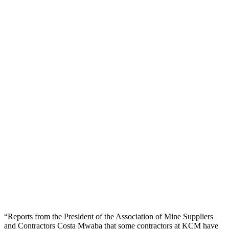
“Reports from the President of the Association of Mine Suppliers
and Contractors Costa Mwaba that some contractors at KCM have