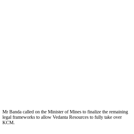
Mr Banda called on the Minister of Mines to finalize the remaining
legal frameworks to allow Vedanta Resources to fully take over
KCM.