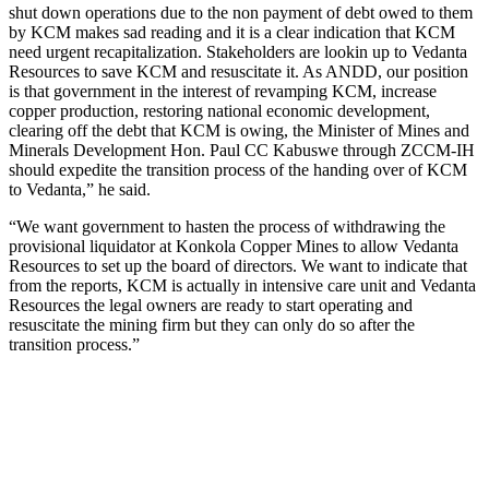
shut down operations due to the non payment of debt owed to them
by KCM makes sad reading and it is a clear indication that KCM
need urgent recapitalization. Stakeholders are lookin up to Vedanta
Resources to save KCM and resuscitate it. As ANDD, our position
is that government in the interest of revamping KCM, increase
copper production, restoring national economic development,
clearing off the debt that KCM is owing, the Minister of Mines and
Minerals Development Hon. Paul CC Kabuswe through ZCCM-IH
should expedite the transition process of the handing over of KCM
to Vedanta,” he said.
“We want government to hasten the process of withdrawing the
provisional liquidator at Konkola Copper Mines to allow Vedanta
Resources to set up the board of directors. We want to indicate that
from the reports, KCM is actually in intensive care unit and Vedanta
Resources the legal owners are ready to start operating and
resuscitate the mining firm but they can only do so after the
transition process.”