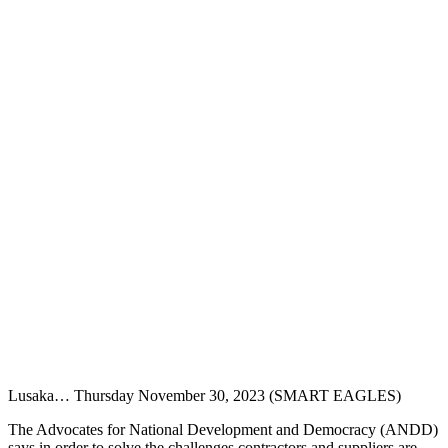
Lusaka… Thursday November 30, 2023 (SMART EAGLES)
The Advocates for National Development and Democracy (ANDD)
says in order to solve the challenges contractors and suppliers are