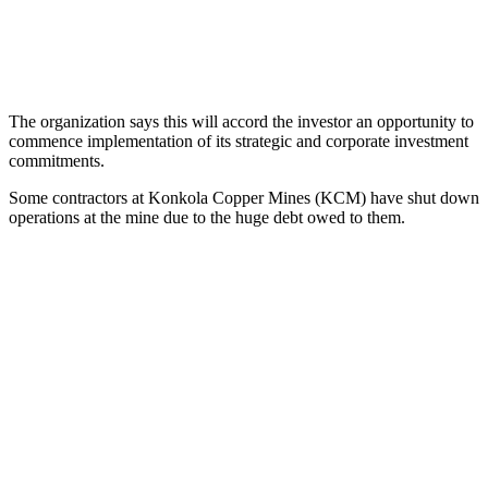
The organization says this will accord the investor an opportunity to
commence implementation of its strategic and corporate investment
commitments.
Some contractors at Konkola Copper Mines (KCM) have shut down
operations at the mine due to the huge debt owed to them.