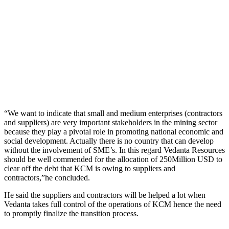
“We want to indicate that small and medium enterprises (contractors
and suppliers) are very important stakeholders in the mining sector
because they play a pivotal role in promoting national economic and
social development. Actually there is no country that can develop
without the involvement of SME’s. In this regard Vedanta Resources
should be well commended for the allocation of 250Million USD to
clear off the debt that KCM is owing to suppliers and
contractors,”he concluded.
He said the suppliers and contractors will be helped a lot when
Vedanta takes full control of the operations of KCM hence the need
to promptly finalize the transition process.