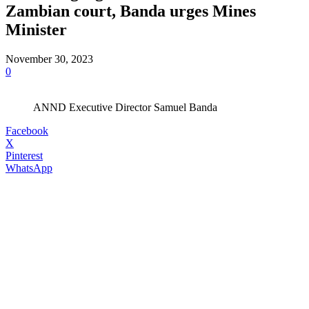
Zambian court, Banda urges Mines
Minister
November 30, 2023
0
ANND Executive Director Samuel Banda
Facebook
X
Pinterest
WhatsApp