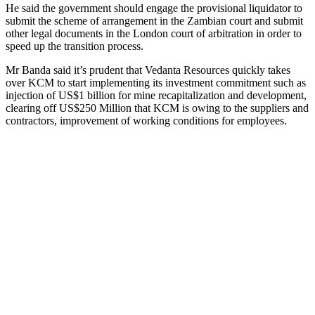
He said the government should engage the provisional liquidator to
submit the scheme of arrangement in the Zambian court and submit
other legal documents in the London court of arbitration in order to
speed up the transition process.
Mr Banda said it’s prudent that Vedanta Resources quickly takes
over KCM to start implementing its investment commitment such as
injection of US$1 billion for mine recapitalization and development,
clearing off US$250 Million that KCM is owing to the suppliers and
contractors, improvement of working conditions for employees.