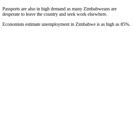
Passports are also in high demand as many Zimbabweans are
desperate to leave the country and seek work elsewhere.
Economists estimate unemployment in Zimbabwe is as high as 85%.