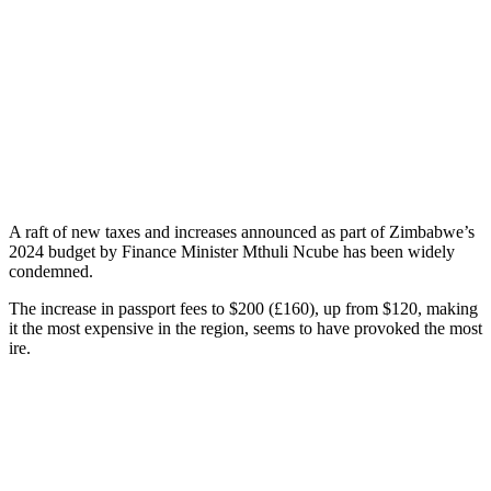
A raft of new taxes and increases announced as part of Zimbabwe’s
2024 budget by Finance Minister Mthuli Ncube has been widely
condemned.
The increase in passport fees to $200 (£160), up from $120, making
it the most expensive in the region, seems to have provoked the most
ire.