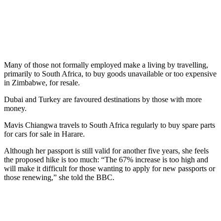
Many of those not formally employed make a living by travelling,
primarily to South Africa, to buy goods unavailable or too expensive
in Zimbabwe, for resale.
Dubai and Turkey are favoured destinations by those with more
money.
Mavis Chiangwa travels to South Africa regularly to buy spare parts
for cars for sale in Harare.
Although her passport is still valid for another five years, she feels
the proposed hike is too much: “The 67% increase is too high and
will make it difficult for those wanting to apply for new passports or
those renewing,” she told the BBC.