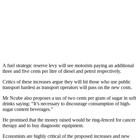
A fuel strategic reserve levy will see motorists paying an additional
three and five cents per litre of diesel and petrol respectively.
Critics of these increases argue they will hit those who use public
transport hardest as transport operators will pass on the new costs.
Mr Ncube also proposes a tax of two cents per gram of sugar in soft
drinks saying: “It’s necessary to discourage consumption of high-
sugar content beverages.”
He promised that the money raised would be ring-fenced for cancer
therapy and to buy diagnostic equipment.
Economists are highly critical of the proposed increases and new