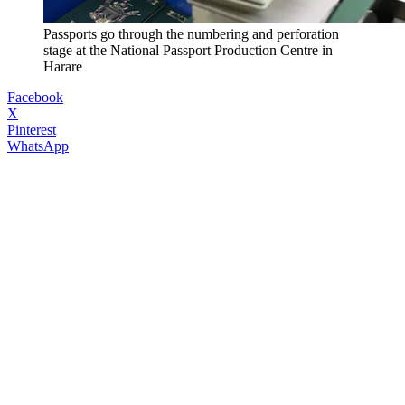
Passports go through the numbering and perforation
stage at the National Passport Production Centre in
Harare
Facebook
X
Pinterest
WhatsApp