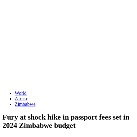
World
Africa
Zimbabwe
Fury at shock hike in passport fees set in
2024 Zimbabwe budget