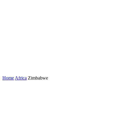
Home
Africa
Zimbabwe