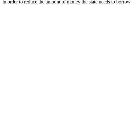
in order to reduce the amount of money the state needs to borrow.