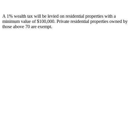
A 1% wealth tax will be levied on residential properties with a
minimum value of $100,000. Private residential properties owned by
those above 70 are exempt.