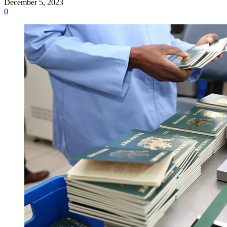
December 5, 2023
0