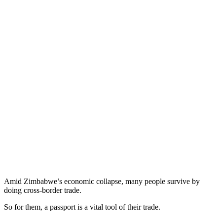
Amid Zimbabwe’s economic collapse, many people survive by
doing cross-border trade.
So for them, a passport is a vital tool of their trade.