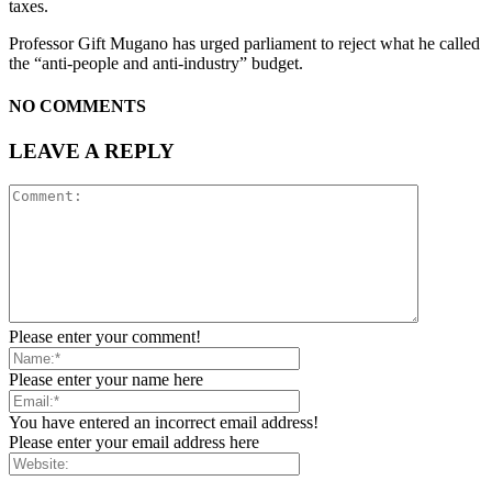
taxes.
Professor Gift Mugano has urged parliament to reject what he called
the “anti-people and anti-industry” budget.
NO COMMENTS
LEAVE A REPLY
Please enter your comment!
Please enter your name here
You have entered an incorrect email address!
Please enter your email address here