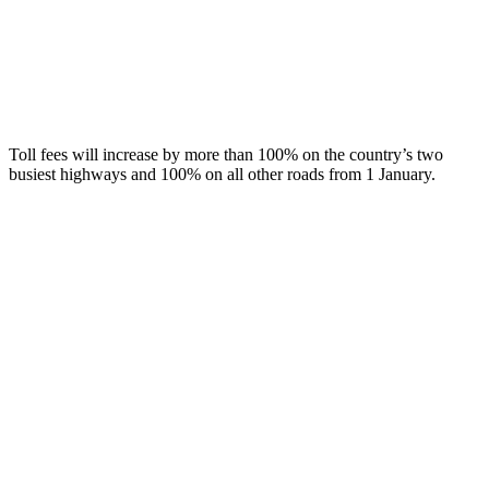
Toll fees will increase by more than 100% on the country’s two
busiest highways and 100% on all other roads from 1 January.