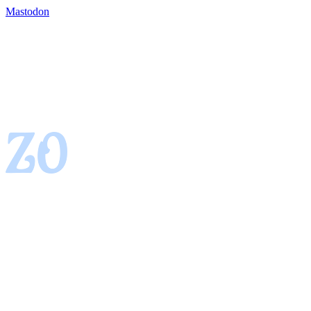
Mastodon