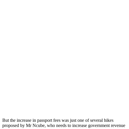
But the increase in passport fees was just one of several hikes
proposed by Mr Ncube, who needs to increase government revenue