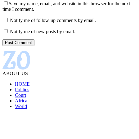
Save my name, email, and website in this browser for the next
time I comment.
Notify me of follow-up comments by email.
Notify me of new posts by email.
ABOUT US
HOME
Politics
Court
Africa
World