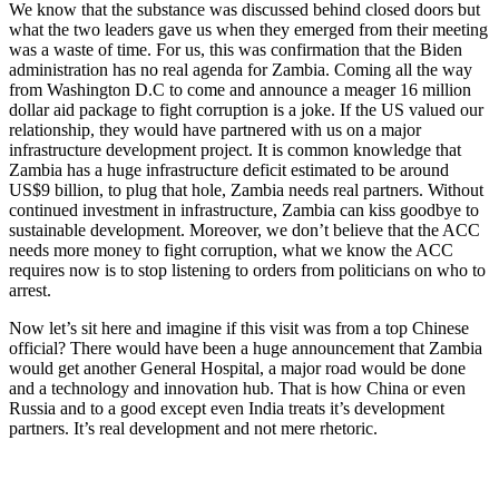
We know that the substance was discussed behind closed doors but
what the two leaders gave us when they emerged from their meeting
was a waste of time. For us, this was confirmation that the Biden
administration has no real agenda for Zambia. Coming all the way
from Washington D.C to come and announce a meager 16 million
dollar aid package to fight corruption is a joke. If the US valued our
relationship, they would have partnered with us on a major
infrastructure development project. It is common knowledge that
Zambia has a huge infrastructure deficit estimated to be around
US$9 billion, to plug that hole, Zambia needs real partners. Without
continued investment in infrastructure, Zambia can kiss goodbye to
sustainable development. Moreover, we don’t believe that the ACC
needs more money to fight corruption, what we know the ACC
requires now is to stop listening to orders from politicians on who to
arrest.
Now let’s sit here and imagine if this visit was from a top Chinese
official? There would have been a huge announcement that Zambia
would get another General Hospital, a major road would be done
and a technology and innovation hub. That is how China or even
Russia and to a good except even India treats it’s development
partners. It’s real development and not mere rhetoric.