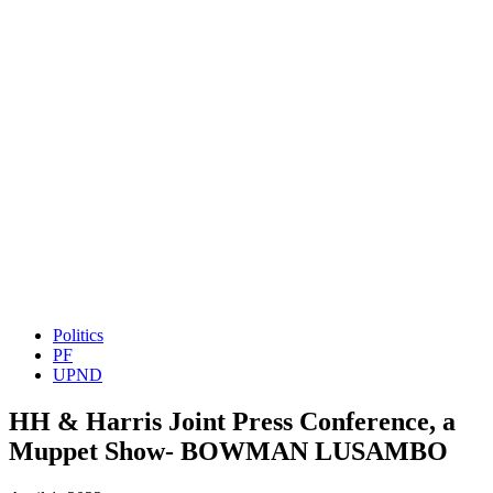
Politics
PF
UPND
HH & Harris Joint Press Conference, a
Muppet Show- BOWMAN LUSAMBO