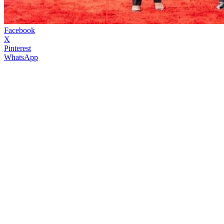
Facebook
X
Pinterest
WhatsApp