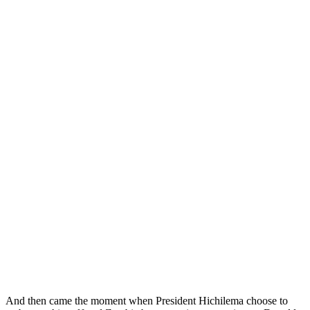
And then came the moment when President Hichilema choose to