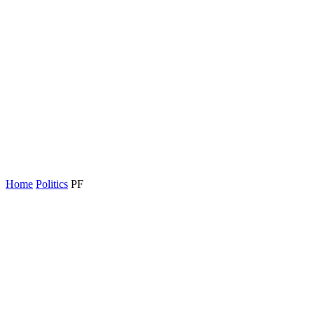
Home
Politics
PF