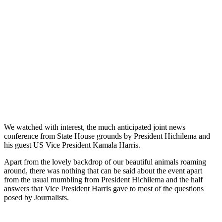
We watched with interest, the much anticipated joint news
conference from State House grounds by President Hichilema and
his guest US Vice President Kamala Harris.
Apart from the lovely backdrop of our beautiful animals roaming
around, there was nothing that can be said about the event apart
from the usual mumbling from President Hichilema and the half
answers that Vice President Harris gave to most of the questions
posed by Journalists.