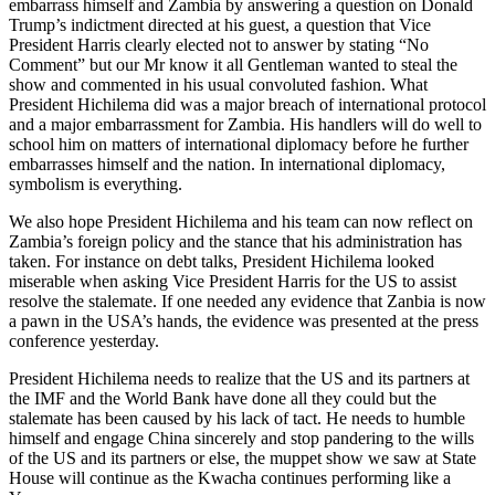
embarrass himself and Zambia by answering a question on Donald
Trump’s indictment directed at his guest, a question that Vice
President Harris clearly elected not to answer by stating “No
Comment” but our Mr know it all Gentleman wanted to steal the
show and commented in his usual convoluted fashion. What
President Hichilema did was a major breach of international protocol
and a major embarrassment for Zambia. His handlers will do well to
school him on matters of international diplomacy before he further
embarrasses himself and the nation. In international diplomacy,
symbolism is everything.
We also hope President Hichilema and his team can now reflect on
Zambia’s foreign policy and the stance that his administration has
taken. For instance on debt talks, President Hichilema looked
miserable when asking Vice President Harris for the US to assist
resolve the stalemate. If one needed any evidence that Zanbia is now
a pawn in the USA’s hands, the evidence was presented at the press
conference yesterday.
President Hichilema needs to realize that the US and its partners at
the IMF and the World Bank have done all they could but the
stalemate has been caused by his lack of tact. He needs to humble
himself and engage China sincerely and stop pandering to the wills
of the US and its partners or else, the muppet show we saw at State
House will continue as the Kwacha continues performing like a