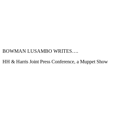
BOWMAN LUSAMBO WRITES….
HH & Harris Joint Press Conference, a Muppet Show