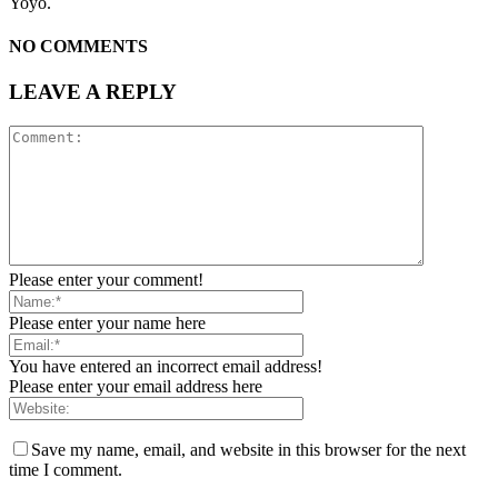
Yoyo.
NO COMMENTS
LEAVE A REPLY
Please enter your comment!
Please enter your name here
You have entered an incorrect email address!
Please enter your email address here
Save my name, email, and website in this browser for the next
time I comment.