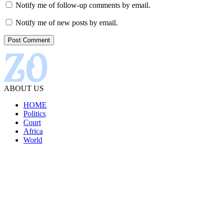
Notify me of follow-up comments by email.
Notify me of new posts by email.
ABOUT US
HOME
Politics
Court
Africa
World