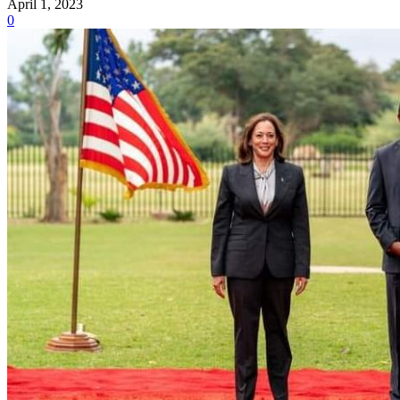
April 1, 2023
0