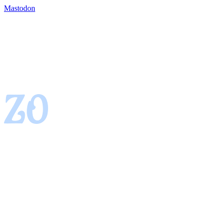
Mastodon