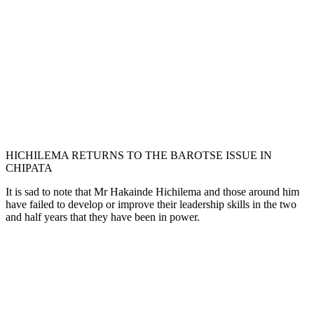
HICHILEMA RETURNS TO THE BAROTSE ISSUE IN
CHIPATA
It is sad to note that Mr Hakainde Hichilema and those around him
have failed to develop or improve their leadership skills in the two
and half years that they have been in power.