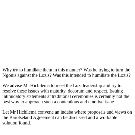
Why try to humiliate them in this manner? Was he trying to turn the
Ngonis against the Lozis? Was this intended to humiliate the Lozis?
We advise Mr Hichilema to meet the Lozi leadership and try to
resolve these issues with maturity, decorum and respect. Issuing
intimidatory statements at traditional ceremonies is certainly not the
best way to approach such a contentious and emotive issue.
Let Mr Hichilema convene an indaba where proposals and views on
the Barotseland Agreement can be discussed and a workable
solution found.