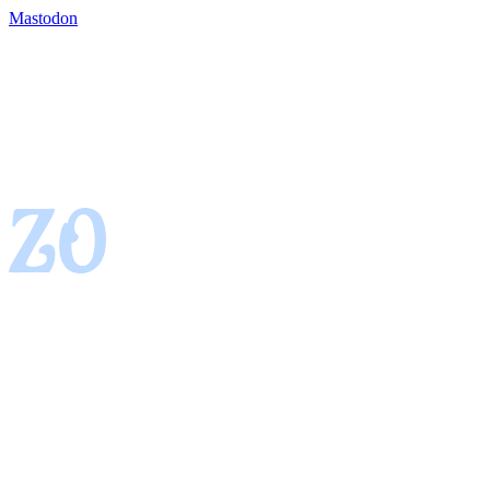
Mastodon