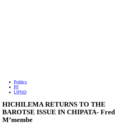
Politics
PF
UPND
HICHILEMA RETURNS TO THE
BAROTSE ISSUE IN CHIPATA- Fred
M’membe