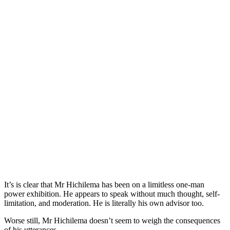
It’s is clear that Mr Hichilema has been on a limitless one-man
power exhibition. He appears to speak without much thought, self-
limitation, and moderation. He is literally his own advisor too.
Worse still, Mr Hichilema doesn’t seem to weigh the consequences
of his utterances.