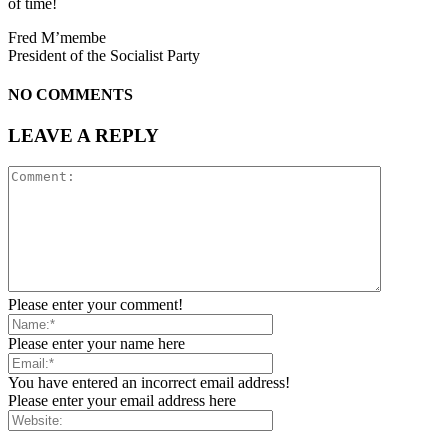
of time!
Fred M’membe
President of the Socialist Party
NO COMMENTS
LEAVE A REPLY
Please enter your comment!
Please enter your name here
You have entered an incorrect email address!
Please enter your email address here