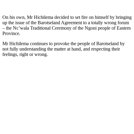
On his own, Mr Hichilema decided to set fire on himself by bringing
up the issue of the Barotseland Agreement to a totally wrong forum
– the Nc’wala Traditional Ceremony of the Ngoni people of Eastern
Province.
Mr Hichilema continues to provoke the people of Barotseland by
not fully understanding the matter at hand, and respecting their
feelings, right or wrong.