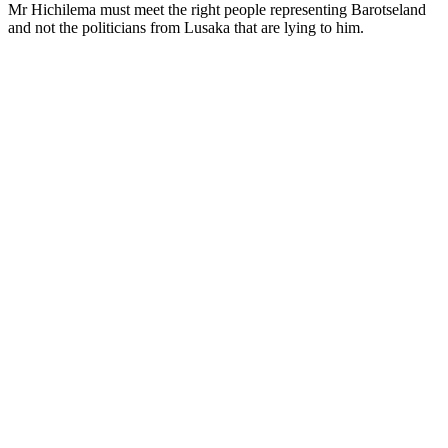
Mr Hichilema must meet the right people representing Barotseland
and not the politicians from Lusaka that are lying to him.