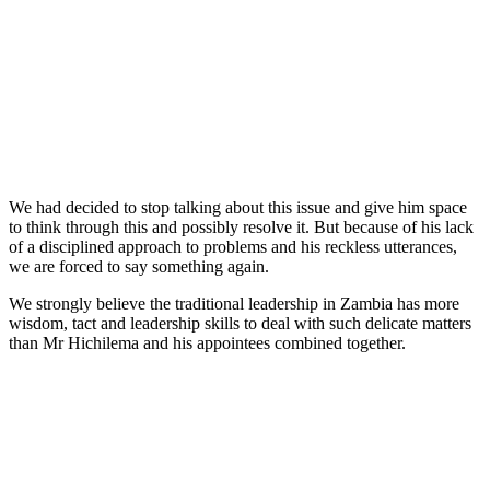
We had decided to stop talking about this issue and give him space
to think through this and possibly resolve it. But because of his lack
of a disciplined approach to problems and his reckless utterances,
we are forced to say something again.
We strongly believe the traditional leadership in Zambia has more
wisdom, tact and leadership skills to deal with such delicate matters
than Mr Hichilema and his appointees combined together.