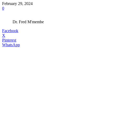
February 29, 2024
0
Dr. Fred M'membe
Facebook
X
Pinterest
WhatsApp