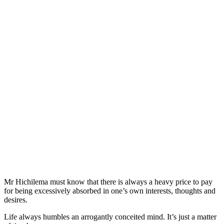
Mr Hichilema must know that there is always a heavy price to pay
for being excessively absorbed in one’s own interests, thoughts and
desires.
Life always humbles an arrogantly conceited mind. It’s just a matter