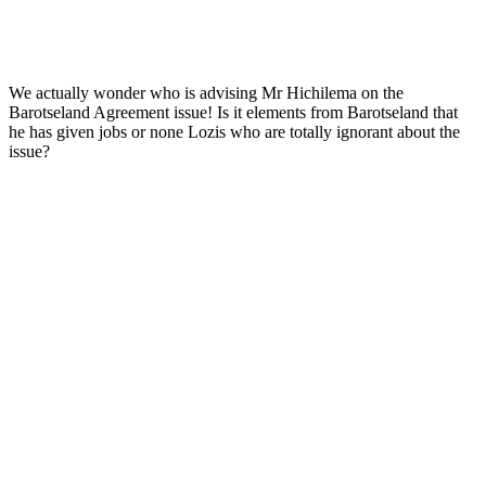
We actually wonder who is advising Mr Hichilema on the
Barotseland Agreement issue! Is it elements from Barotseland that
he has given jobs or none Lozis who are totally ignorant about the
issue?