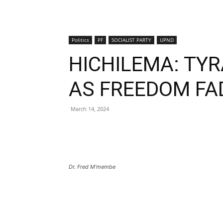
Politics
PF
SOCIALIST PARTY
UPND
HICHILEMA: TYR
AS FREEDOM FA
March 14, 2024
Dr. Fred M'membe