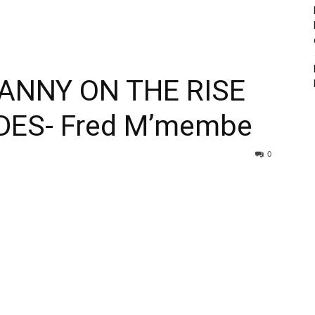
ANNY ON THE RISE
DES- Fred M’membe
0