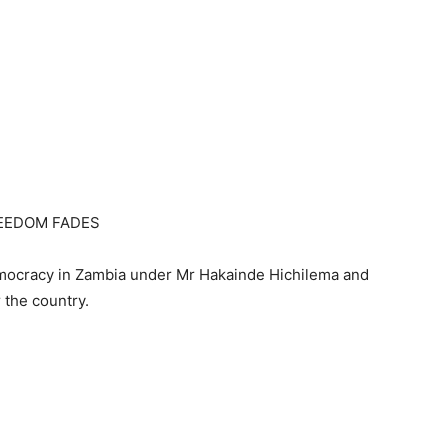
REEDOM FADES
emocracy in Zambia under Mr Hakainde Hichilema and
 the country.