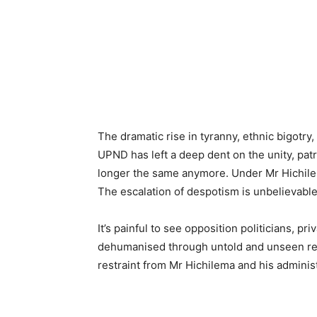
The dramatic rise in tyranny, ethnic bigotry,
UPND has left a deep dent on the unity, pat
longer the same anymore. Under Mr Hichile
The escalation of despotism is unbelievable
It’s painful to see opposition politicians, pr
dehumanised through untold and unseen rep
restraint from Mr Hichilema and his administ