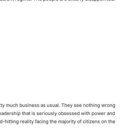
retty much business as usual. They see nothing wrong
 leadership that is seriously obsessed with power and
hitting reality facing the majority of citizens on the