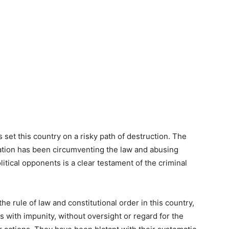
s set this country on a risky path of destruction. The
ation has been circumventing the law and abusing
olitical opponents is a clear testament of the criminal
he rule of law and constitutional order in this country,
s with impunity, without oversight or regard for the