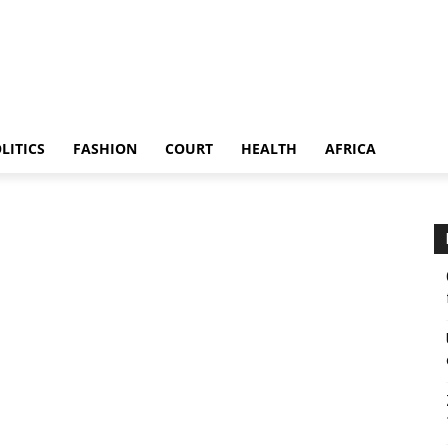
LITICS
FASHION
COURT
HEALTH
AFRICA