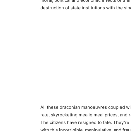
moral, political and economic effects of the
destruction of state institutions with the sin
All these draconian manoeuvres coupled wit
rate, skyrocketing mealie meal prices, and
The citizens have resigned to fate. They’re
with this incorrigible, manipulative, and fr