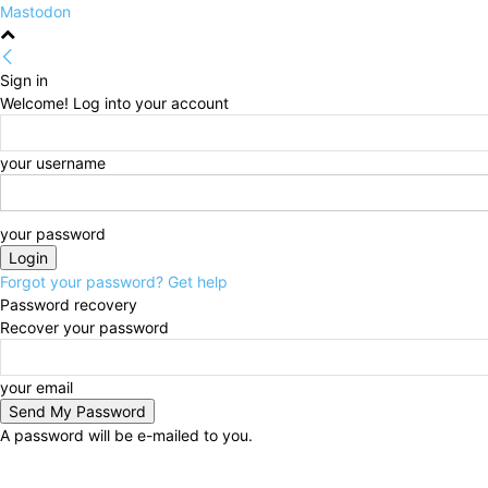
Mastodon
Sign in
Welcome! Log into your account
your username
your password
Forgot your password? Get help
Password recovery
Recover your password
your email
A password will be e-mailed to you.
Thursday, August 6, 2026
Sign in / Join
HOME
Po