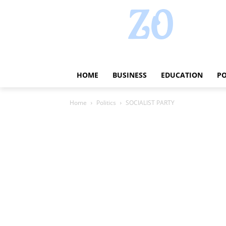
HOME
BUSINESS
EDUCATION
PO
Home
Politics
SOCIALIST PARTY