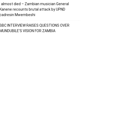
I almost died – Zambian musician General
Kanene recounts brutal attack by UPND
cadresin Mwembeshi
BBC INTERVIEW RAISES QUESTIONS OVER
MUNDUBILE’S VISION FOR ZAMBIA