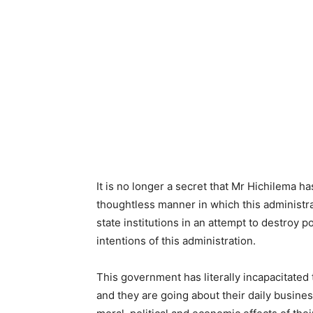
It is no longer a secret that Mr Hichilema ha
thoughtless manner in which this administr
state institutions in an attempt to destroy p
intentions of this administration.
This government has literally incapacitated t
and they are going about their daily busines