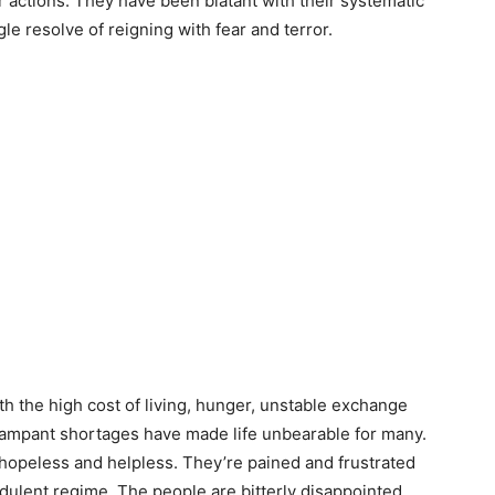
ir actions. They have been blatant with their systematic
gle resolve of reigning with fear and terror.
h the high cost of living, hunger, unstable exchange
 rampant shortages have made life unbearable for many.
 hopeless and helpless. They’re pained and frustrated
audulent regime. The people are bitterly disappointed.