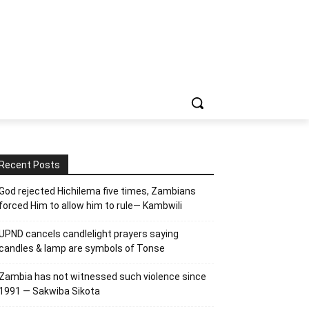
Recent Posts
God rejected Hichilema five times, Zambians
forced Him to allow him to rule— Kambwili
UPND cancels candlelight prayers saying
candles & lamp are symbols of Tonse
Zambia has not witnessed such violence since
1991 — Sakwiba Sikota