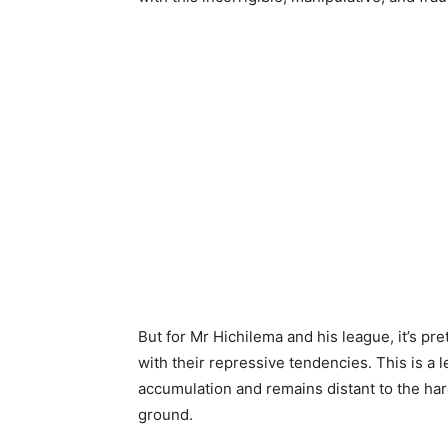
But for Mr Hichilema and his league, it’s p
with their repressive tendencies. This is a
accumulation and remains distant to the hard-
ground.