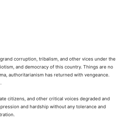
 grand corruption, tribalism, and other vices under the
riotism, and democracy of this country. Things are no
ma, authoritarianism has returned with vengeance.
.
ivate citizens, and other critical voices degraded and
ression and hardship without any tolerance and
ration.