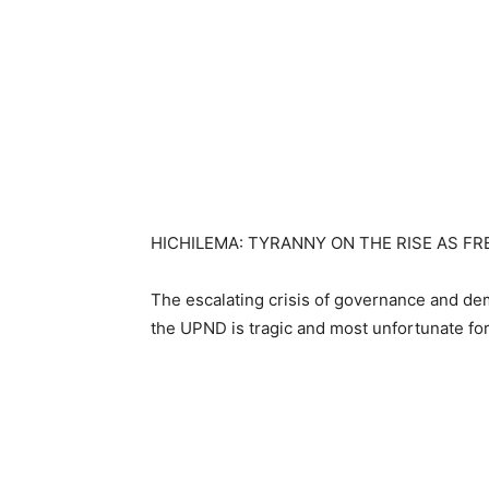
HICHILEMA: TYRANNY ON THE RISE AS F
The escalating crisis of governance and d
the UPND is tragic and most unfortunate for