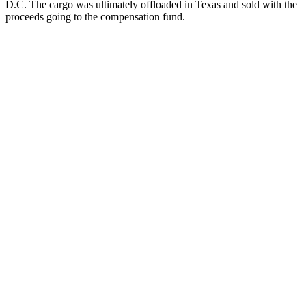
D.C. The cargo was ultimately offloaded in Texas and sold with the
proceeds going to the compensation fund.