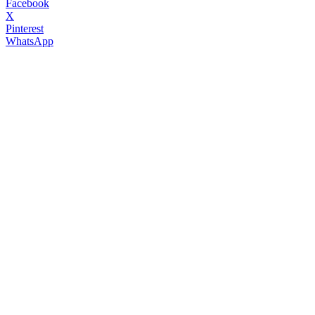
Facebook
X
Pinterest
WhatsApp