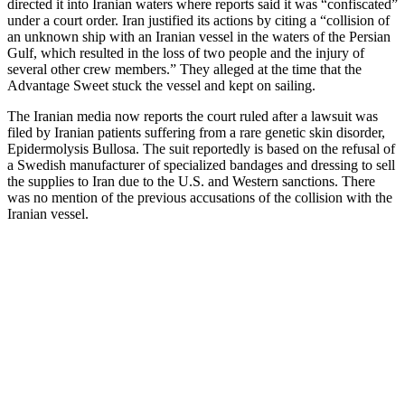
directed it into Iranian waters where reports said it was “confiscated”
under a court order. Iran justified its actions by citing a “collision of
an unknown ship with an Iranian vessel in the waters of the Persian
Gulf, which resulted in the loss of two people and the injury of
several other crew members.” They alleged at the time that the
Advantage Sweet stuck the vessel and kept on sailing.
The Iranian media now reports the court ruled after a lawsuit was
filed by Iranian patients suffering from a rare genetic skin disorder,
Epidermolysis Bullosa. The suit reportedly is based on the refusal of
a Swedish manufacturer of specialized bandages and dressing to sell
the supplies to Iran due to the U.S. and Western sanctions. There
was no mention of the previous accusations of the collision with the
Iranian vessel.