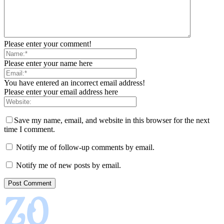
Please enter your comment!
Please enter your name here
You have entered an incorrect email address!
Please enter your email address here
Save my name, email, and website in this browser for the next
time I comment.
Notify me of follow-up comments by email.
Notify me of new posts by email.