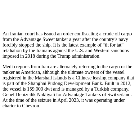
An Iranian court has issued an order confiscating a crude oil cargo
from the Advantage Sweet tanker a year after the country’s navy
forcibly stopped the ship. It is the latest example of “tit for tat”
retaliation by the Iranians against the U.S. and Western sanctions
imposed in 2018 during the Trump administration.
Media reports from Iran are alternately referring to the cargo or the
tanker as American, although the ultimate owners of the vessel
registered in the Marshall Islands is a Chinese leasing company that
is part of the Shanghai Pudong Development Bank. Built in 2012,
the vessel is 159,000 dwt and is managed by a Turkish company,
Genel Denizcilik Nakliyati for Advantage Tankers of Switzerland.
At the time of the seizure in April 2023, it was operating under
charter to Chevron.