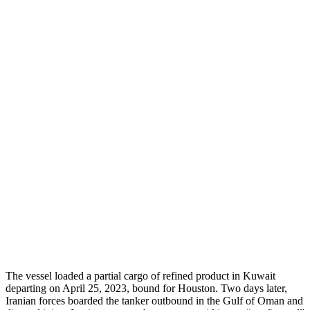
The vessel loaded a partial cargo of refined product in Kuwait
departing on April 25, 2023, bound for Houston. Two days later,
Iranian forces boarded the tanker outbound in the Gulf of Oman and