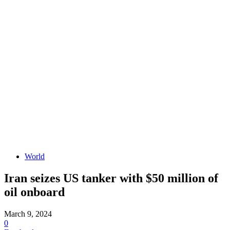
World
Iran seizes US tanker with $50 million of
oil onboard
March 9, 2024
0