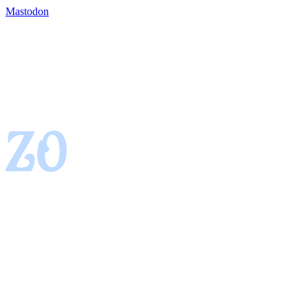
Mastodon