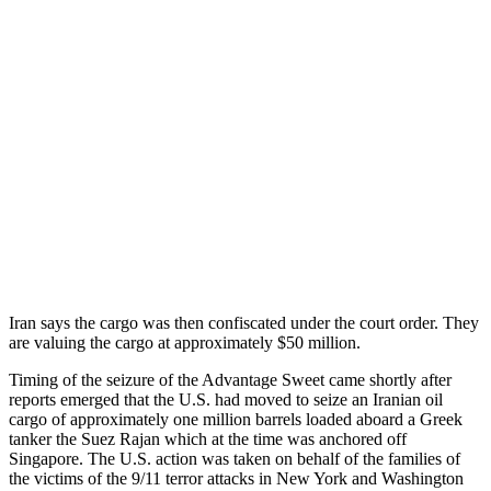
Iran says the cargo was then confiscated under the court order. They
are valuing the cargo at approximately $50 million.
Timing of the seizure of the Advantage Sweet came shortly after
reports emerged that the U.S. had moved to seize an Iranian oil
cargo of approximately one million barrels loaded aboard a Greek
tanker the Suez Rajan which at the time was anchored off
Singapore. The U.S. action was taken on behalf of the families of
the victims of the 9/11 terror attacks in New York and Washington