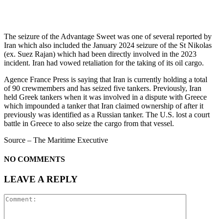
The seizure of the Advantage Sweet was one of several reported by
Iran which also included the January 2024 seizure of the St Nikolas
(ex. Suez Rajan) which had been directly involved in the 2023
incident. Iran had vowed retaliation for the taking of its oil cargo.
Agence France Press is saying that Iran is currently holding a total
of 90 crewmembers and has seized five tankers. Previously, Iran
held Greek tankers when it was involved in a dispute with Greece
which impounded a tanker that Iran claimed ownership of after it
previously was identified as a Russian tanker. The U.S. lost a court
battle in Greece to also seize the cargo from that vessel.
Source – The Maritime Executive
NO COMMENTS
LEAVE A REPLY