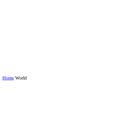
Home
World