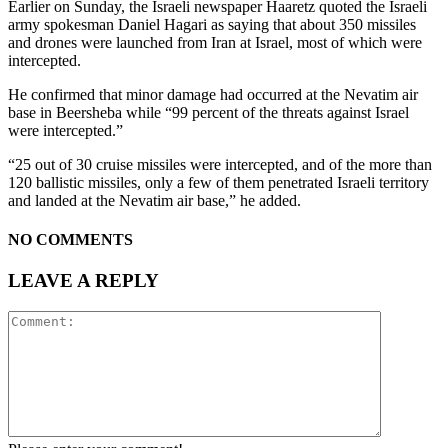
Earlier on Sunday, the Israeli newspaper Haaretz quoted the Israeli
army spokesman Daniel Hagari as saying that about 350 missiles
and drones were launched from Iran at Israel, most of which were
intercepted.
He confirmed that minor damage had occurred at the Nevatim air
base in Beersheba while “99 percent of the threats against Israel
were intercepted.”
“25 out of 30 cruise missiles were intercepted, and of the more than
120 ballistic missiles, only a few of them penetrated Israeli territory
and landed at the Nevatim air base,” he added.
NO COMMENTS
LEAVE A REPLY