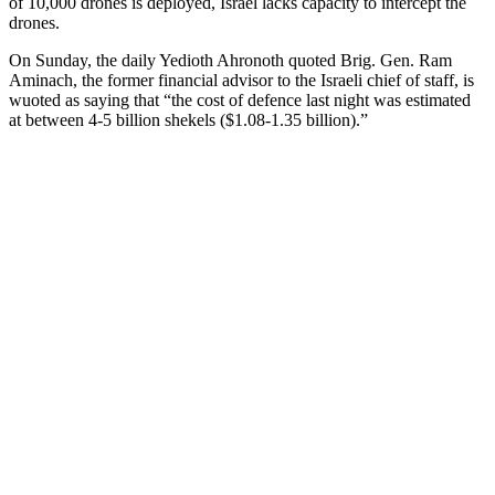
of 10,000 drones is deployed, Israel lacks capacity to intercept the
drones.
On Sunday, the daily Yedioth Ahronoth quoted Brig. Gen. Ram
Aminach, the former financial advisor to the Israeli chief of staff, is
wuoted as saying that “the cost of defence last night was estimated
at between 4-5 billion shekels ($1.08-1.35 billion).”