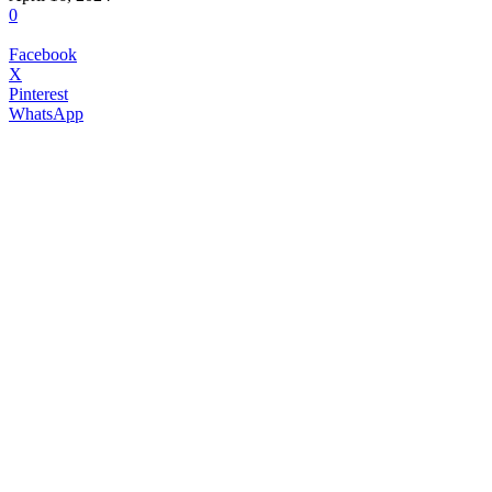
0
Facebook
X
Pinterest
WhatsApp