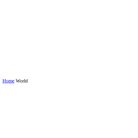
Home
World