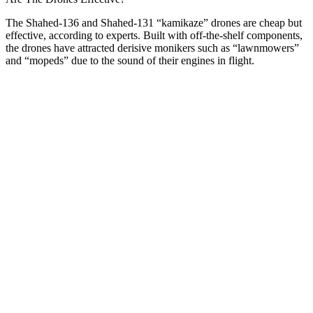
The Shahed-136 and Shahed-131 “kamikaze” drones are cheap but
effective, according to experts. Built with off-the-shelf components,
the drones have attracted derisive monikers such as “lawnmowers”
and “mopeds” due to the sound of their engines in flight.