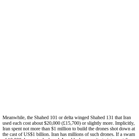
Meanwhile, the Shahed 101 or delta winged Shahed 131 that Iran
used each cost about $20,000 (£15,700) or slightly more. Implicitly,
Iran spent not more than $1 million to build the drones shot down at
the cast of US$1 billion. Iran has millions of such drones. If a swam