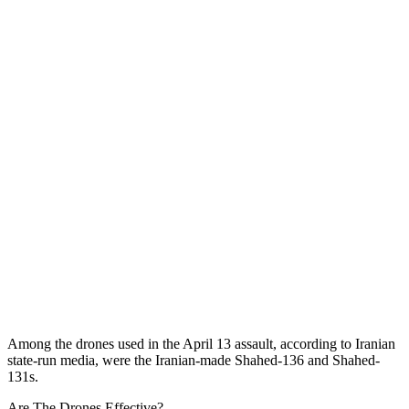
Among the drones used in the April 13 assault, according to Iranian
state-run media, were the Iranian-made Shahed-136 and Shahed-
131s.
Are The Drones Effective?