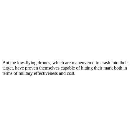
But the low-flying drones, which are maneuvered to crash into their
target, have proven themselves capable of hitting their mark both in
terms of military effectiveness and cost.