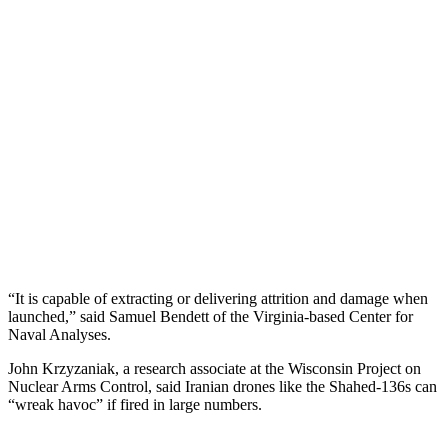
“It is capable of extracting or delivering attrition and damage when
launched,” said Samuel Bendett of the Virginia-based Center for
Naval Analyses.
John Krzyzaniak, a research associate at the Wisconsin Project on
Nuclear Arms Control, said Iranian drones like the Shahed-136s can
“wreak havoc” if fired in large numbers.