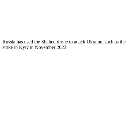
Russia has used the Shahed drone to attack Ukraine, such as the
strike in Kyiv in November 2023.