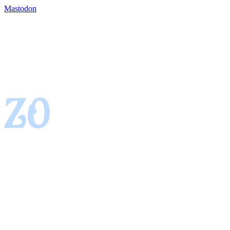
Mastodon