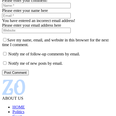
Please enter your comment!
Please enter your name here
You have entered an incorrect email address!
Please enter your email address here
Save my name, email, and website in this browser for the next
time I comment.
Notify me of follow-up comments by email.
Notify me of new posts by email.
ABOUT US
HOME
Politics