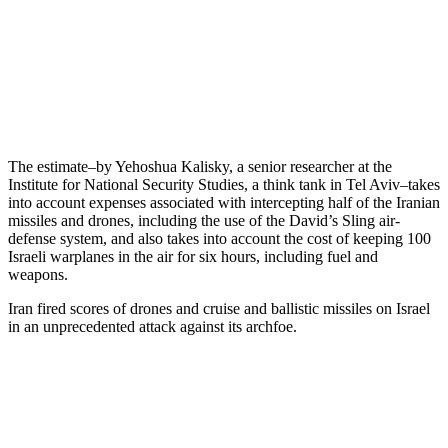
The estimate–by Yehoshua Kalisky, a senior researcher at the
Institute for National Security Studies, a think tank in Tel Aviv–takes
into account expenses associated with intercepting half of the Iranian
missiles and drones, including the use of the David’s Sling air-
defense system, and also takes into account the cost of keeping 100
Israeli warplanes in the air for six hours, including fuel and
weapons.
Iran fired scores of drones and cruise and ballistic missiles on Israel
in an unprecedented attack against its archfoe.