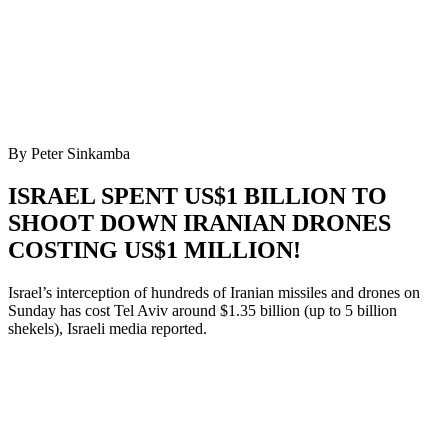
By Peter Sinkamba
ISRAEL SPENT US$1 BILLION TO
SHOOT DOWN IRANIAN DRONES
COSTING US$1 MILLION!
Israel’s interception of hundreds of Iranian missiles and drones on
Sunday has cost Tel Aviv around $1.35 billion (up to 5 billion
shekels), Israeli media reported.