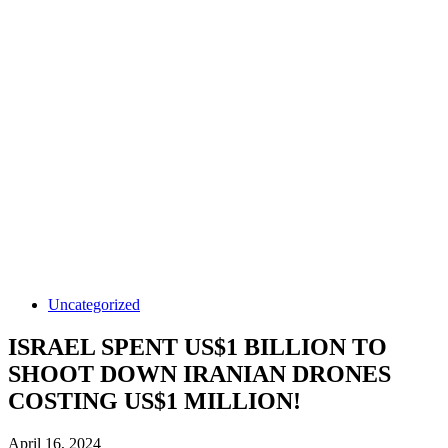
Uncategorized
ISRAEL SPENT US$1 BILLION TO
SHOOT DOWN IRANIAN DRONES
COSTING US$1 MILLION!
April 16, 2024