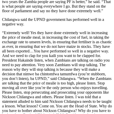
two years the Zambia people are saying PF is better,” he said. “That
is what people are saying everywhere I go. But they stand on the
floor of parliament and say no they have done extremely well.”
Chilangwa said the UPND government has performed well in a
negative way.
“Extremely well! Yes they have done extremely well in increasing
the price of mealie meal, in increasing the cost of fuel, in taking the
exchange rate to unseen levels, in ensuring that fertiliser is as chaotic
as ever, in ensuring that we do not have maize in stocks. They have
all been exported…You have performed so well in a negative way.
And we need to clap for you kaili you want to be clapped for.
President Hakainde listen, when Zambians are talking on radio you
need to pay attention. Very soon Zambians will stop talking. The
reason why they will stop talking is because they will make a
decision that nimwe ba chintomfwa tamumfwa (you’re stubborn,
you don’t listen), ba UPND,” said Chilangwa. “When the Zambians
are talking that the price of mealie is too high, please listen. Stop
moving all over like you’re the only person who enjoys travelling.
Please listen, stop persecuting and prosecuting your opponents like
Nickson Chilangwa and others. Please listen. I was told that a
statement alluded to him said Nickson Chilangwa needs to be taught
a lesson. What lesson? Come on. You are the Head of State. Why do
you have to bother about Nickson Chilangwa? Why do you have to