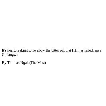
It’s heartbreaking to swallow the bitter pill that HH has failed, says
Chilangwa
By Thomas Ngala(The Mast)