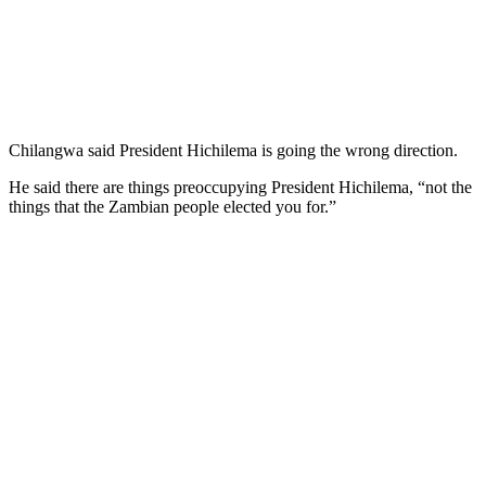
Chilangwa said President Hichilema is going the wrong direction.
He said there are things preoccupying President Hichilema, “not the
things that the Zambian people elected you for.”