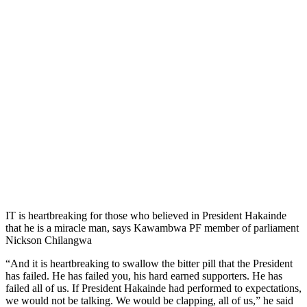
IT is heartbreaking for those who believed in President Hakainde
that he is a miracle man, says Kawambwa PF member of parliament
Nickson Chilangwa
“And it is heartbreaking to swallow the bitter pill that the President
has failed. He has failed you, his hard earned supporters. He has
failed all of us. If President Hakainde had performed to expectations,
we would not be talking. We would be clapping, all of us,” he said