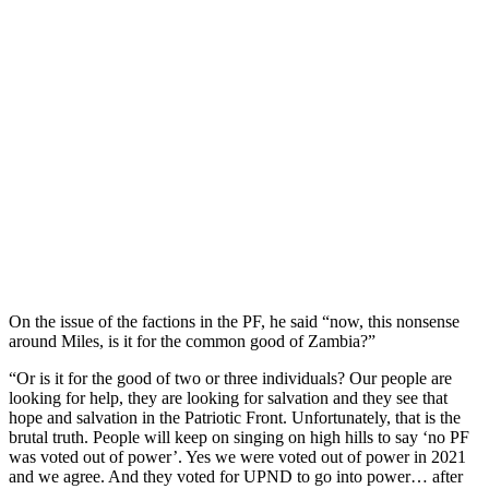
On the issue of the factions in the PF, he said “now, this nonsense
around Miles, is it for the common good of Zambia?”
“Or is it for the good of two or three individuals? Our people are
looking for help, they are looking for salvation and they see that
hope and salvation in the Patriotic Front. Unfortunately, that is the
brutal truth. People will keep on singing on high hills to say ‘no PF
was voted out of power’. Yes we were voted out of power in 2021
and we agree. And they voted for UPND to go into power… after