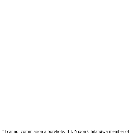
“I cannot commission a borehole. If I, Nixon Chilangwa member of