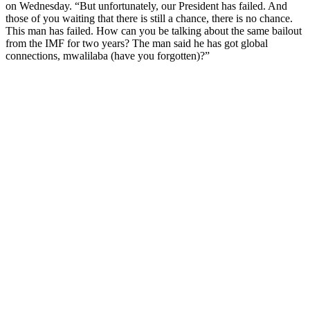
on Wednesday. “But unfortunately, our President has failed. And
those of you waiting that there is still a chance, there is no chance.
This man has failed. How can you be talking about the same bailout
from the IMF for two years? The man said he has got global
connections, mwalilaba (have you forgotten)?”