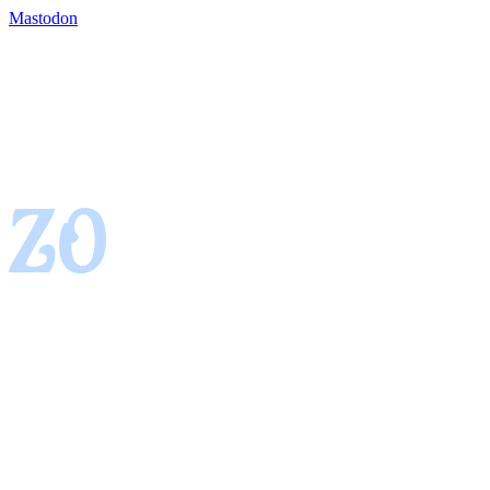
Mastodon