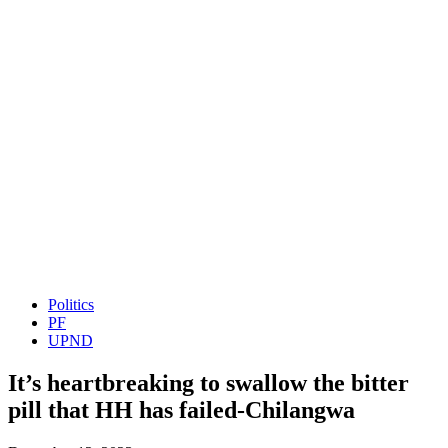
Politics
PF
UPND
It’s heartbreaking to swallow the bitter
pill that HH has failed-Chilangwa