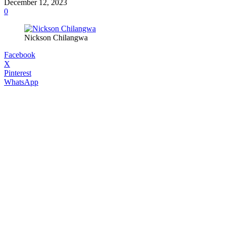
December 12, 2023
0
Nickson Chilangwa
Facebook
X
Pinterest
WhatsApp