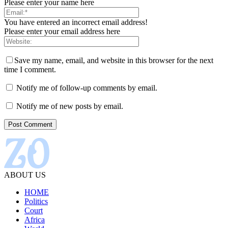
Please enter your name here
You have entered an incorrect email address!
Please enter your email address here
Save my name, email, and website in this browser for the next
time I comment.
Notify me of follow-up comments by email.
Notify me of new posts by email.
ABOUT US
HOME
Politics
Court
Africa