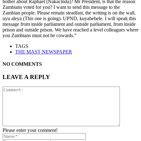
bother about Raphael [Nakacinda]? Mr President, is that the reason
Zambians voted for you? I want to send this message to the
Zambian people. Please remain steadfast, the writing is on the wall,
uyu aleya (This one is going). UPND, kuyabebele. I will speak this
message from inside parliament and outside parliament, from inside
prison and outside prison. We have reached a level colleagues where
you Zambians must not be cowards.”
TAGS
THE MAST NEWSPAPER
NO COMMENTS
LEAVE A REPLY
Please enter your comment!