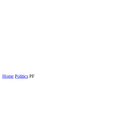
Home
Politics
PF