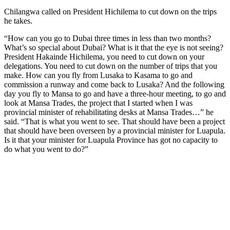
Chilangwa called on President Hichilema to cut down on the trips
he takes.
“How can you go to Dubai three times in less than two months?
What’s so special about Dubai? What is it that the eye is not seeing?
President Hakainde Hichilema, you need to cut down on your
delegations. You need to cut down on the number of trips that you
make. How can you fly from Lusaka to Kasama to go and
commission a runway and come back to Lusaka? And the following
day you fly to Mansa to go and have a three-hour meeting, to go and
look at Mansa Trades, the project that I started when I was
provincial minister of rehabilitating desks at Mansa Trades…” he
said. “That is what you went to see. That should have been a project
that should have been overseen by a provincial minister for Luapula.
Is it that your minister for Luapula Province has got no capacity to
do what you went to do?”