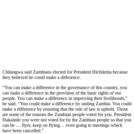
Chilangwa said Zambians elected for President Hichilema because
they believed he could make a difference.
“You can make a difference in the governance of this country, you
can make a difference in the provision of the basic rights of our
people. You can make a difference in improving their livelihoods,”
he said. “You could make a difference by uniting Zambia. You could
make a difference by ensuring that the rule of law is upheld. Those
are some of the reasons the Zambian people voted for you. President
Hakainde you were not voted for by the Zambian people so that you
can be … flyer, keep on flying… even going to meetings which
have been cancelled.”