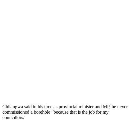
Chilangwa said in his time as provincial minister and MP, he never
commissioned a borehole “because that is the job for my
councillors.”