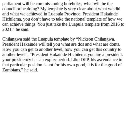
parliament will be commissioning boreholes, what will be the
councillor be doing? My template is very clear about what we did
and what we achieved in Luapula Province. President Hakainde
Hichilema, you don’t have to take the national template of how we
can achieve things. You just take the Luapula template from 2016 to
2021,” he said.
Chilangwa said the Luapula template by “Nickson Chilangwa,
President Hakainde will tell you what are dos and what are donts.
How you can get to another level, how you can get this country to
another level”. “President Hakainde Hichilema you are a president,
your presidency has an expiry period. Like DPP, his ascendance to
that particular position is not for his own good, it is for the good of
Zambians,” he said.