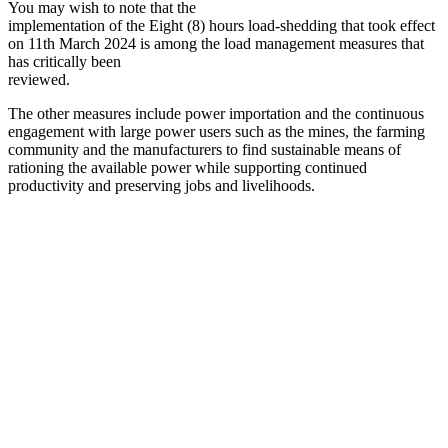
You may wish to note that the
implementation of the Eight (8) hours load-shedding that took effect
on 11th March 2024 is among the load management measures that
has critically been
reviewed.
The other measures include power importation and the continuous
engagement with large power users such as the mines, the farming
community and the manufacturers to find sustainable means of
rationing the available power while supporting continued
productivity and preserving jobs and livelihoods.