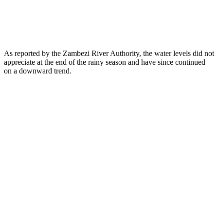
As reported by the Zambezi River Authority, the water levels did not
appreciate at the end of the rainy season and have since continued
on a downward trend.