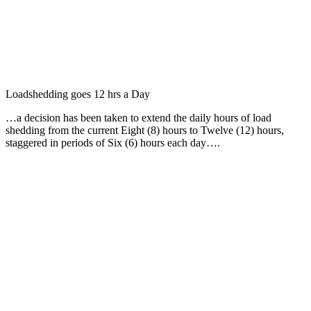
Loadshedding goes 12 hrs a Day
…a decision has been taken to extend the daily hours of load
shedding from the current Eight (8) hours to Twelve (12) hours,
staggered in periods of Six (6) hours each day….