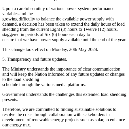
Upon a careful scrutiny of various power system performance
variables and the
growing difficulty to balance the available power supply with
demand, a decision has been taken to extend the daily hours of load
shedding from the current Eight (8) hours to Twelve (12) hours,
staggered in periods of Six (6) hours each day to
ensure that we have power supply available until the end of the year.
This change took effect on Monday, 20th May 2024.
5. Transparency and future updates.
The Ministry understands the importance of clear communication
and will keep the Nation informed of any future updates or changes
to the load-shedding
schedule through the various media platforms.
Government understands the challenges this extended load-shedding
presents.
Therefore, we are committed to finding sustainable solutions to
resolve the crisis through collaboration with stakeholders in
development of renewable energy projects such as solar, to enhance
our energy mix.