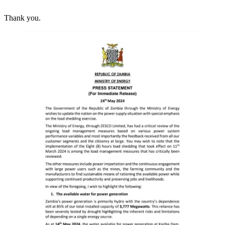
Thank you.