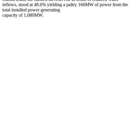
inflows, stood at 48.6% yielding a paltry 166MW of power from the
total installed power generating
capacity of 1,080MW.