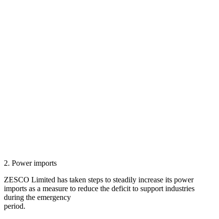
2. Power imports
ZESCO Limited has taken steps to steadily increase its power
imports as a measure to reduce the deficit to support industries
during the emergency
period.