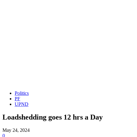
Politics
PF
UPND
Loadshedding goes 12 hrs a Day
May 24, 2024
0