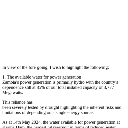
In view of the fore-going, I wish to highlight the following:
1. The available water for power generation
Zambia’s power generation is primarily hydro with the country’s
dependence still at 85% of our total installed capacity of 3,777
Megawatts.
This reliance has
been severely tested by drought highlighting the inherent risks and
limitations of depending on a single energy source.
As at 14th May 2024, the water available for power generation at
Kariba Dam, the hardest hit reservoir in terms of reduced water