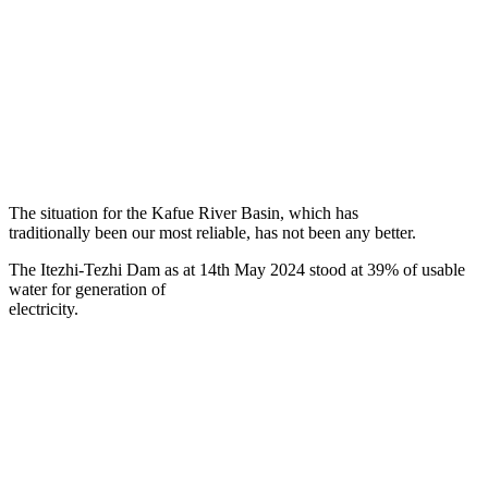
The situation for the Kafue River Basin, which has
traditionally been our most reliable, has not been any better.
The Itezhi-Tezhi Dam as at 14th May 2024 stood at 39% of usable
water for generation of
electricity.