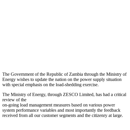
The Government of the Republic of Zambia through the Ministry of
Energy wishes to update the nation on the power supply situation
with special emphasis on the load-shedding exercise.
The Ministry of Energy, through ZESCO Limited, has had a critical
review of the
on-going load management measures based on various power
system performance variables and most importantly the feedback
received from all our customer segments and the citizenry at large.