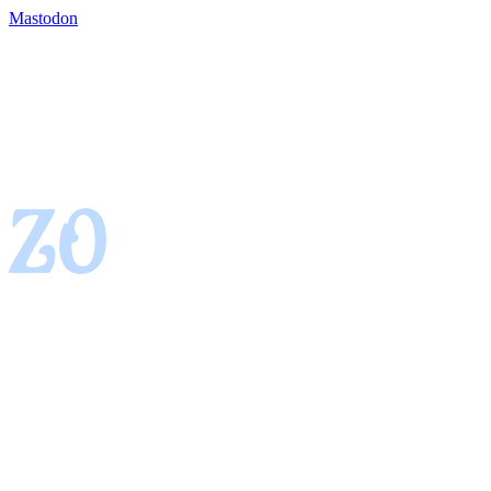
Mastodon