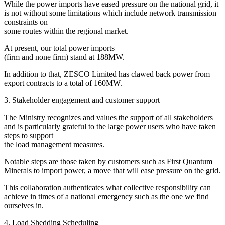
While the power imports have eased pressure on the national grid, it
is not without some limitations which include network transmission
constraints on
some routes within the regional market.
At present, our total power imports
(firm and none firm) stand at 188MW.
In addition to that, ZESCO Limited has clawed back power from
export contracts to a total of 160MW.
3. Stakeholder engagement and customer support
The Ministry recognizes and values the support of all stakeholders
and is particularly grateful to the large power users who have taken
steps to support
the load management measures.
Notable steps are those taken by customers such as First Quantum
Minerals to import power, a move that will ease pressure on the grid.
This collaboration authenticates what collective responsibility can
achieve in times of a national emergency such as the one we find
ourselves in.
4. Load Shedding Scheduling