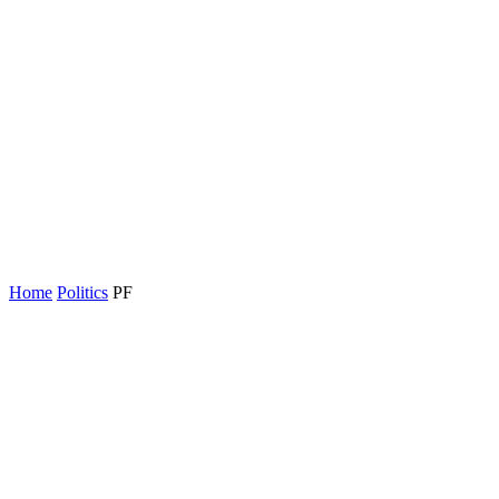
Home
Politics
PF