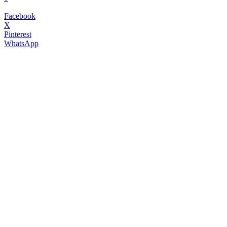
Facebook
X
Pinterest
WhatsApp