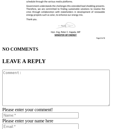
NO COMMENTS
LEAVE A REPLY
Please enter your comment!
Please enter your name here