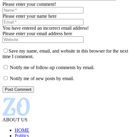
Please enter your comment!
Please enter your name here
You have entered an incorrect email address!
Please enter your email address here
Save my name, email, and website in this browser for the next
time I comment.
Notify me of follow-up comments by email.
Notify me of new posts by email.
ABOUT US
HOME
Politics