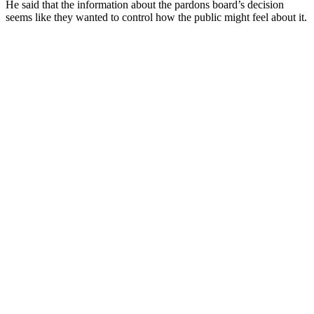
He said that the information about the pardons board’s decision
seems like they wanted to control how the public might feel about it.