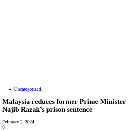
Uncategorized
Malaysia reduces former Prime Minister
Najib Razak’s prison sentence
February 2, 2024
0