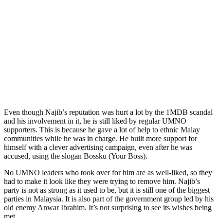
Even though Najib’s reputation was hurt a lot by the 1MDB scandal
and his involvement in it, he is still liked by regular UMNO
supporters. This is because he gave a lot of help to ethnic Malay
communities while he was in charge. He built more support for
himself with a clever advertising campaign, even after he was
accused, using the slogan Bossku (Your Boss).
No UMNO leaders who took over for him are as well-liked, so they
had to make it look like they were trying to remove him. Najib’s
party is not as strong as it used to be, but it is still one of the biggest
parties in Malaysia. It is also part of the government group led by his
old enemy Anwar Ibrahim. It’s not surprising to see its wishes being
met.