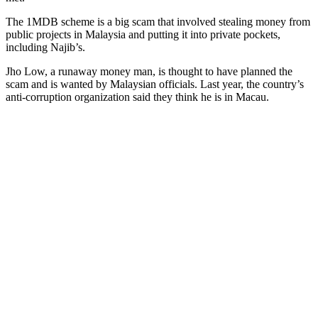
The 1MDB scheme is a big scam that involved stealing money from
public projects in Malaysia and putting it into private pockets,
including Najib’s.
Jho Low, a runaway money man, is thought to have planned the
scam and is wanted by Malaysian officials. Last year, the country’s
anti-corruption organization said they think he is in Macau.