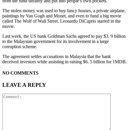
from the fund unfairly and put into people’s own pockets.
The stolen money was used to buy fancy houses, a private airplane,
paintings by Van Gogh and Monet, and even to fund a big movie
called The Wolf of Wall Street. Leonardo DiCaprio starred in the
movie.
Last week, the US bank Goldman Sachs agreed to pay $3. 9 billion
to the Malaysian government for its involvement in a large
corruption scheme.
The agreement settles accusations in Malaysia that the bank
deceived investors while assisting in raising $6. 5 billion for 1MDB.
NO COMMENTS
LEAVE A REPLY