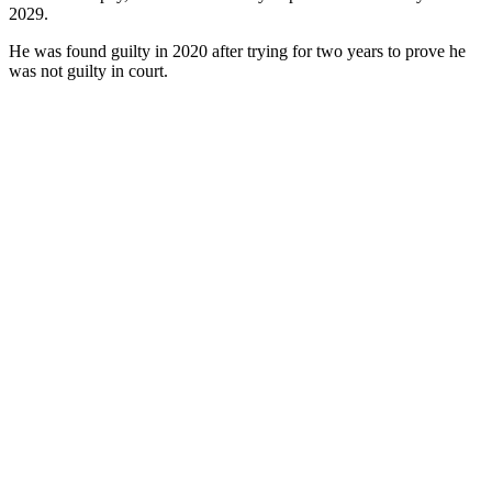
2029.
He was found guilty in 2020 after trying for two years to prove he
was not guilty in court.