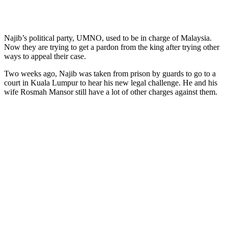
Najib’s political party, UMNO, used to be in charge of Malaysia.
Now they are trying to get a pardon from the king after trying other
ways to appeal their case.
Two weeks ago, Najib was taken from prison by guards to go to a
court in Kuala Lumpur to hear his new legal challenge. He and his
wife Rosmah Mansor still have a lot of other charges against them.