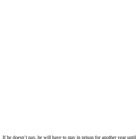
If he doesn’t pay, he will have to stay in prison for another year until