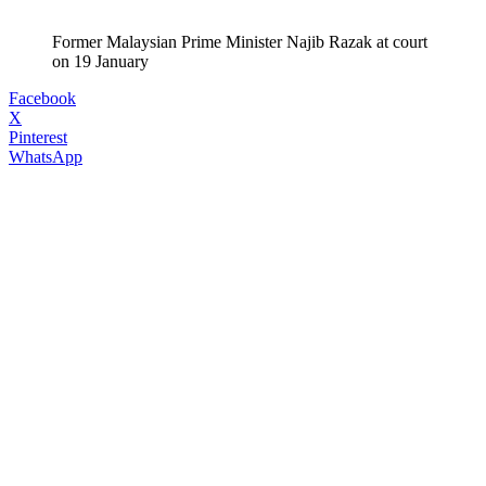
Former Malaysian Prime Minister Najib Razak at court
on 19 January
Facebook
X
Pinterest
WhatsApp