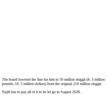
The board lowered the fine for him to 50 million ringgit (8. 3 million
pounds; 10. 5 million dollars) from the original 210 million ringgit.
Najib has to pay all of it to be let go in August 2028.