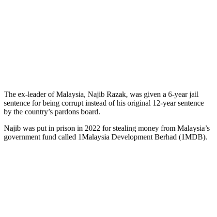
The ex-leader of Malaysia, Najib Razak, was given a 6-year jail
sentence for being corrupt instead of his original 12-year sentence
by the country’s pardons board.
Najib was put in prison in 2022 for stealing money from Malaysia’s
government fund called 1Malaysia Development Berhad (1MDB).