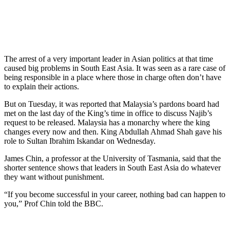
The arrest of a very important leader in Asian politics at that time
caused big problems in South East Asia. It was seen as a rare case of
being responsible in a place where those in charge often don’t have
to explain their actions.
But on Tuesday, it was reported that Malaysia’s pardons board had
met on the last day of the King’s time in office to discuss Najib’s
request to be released. Malaysia has a monarchy where the king
changes every now and then. King Abdullah Ahmad Shah gave his
role to Sultan Ibrahim Iskandar on Wednesday.
James Chin, a professor at the University of Tasmania, said that the
shorter sentence shows that leaders in South East Asia do whatever
they want without punishment.
“If you become successful in your career, nothing bad can happen to
you,” Prof Chin told the BBC.