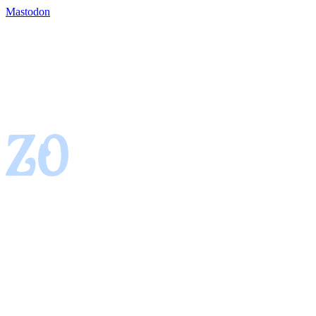
Mastodon