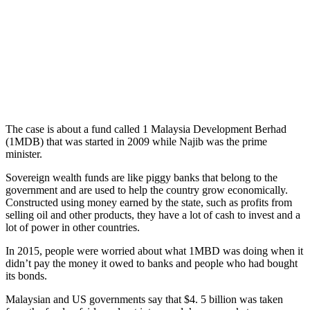
The case is about a fund called 1 Malaysia Development Berhad
(1MDB) that was started in 2009 while Najib was the prime
minister.
Sovereign wealth funds are like piggy banks that belong to the
government and are used to help the country grow economically.
Constructed using money earned by the state, such as profits from
selling oil and other products, they have a lot of cash to invest and a
lot of power in other countries.
In 2015, people were worried about what 1MBD was doing when it
didn’t pay the money it owed to banks and people who had bought
its bonds.
Malaysian and US governments say that $4. 5 billion was taken