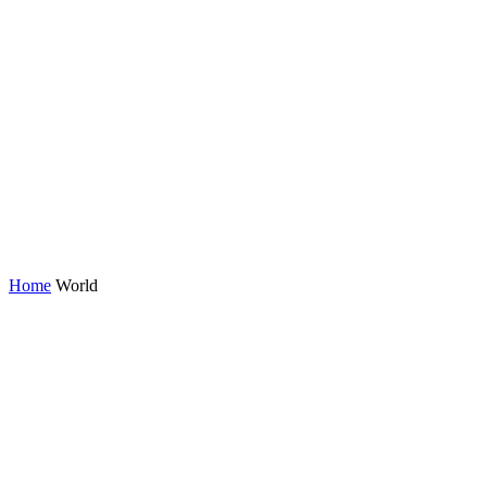
Home
World